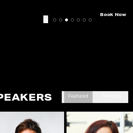
Book Now
PEAKERS
Featured
Trending