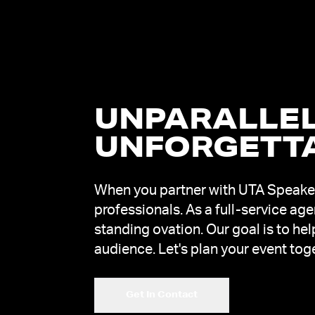
UNPARALLEL
UNFORGETT
When you partner with UTA Speakers
professionals. As a full-service ag
standing ovation. Our goal is to he
audience. Let's plan your event tog
Get In Contact