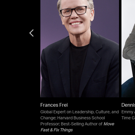
Frances Frei
Denni
sician
Global Expert on Leadership, Culture, and
Emmy A
Change; Harvard Business School
Time G
Professor; Best-Selling Author of
Move
Fast & Fix Things