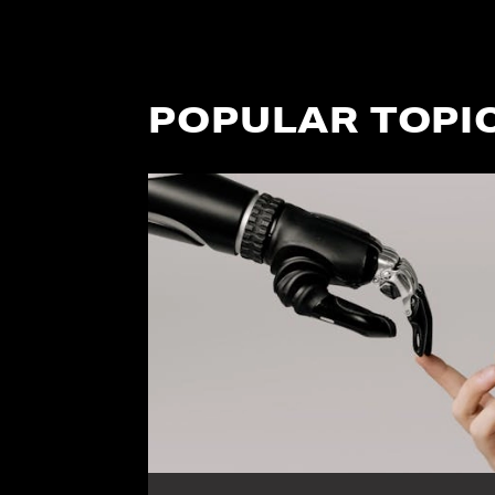
POPULAR TOPI