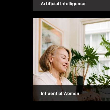
Artificial Intelligence
Influential Women