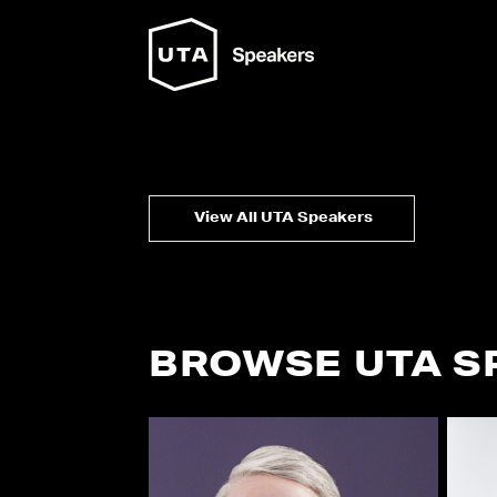
View All UTA Speakers
BROWSE UTA S