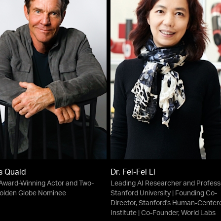
s Quaid
Dr. Fei-Fei Li
ward-Winning Actor and Two-
Leading AI Researcher and Profess
olden Globe Nominee
Stanford University | Founding Co-
Director, Stanford's Human-Center
Institute | Co-Founder, World Labs