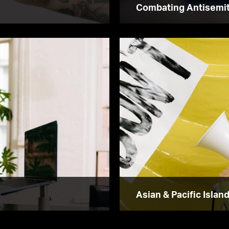
Combating Antisemi
Asian & Pacific Islan