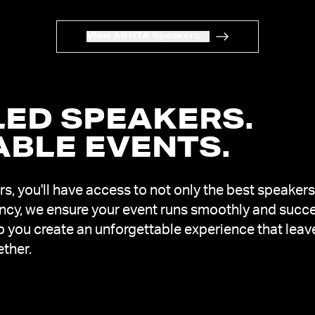
View All UTA Speakers
ED SPEAKERS.
ABLE EVENTS
.
, you'll have access to not only the best speakers
ency, we ensure your event runs smoothly and succe
lp you create an unforgettable experience that leav
ether.