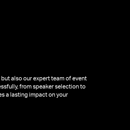
 but also our expert team of event
ssfully, from speaker selection to
es a lasting impact on your