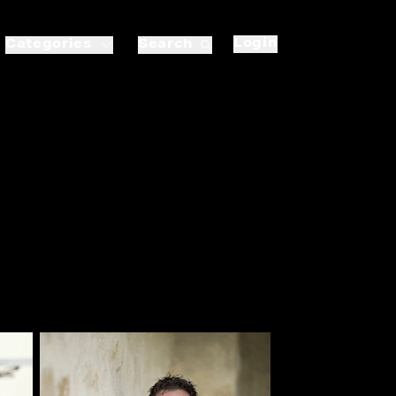
Login
Categories
Search