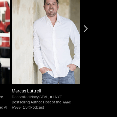
Marcus Luttrell
Esther Perel
or,
Decorated Navy SEAL, #1 NYT
Psychotherapist | Ho
Bestselling Author, Host of the
Team
Begin?
Podcast | New
ed AI
Never Quit
Podcast
bestselling author,
Ma
and
The State of Affa