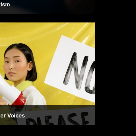
tism
der Voices