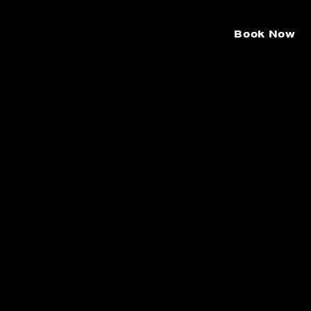
Book Now