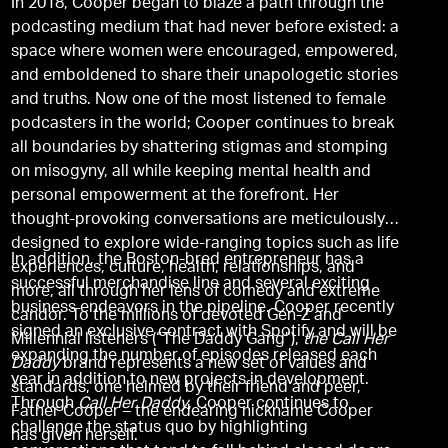
In 2018, Cooper began to blaze a path through the
podcasting medium that had never before existed: a
space where women were encouraged, empowered,
and emboldened to share their unapologetic stories
and truths. Now one of the most listened to female
podcasters in the world; Cooper continues to break
all boundaries by shattering stigmas and stomping
on misogyny, all while keeping mental health and
personal empowerment at the forefront. Her
thought-provoking conversations are meticulously
designed to explore wide-ranging topics such as life
In addition, the Boston-bred entrepreneur has a
experiences, culture, health, relationships, and
successful merchandise line and several exciting
more, all through her lens of comedy and extreme
business endeavors in the pipeline. Cooper recently
candor. To the millions of devoted Gen-Z and
signed an exclusive contract with Spotify and will be
Millennial listeners (“The Daddy Gang”),
the Call Her
expanding the number of episodes released each
Daddy
brand represents a new set of values and
year in addition to new projects in development.
standards, one helmed by their friend and peer,
Through
Call Her Daddy
, Cooper continues to
Father Cooper – the endearing nickname Cooper
challenge the status quo by highlighting
has given herself.