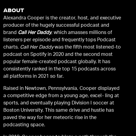
ABOUT
Alexandra Cooper is the creator, host, and executive
producer of the hugely successful podcast and
brand
Call Her Daddy
, which amasses millions of
listeners per episode and frequently tops Podcast
charts.
Call Her Daddy
was the fifth most listened-to
podcast on Spotify in 2020 and the second most
popular female-created podcast globally. It has
consistently ranked in the top 15 podcasts across
all platforms in 2021 so far.
Raised in Newtown, Pennsylvania, Cooper displayed
a competitive edge from a young age, excel- ling at
sports, and eventually playing Division I soccer at
Boston University. This same drive and hustle has
paved the way for her meteoric rise in the
podcasting space.