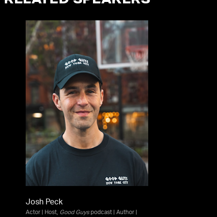
RELATED SPEAKERS
Josh Peck
Actor | Host,
Good Guys
podcast | Author |