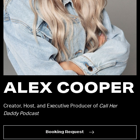
ALEX COOPER
Creator, Host, and Executive Producer of
Call Her
Daddy Podcast
Booking Request