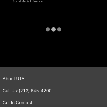
Social Media Influencer
About UTA
Call Us: (212) 645-4200
Get In Contact