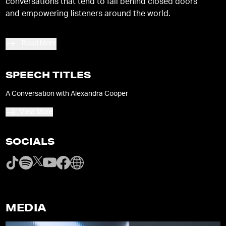
conversations that tend to fall behind closed doors
and empowering listeners around the world.
Read More
SPEECH TITLES
A Conversation with Alexandra Cooper
View More
SOCIALS
MEDIA