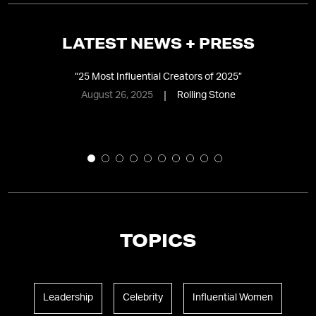
LATEST NEWS + PRESS
“
25 Most Influential Creators of 2025
”
“
T
August 26, 2025
Rolling Stone
TOPICS
Leadership
Celebrity
Influential Women