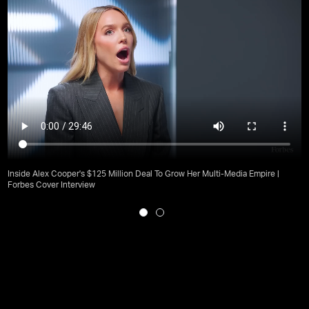
Inside Alex Cooper's $125 Million Deal To Grow Her Multi-Media Empire |
Forbes Cover Interview