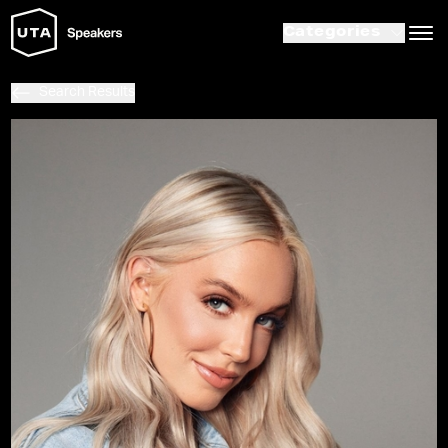
Categories
Search Results