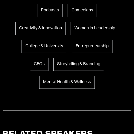
Podcasts
Comedians
Creativity & Innovation
Women in Leadership
College & University
Entrepreneurship
CEOs
Storytelling & Branding
Mental Health & Wellness