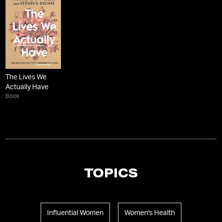
The Lives We
Actually Have
Book
TOPICS
Influential Women
Women's Health