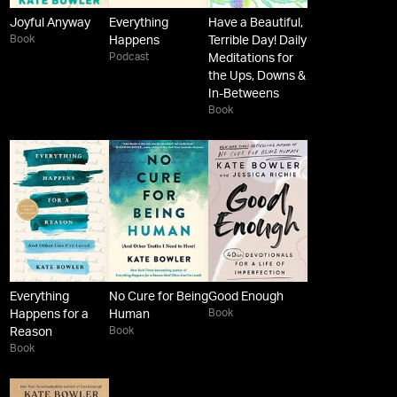
Joyful Anyway
Everything
Have a Beautiful,
Book
Happens
Terrible Day! Daily
Podcast
Meditations for
the Ups, Downs &
In-Betweens
Book
Everything
No Cure for Being
Good Enough
Book
Happens for a
Human
Book
Reason
Book