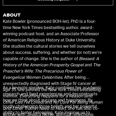
ABOUT
Kate Bowler (pronounced BOH-ler), PhD is a four-
time New York Times bestselling author, award-
winning podcast host, and an Associate Professor
of American Religious History at Duke University.
She studies the cultural stories we tell ourselves
about success, suffering, and whether (or not) we’re
capable of change. She is the author of
Blessed: A
History of the American Prosperity Gospel
and
The
Preacher’s Wife: The Precarious Power of
Evangelical Women Celebrities
. After being
unexpectedly diagnosed with Stage IV cancer at
As a keynote speaker, Kate combines her academic
age 35, she penned the New York Times bestselling
research and lived experiences and deconstructs
memoir,
Everything Happens for a Reason (and
how we think about success and happiness. By
Other Lies I’ve Loved)
and
No Cure For Being Human
loudly challenging those beliefs and her powerful
(and Other Truths I Need to Hear)
. She has also co-
ability to foster belonging, Kate inspires us to
written with Jessica Richie, spiritual reflections: