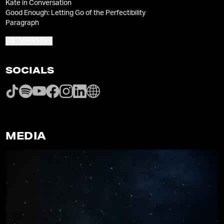
Kate in Conversation
Good Enough: Letting Go of the Perfectibility
Paragraph
View More
SOCIALS
MEDIA