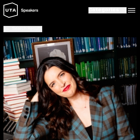
Categories
Search Results