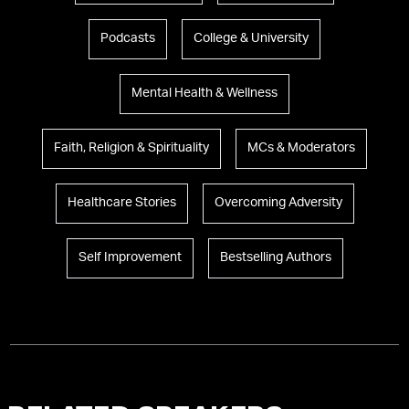
Podcasts
College & University
Mental Health & Wellness
Faith, Religion & Spirituality
MCs & Moderators
Healthcare Stories
Overcoming Adversity
Self Improvement
Bestselling Authors