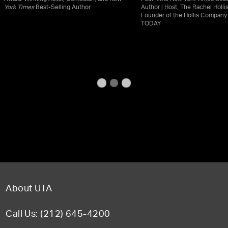
York Times
Best-Selling Author
Author | Host, The Rachel Holli
Founder of the Hollis Compan
TODAY
About UTA
Call Us: (212) 645-4200