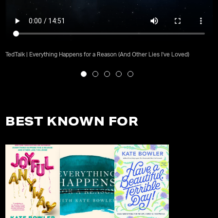
TedTalk | Everything Happens for a Reason (And Other Lies I've Loved)
BEST KNOWN FOR