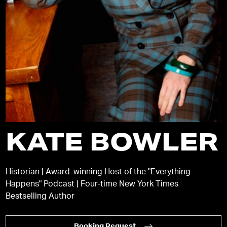
KATE BOWLER
Historian | Award-winning Host of the "Everything
Happens" Podcast | Four-time New York Times
Bestselling Author
Booking Request