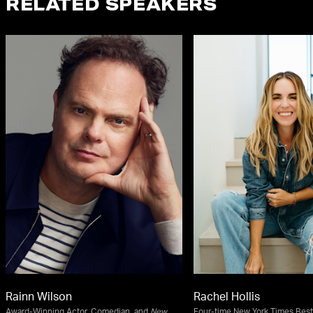
RELATED SPEAKERS
Rainn Wilson
Rachel Hollis
Award-Winning Actor, Comedian, and
New
Four-time New York Times Best