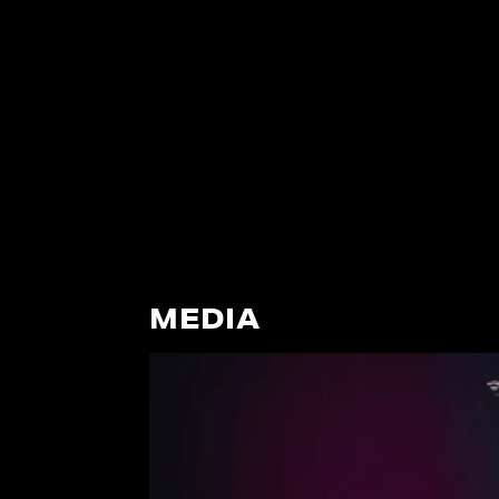
MEDIA