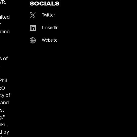
VR,
SOCIALS
Twitter
nited
n
LinkedIn
uding
Website
s of
c
hil
CEO
cy of
 and
st
g,"
nking
d by