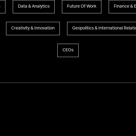
s
Data & Analytics
Future Of Work
Finance & 
Creativity & Innovation
Geopolitics & International Relat
CEOs