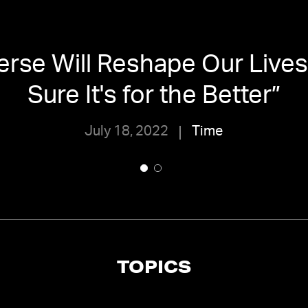
rse Will Reshape Our Lives
Sure It's for the Better
”
July 18, 2022
Time
TOPICS