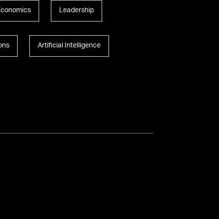
Economics
Leadership
ions
Artificial Intelligence