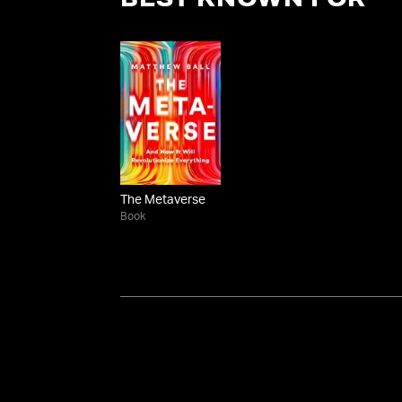
BEST KNOWN FOR
The Metaverse
Book