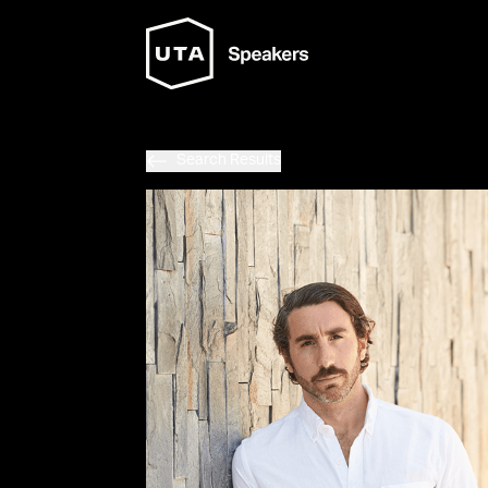
Search Results