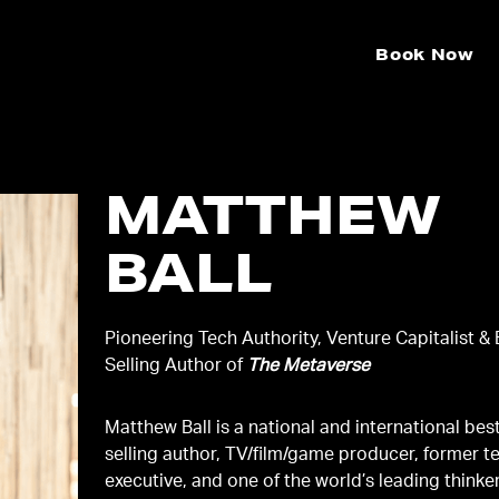
Book Now
MATTHEW
BALL
Pioneering Tech Authority, Venture Capitalist & 
Selling Author of
The Metaverse
Matthew Ball is a national and international bes
selling author, TV/film/game producer, former t
executive, and one of the world’s leading thinke