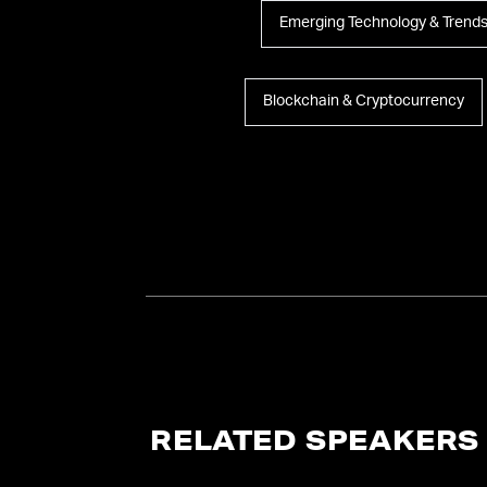
Emerging Technology & Trend
Blockchain & Cryptocurrency
RELATED SPEAKERS