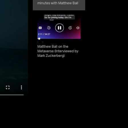
minutes with Matthew Ball
Matthew Ball on the
Metaverse (Interviewed by
Mark Zuckerberg)