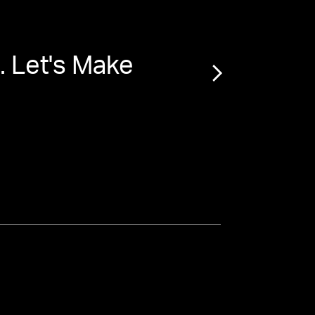
. Let's Make