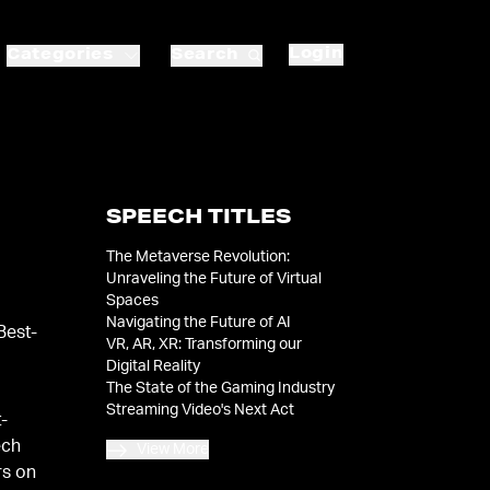
Login
Categories
Search
SPEECH TITLES
The Metaverse Revolution:
Unraveling the Future of Virtual
Spaces
Navigating the Future of AI
Best-
VR, AR, XR: Transforming our
Digital Reality
The State of the Gaming Industry
Streaming Video's Next Act
t-
ech
View More
rs on