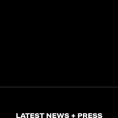
LATEST NEWS + PRESS