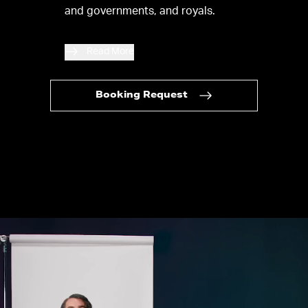
and governments, and royals.
Read More
Booking Request