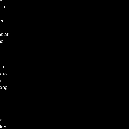
 a
 to
est
l
es at
nd
 of
 was
a
long-
he
dies