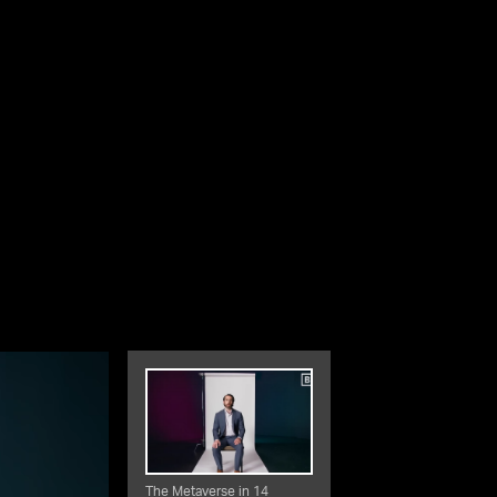
The Metaverse in 14