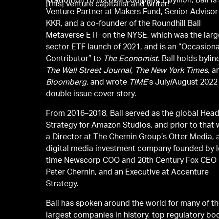
In addition to his own company, Epyllion, Ball is
[this] venture capitalist and writer."
Venture Partner at Makers Fund, Senior Advisor
KKR, and a co-founder of the Roundhill Ball
Metaverse ETF on the NYSE, which was the larg
sector ETF launch of 2021, and is an “Occasiona
Contributor” to
The Economist
. Ball holds bylin
The Wall Street Journal, The New York Times
, a
Bloomberg
, and wrote
TIME
’s July/August 2022
double issue cover story.
From 2016–2018, Ball served as the global Head
Strategy for Amazon Studios, and prior to that
a Director at The Chernin Group’s Otter Media, 
digital media investment company founded by 
time Newscorp COO and 20th Century Fox CEO
Peter Chernin, and an Executive at Accenture
Strategy.
Ball has spoken around the world for many of t
largest companies in history, top regulatory bo