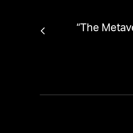
“
The Metave