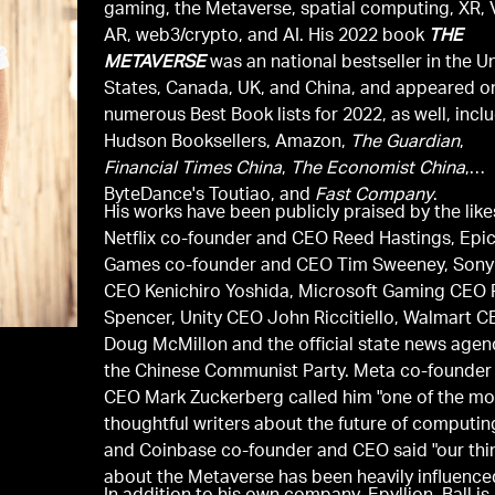
gaming, the Metaverse, spatial computing, XR, 
AR, web3/crypto, and AI. His 2022 book
THE
METAVERSE
was an national bestseller in the U
States, Canada, UK, and China, and appeared o
numerous Best Book lists for 2022, as well, incl
Hudson Booksellers, Amazon,
The Guardian
,
Financial Times China
,
The Economist China
,
ByteDance's Toutiao, and
Fast Company
.
His works have been publicly praised by the like
Netflix co-founder and CEO Reed Hastings, Epi
Games co-founder and CEO Tim Sweeney, Sony
CEO Kenichiro Yoshida, Microsoft Gaming CEO P
Spencer, Unity CEO John Riccitiello, Walmart 
Doug McMillon and the official state news agen
the Chinese Communist Party. Meta co-founder
CEO Mark Zuckerberg called him "one of the mo
thoughtful writers about the future of computin
and Coinbase co-founder and CEO said "our thi
about the Metaverse has been heavily influence