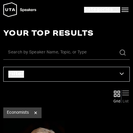
Categories
YOUR TOP RESULTS
Filter
Grid
List
Economists