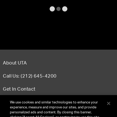
About UTA
Call Us: (212) 645-4200
Get In Contact
FAQ
We use cookies and similar technologies to enhance your
experience, measure and improve our sites, and provide
personalized ads and content. By closing this banner,