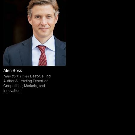
Alec Ross
New York Times
Best-Selling
Author & Leading Expert on
Geopolitics, Markets, and
Innovation