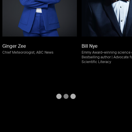
Ginger Zee
Bill Nye
Chief Meteorologist, ABC News
Emmy Award–winning science e
Bestselling author | Advocate f
Scientific Literacy