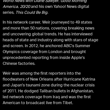
World News with Diane Sawyer
,
Good Morning
America
,
20/20
and his own Yahoo! News digital
series,
This Could Be Big.
In his network career, Weir journeyed to 49 states
and more than 50 nations, covering breaking news
and uncovering global trends. He has interviewed
heads of state and industry along with stars of stage
and screen. In 2012, he anchored ABC's Summer
Olympics coverage from London and brought
unprecedented reporting from inside Apple's
Chinese factories.
Weir was among the first reporters into the
floodwaters of New Orleans after Hurricane Katrina
and Japan's tsunami zone during the nuclear crisis
of 2011. He dodged Taliban bullets in Afghanistan,
led network coverage from Iraq and was the first
American to broadcast live from Tibet.