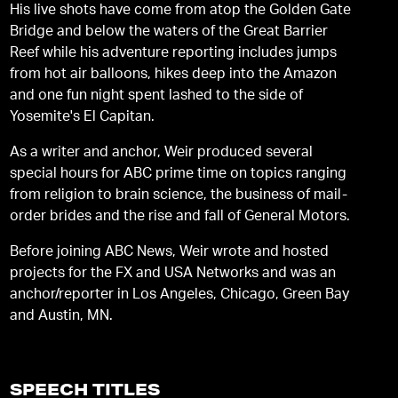
His live shots have come from atop the Golden Gate
Bridge and below the waters of the Great Barrier
Reef while his adventure reporting includes jumps
from hot air balloons, hikes deep into the Amazon
and one fun night spent lashed to the side of
Yosemite's El Capitan.
As a writer and anchor, Weir produced several
special hours for ABC prime time on topics ranging
from religion to brain science, the business of mail-
order brides and the rise and fall of General Motors.
Before joining ABC News, Weir wrote and hosted
projects for the FX and USA Networks and was an
anchor/reporter in Los Angeles, Chicago, Green Bay
and Austin, MN.
SPEECH TITLES