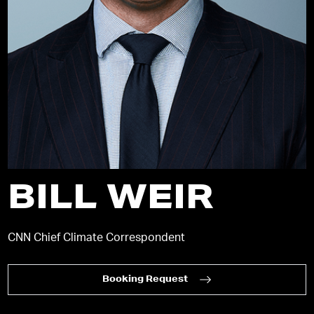
BILL WEIR
CNN Chief Climate Correspondent
Booking Request