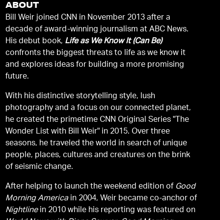
ABOUT
Bill Weir joined CNN in November 2013 after a
decade of award-winning journalism at ABC News.
His debut book,
Life as We Know It (Can Be)
confronts the biggest threats to life as we know it
and explores ideas for building a more promising
future.
With his distinctive storytelling style, lush
photography and a focus on our connected planet,
he created the primetime CNN Original Series "The
Wonder List with Bill Weir" in 2015. Over three
seasons, he traveled the world in search of unique
people, places, cultures and creatures on the brink
of seismic change.
After helping to launch the weekend edition of
Good
Morning America
in 2004, Weir became co-anchor of
Nightline
in 2010 while his reporting was featured on