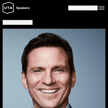
Categories
Search Results