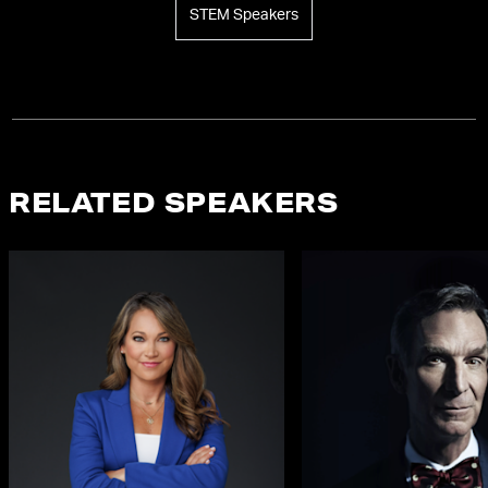
STEM Speakers
RELATED SPEAKERS