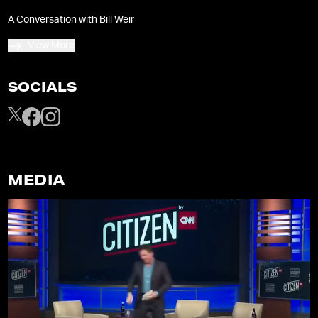
A Conversation with Bill Weir
View More
SOCIALS
MEDIA