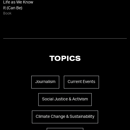
Life as We Know
It (Can Be)
Book
TOPICS
Journalism
Current Events
Social Justice & Activism
Climate Change & Sustainability