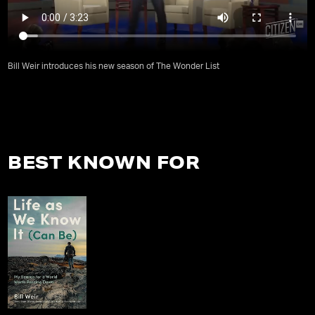
Bill Weir introduces his new season of The Wonder List
BEST KNOWN FOR