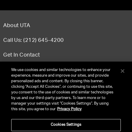
About UTA
Call Us: (212) 645-4200
Get In Contact
FAQ
We use cookies and similar technologies to enhance your
experience, measure and improve our sites, and provide
personalized ads and content. By closing this banner,
clicking "Accept All Cookies", or continuing to use this site,
you consent to the use of cookies and similar technologies
TERMS & CONDITIONS
by us and our third-party partners. To learn more or to
manager your settings visit "Cookies Settings". By using
PRIVACY POLICY
this site, you agree to our
Privacy Policy
CLIENT PRIVACY POLICY
Cookies Settings
NY LICENSE 2077290-DCA