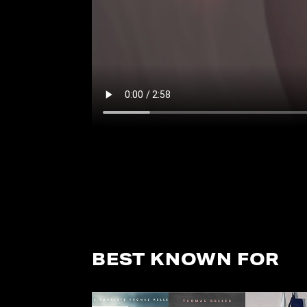
BEST KNOWN FOR