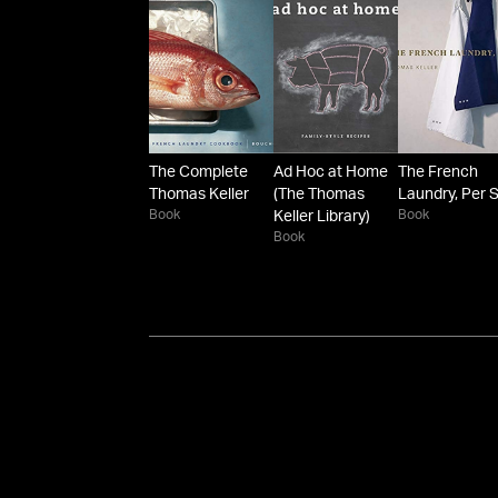
The Complete
Ad Hoc at Home
The French
Thomas Keller
(The Thomas
Laundry, Per 
Book
Book
Keller Library)
Book