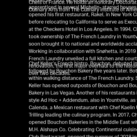
mother. In 1983, he moved to France, where he
Chefs of France. He holds an honorary Doctorat
apprenticed in several Michelin- starred houses
Culinary Arts from The Culinary Institute of Ame
opened his first restaurant, Rakel, in New York Ci
before relocating to California to serve as Exec
at the Checkers Hotel in Los Angeles. In 1994, C
took ownership of The French Laundry in Yountvi
soon brought it to national and worldwide accl
Working in collaboration with Snøhetta, in 2019
French Laundry unveiled a full kitchen and cour
Chef Keller’s French bistro, Bouchon, debuted i
renovation, the first major overhaul to the histor
followed by Bouchon Bakery five years later. Bo
over two decades.
within walking distance of The French Laundry. 
Keller has opened outposts of Bouchon and B
Bakery in Las Vegas. Another of his restaurants i
style Ad Hoc + Addendum, also in Yountville, as 
Calenda, a Mexican restaurant with Chef Kaelin 
Trilling leading the culinary program. In 2017, Ch
opened Bouchon Bakeries in the Middle East wi
M.H. Alshaya Co. Celebrating Continental cuisin