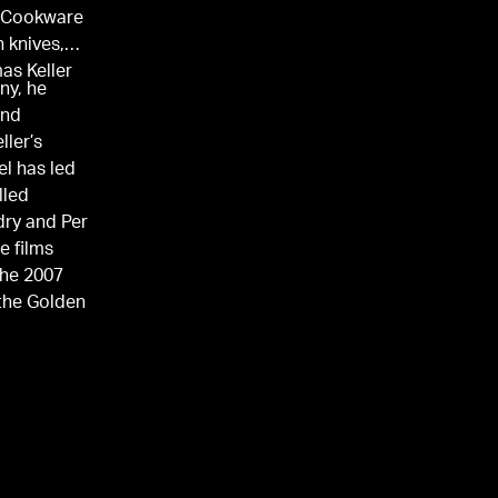
® Cookware
 knives,
as Keller
ny, he
and
ller’s
el has led
lled
ry and Per
e films
the 2007
 the Golden