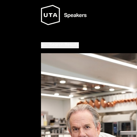
Search Results