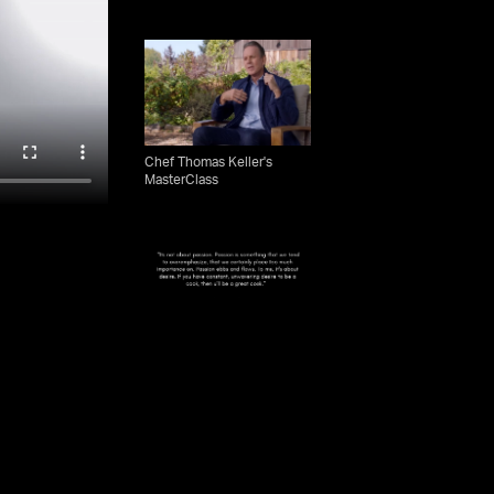
Chef Thomas Keller's
MasterClass
What Makes A Great Chef