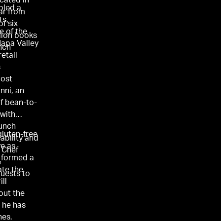
cated in
bled a
tar from
ts,
of six
e of the
lion books
Napa Valley
ench
etail
s
most
nni, an
of bean-to-
 with
aunch
gluten-free
nability and
ve as
 Chef
s formed a
&
ate the
uests to
ll
out the
 he has
nes,