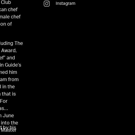
 Club
Instagram
can chef
 male chef
ion of
cluding The
” Award,
ef” and
in Guide’s
amed him
team from
 in the
 that is
 For
as
In June
 into the
 by his
e Master