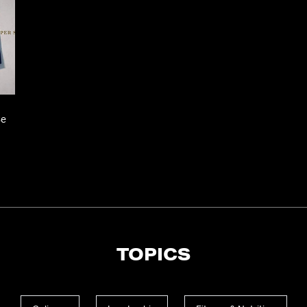
Se
TOPICS