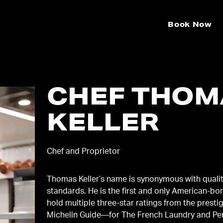
Book Now
CHEF THOM
KELLER
Chef and Proprietor
Thomas Keller’s name is synonymous with quali
standards. He is the first and only American-bor
hold multiple three-star ratings from the presti
Michelin Guide—for The French Laundry and Pe