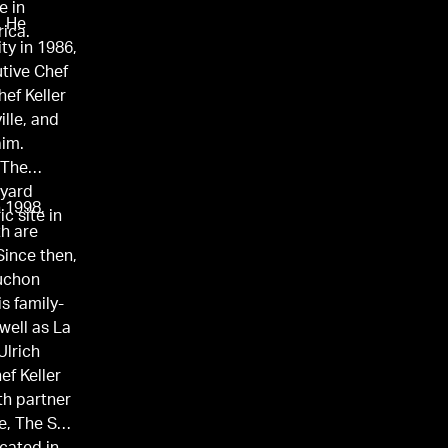
e in
. He
rica.
ty in 1986,
utive Chef
hef Keller
lle, and
aim.
 The
tyard
n 1998,
ic site in
th are
Since then,
ouchon
s family-
well as La
Ulrich
ef Keller
th partner
e, The Surf