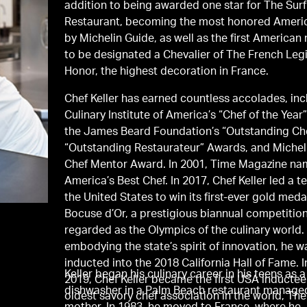
addition to being awarded one star for The Surf
Restaurant, becoming the most honored Ameri
by Michelin Guide, as well as the first American
to be designated a Chevalier of The French Leg
Honor, the highest decoration in France.
Chef Keller has earned countless accolades, in
Culinary Institute of America’s “Chef of the Year
the James Beard Foundation’s “Outstanding Ch
“Outstanding Restaurateur” Awards, and Michel
Chef Mentor Award. In 2001, Time Magazine n
America’s Best Chef. In 2017, Chef Keller led a 
the United States to win its first-ever gold medal
Bocuse d’Or, a prestigious biannual competition
regarded as the Olympics of the culinary world.
embodying the state’s spirit of innovation, he w
inducted into the 2018 California Hall of Fame. 
Keller began his culinary career in his teens as a
2019, Chef Keller became the first USA inductee
dishwasher in a Palm Beach restaurant managed
oldest savory chef association in the world, Th