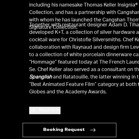
including his namesake Thomas Keller Insignia
Collection, and has a partnership with Cangshan
with whom he has launched the Cangshan Thom
Together with restaurant designer Adam D. Tiha
Signature Collection.
developed K+T, a collection of silver hardware 
cocktail ware for Christofle Silversmiths. Chef Ke
collaboration with Raynaud and design firm Lev
to a collection of white porcelain dinnerware ca
“Hommage” featured today at The French Laund
Se. Chef Keller also served as a consultant on th
Spanglish
and Ratatouille, the latter winning in 
“Best Animated Feature Film” category at both
Globes and the Academy Awards.
Read More
Booking Request