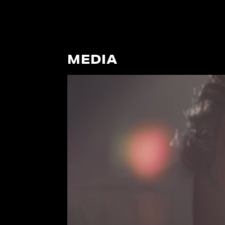
MEDIA