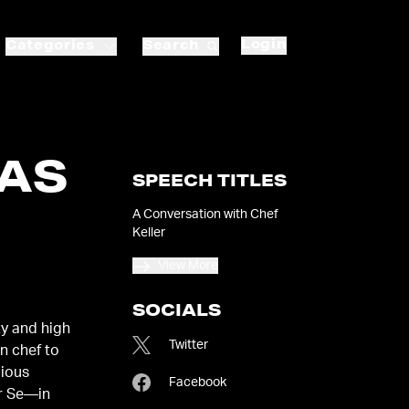
Login
Categories
Search
AS
SPEECH TITLES
A Conversation with Chef
Keller
View More
SOCIALS
ty and high
Twitter
n chef to
gious
Facebook
r Se—in