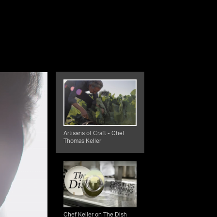
Artisans of Craft - Chef
Thomas Keller
Chef Keller on The Dish