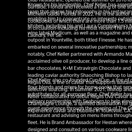
Club Restaurant, opened the summer of 2018 lo
Known for his leadership, Chef Keller has assem
Surfside, Florida and received a rating of one s
team that shares his philosophy in his restauran
Michelin Guide Florida in 2022. He is the author 
enabling him to concentrate on interests outsid
cookbooks of which there are more than 1.5 mil
kitchen, including his and Laura Cunningham’s 
in circulation-including his most recent The Fr
wine label Modicum, as well as a magazine and r
Laundry, Per Se.
outpost in Yountville, both titled Finesse. He ha
embarked on several innovative partnerships; 
notably, Chef Keller partnered with Armando Ma
acclaimed olive oil producer, to develop a line 
bar chocolates, K+M Extravirgin Chocolate and
leading caviar authority Shaoching Bishop to l
Chef Keller also co-founded Cup4Cup, a line of 
Regiis Ova, a line of caviar that supports sustai
flour blends and mixes for home cooks that ser
selective sourcing. In Summer 2021, Bishop and
substitutes for all-purpose flour. Chef Keller ha
Keller collaborated to debut Regiis Ova Caviar 
culinary partnership with Seabourn to help elev
Champagne Lounge, a spirited destination for g
guest experience through the opening of The Gri
experience caviar and bubbles in Yountville, CA.
restaurant and advising on menu items through
fleet. He is Brand Ambassador for Hestan where
designed and consulted on various cookware li