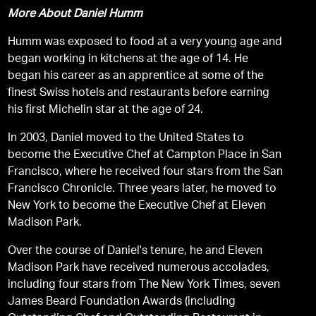
More About Daniel Humm
Humm was exposed to food at a very young age and
began working in kitchens at the age of 14. He
began his career as an apprentice at some of the
finest Swiss hotels and restaurants before earning
his first Michelin star at the age of 24.
In 2003, Daniel moved to the United States to
become the Executive Chef at Campton Place in San
Francisco, where he received four stars from the San
Francisco Chronicle. Three years later, he moved to
New York to become the Executive Chef at Eleven
Madison Park.
Over the course of Daniel's tenure, he and Eleven
Madison Park have received numerous accolades,
including four stars from The New York Times, seven
James Beard Foundation Awards (including