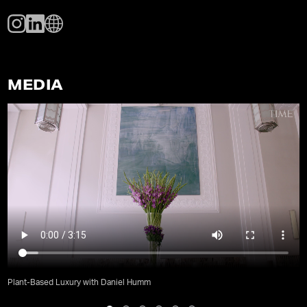
MEDIA
Plant-Based Luxury with Daniel Humm