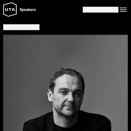
Categories
Search Results