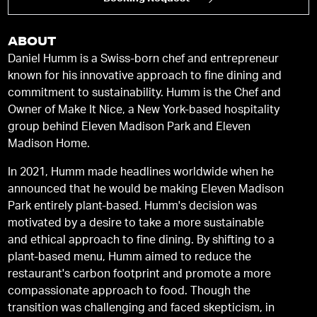
ABOUT
Daniel Humm is a Swiss-born chef and entrepreneur
known for his innovative approach to fine dining and
commitment to sustainability. Humm is the Chef and
Owner of Make It Nice, a New York-based hospitality
group behind Eleven Madison Park and Eleven
Madison Home.
In 2021, Humm made headlines worldwide when he
announced that he would be making Eleven Madison
Park entirely plant-based. Humm's decision was
motivated by a desire to take a more sustainable
and ethical approach to fine dining. By shifting to a
plant-based menu, Humm aimed to reduce the
restaurant's carbon footprint and promote a more
compassionate approach to food. Though the
transition was challenging and faced skepticism, in