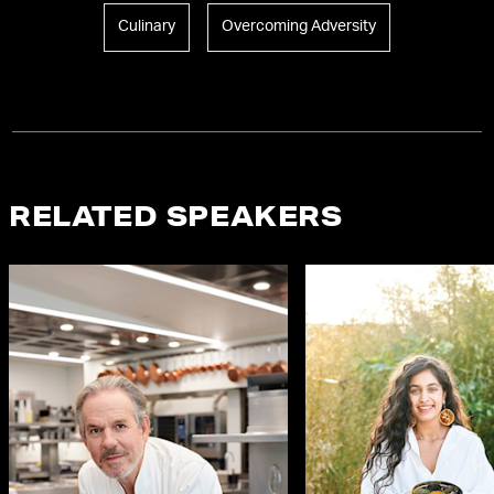
Culinary
Overcoming Adversity
RELATED SPEAKERS