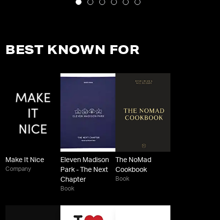
BEST KNOWN FOR
Make It Nice
Eleven Madison
The NoMad
Company
Park - The Next
Cookbook
Book
Chapter
Book