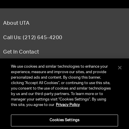
About UTA
Call Us: (212) 645-4200
Get In Contact
FAQ
We use cookies and similar technologies to enhance your
experience, measure and improve our sites, and provide
personalized ads and content. By closing this banner,
clicking "Accept All Cookies", or continuing to use this site,
you consent to the use of cookies and similar technologies
TERMS & CONDITIONS
by us and our third-party partners. To learn more or to
manager your settings visit "Cookies Settings". By using
PRIVACY POLICY
this site, you agree to our
Privacy Policy
CLIENT PRIVACY POLICY
Cookies Settings
NY LICENSE 2077290-DCA