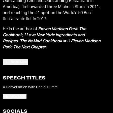
Outstanding Chef and Outstanding Restaurant in
America), first awarded three Michelin Stars in 2011,
and reaching the #1 spot on the World's 50 Best
Restaurants list in 2017.
He is the author of
Eleven Madison Park: The
Cookbook
,
I Love New York: Ingredients and
Recipes
,
The NoMad Cookbook
and
Eleven Madison
Park: The Next Chapter.
Read More
SPEECH TITLES
A Conversation With Daniel Humm
View More
SOCIALS