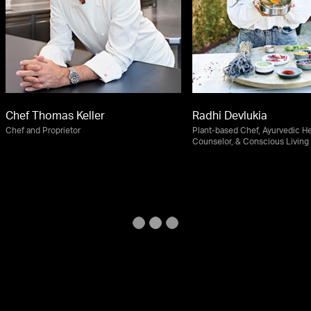
Chef Thomas Keller
Radhi Devlukia
Chef and Proprietor
Plant-based Chef, Ayurvedic He
Counselor, & Conscious Living