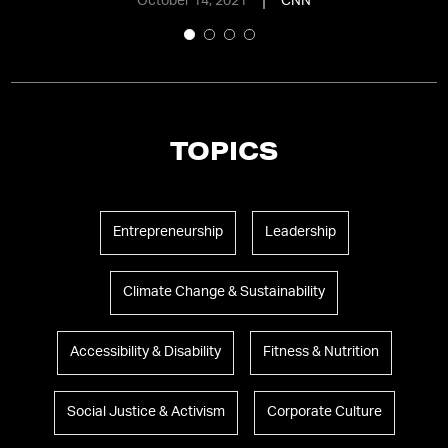
October 14, 2021
CNN
TOPICS
Entrepreneurship
Leadership
Climate Change & Sustainability
Accessibility & Disability
Fitness & Nutrition
Social Justice & Activism
Corporate Culture