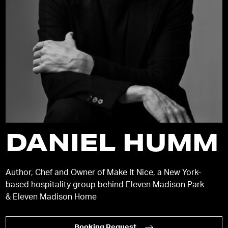
DANIEL HUMM
Author, Chef and Owner of Make It Nice, a New York-
based hospitality group behind Eleven Madison Park
& Eleven Madison Home
Booking Request