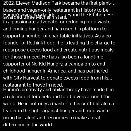
2022, Eleven Madison Park became the first plant-
based and vegan-only restaurant in history to be
Humm's impact extends far beyond the kitchen. He
awarded three Michelin stars.
is a passionate advocate for reducing food waste
and ending hunger and has used his platform to
support a number of charitable initiatives. As a co-
founder of Rethink Food, he is leading the charge to
repurpose excess food and create nutritious meals
for those in need. He has also been a longtime
supporter of No Kid Hungry, a campaign to end
childhood hunger in America, and has partnered
with City Harvest to donate excess food from his
restaurant to those in need.
Humm's creativity and philanthropy have made him
a role model for chefs and food lovers around the
world. He is not only a master of his craft but also a
leader in the fight against hunger and food waste,
using his talent and resources to make a real
difference in the world.