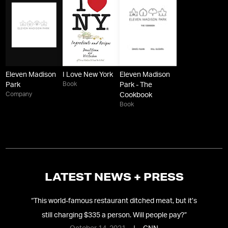
Eleven Madison
I Love New York
Eleven Madison
Book
Park
Park - The
Company
Cookbook
Book
LATEST NEWS + PRESS
nds
“
This world-famous restaurant ditched meat, but it’s
“
N
still charging $335 a person. Will people pay?
”