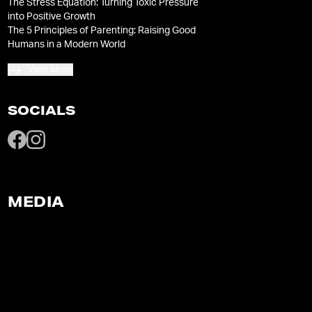
The Stress Equation: Turning Toxic Pressure
into Positive Growth
The 5 Principles of Parenting: Raising Good
Humans in a Modern World
View More
SOCIALS
MEDIA