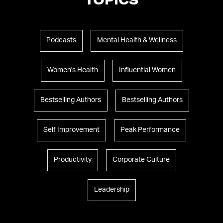
TOPICS
Podcasts
Mental Health & Wellness
Women's Health
Influential Women
Bestselling Authors
Bestselling Authors
Self Improvement
Peak Performance
Productivity
Corporate Culture
Leadership