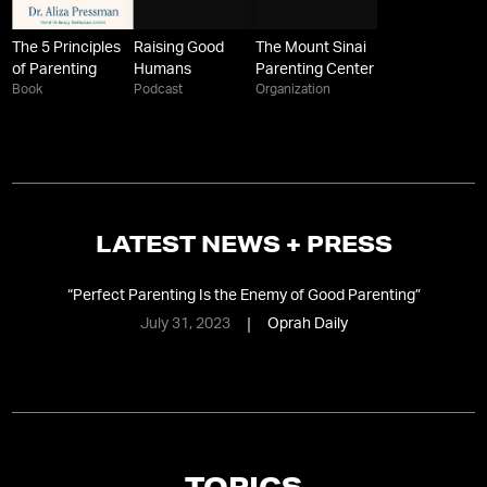
The 5 Principles
Raising Good
The Mount Sinai
of Parenting
Humans
Parenting Center
Book
Podcast
Organization
LATEST NEWS + PRESS
“
Perfect Parenting Is the Enemy of Good Parenting
”
July 31, 2023
Oprah Daily