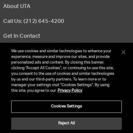
About UTA
Call Us: (212) 645-4200
Get In Contact
FAQ
We use cookies and similar technologies to enhance your
experience, measure and improve our sites, and provide
personalized ads and content. By closing this banner,
clicking "Accept All Cookies", or continuing to use this site,
you consent to the use of cookies and similar technologies
TERMS & CONDITIONS
by us and our third-party partners. To learn more or to
manager your settings visit "Cookies Settings". By using
PRIVACY POLICY
this site, you agree to our
Privacy Policy
CLIENT PRIVACY POLICY
Cookies Settings
NY LICENSE 2077290-DCA
CA LICENSE TA000250981
Reject All