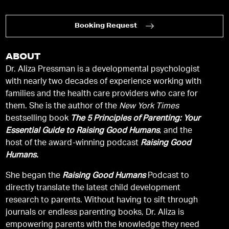
Booking Request
ABOUT
Dr. Aliza Pressman is a developmental psychologist
with nearly two decades of experience working with
families and the health care providers who care for
them. She is the author of the
New York Times
bestselling book
The 5 Principles of Parenting: Your
Essential Guide to Raising Good Humans
, and the
host of the award-winning podcast
Raising Good
Humans.
She began the
Raising Good Humans
Podcast to
directly translate the latest child development
research to parents. Without having to sift through
journals or endless parenting books, Dr. Aliza is
empowering parents with the knowledge they need