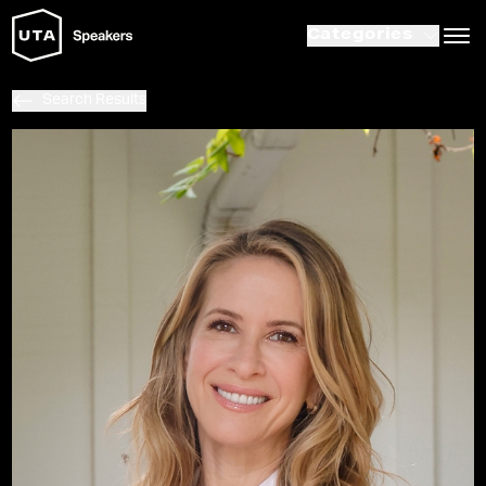
Categories
Search Results