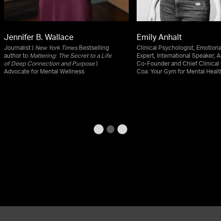
Jennifer B. Wallace
Emily Anhalt
Journalist |
New York Times
Bestselling
Clinical Psychologist, Emotiona
author to
Mattering: The Secret to a Life
Expert, International Speaker, A
of Deep Connection and Purpose
|
Co-Founder and Chief Clinical 
Advocate for Mental Wellness
Coa: Your Gym for Mental Healt