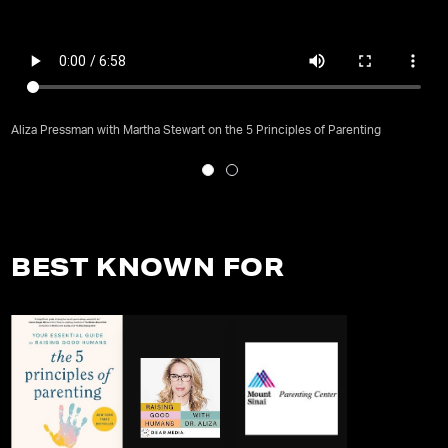
Aliza Pressman with Martha Stewart on the 5 Principles of Parenting
BEST KNOWN FOR