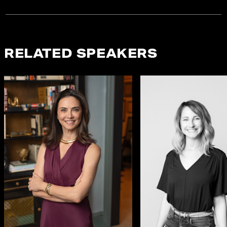
RELATED SPEAKERS