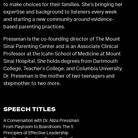
to make choices for their families. She’s bringing her
expertise and background to listeners every week
and starting a new community around evidence-
based parenting practices.
Pressman is the co-founding director of The Mount
Sinai Parenting Center and is an Associate Clinical
Professor at the Icahn School of Medicine at Mount
Sinai Hospital. She holds degrees from Dartmouth
College, Teacher’s College, and Columbia University.
Dr. Pressman is the mother of two teenagers and
stepmother to two more.
SPEECH TITLES
A Conversation with Dr. Aliza Pressman
From Playroom to Boardroom: The 5
Principles of Effective Leadership