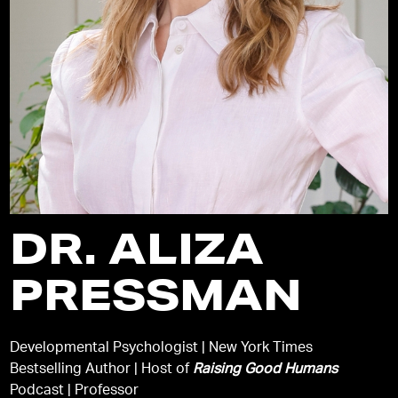
DR. ALIZA
PRESSMAN
Developmental Psychologist | New York Times
Bestselling Author | Host of
Raising Good Humans
Podcast | Professor