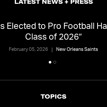
LATEST NEWS + PRESS
 Elected to Pro Football Ha
Class of 2026
”
February 05, 2026
New Orleans Saints
TOPICS