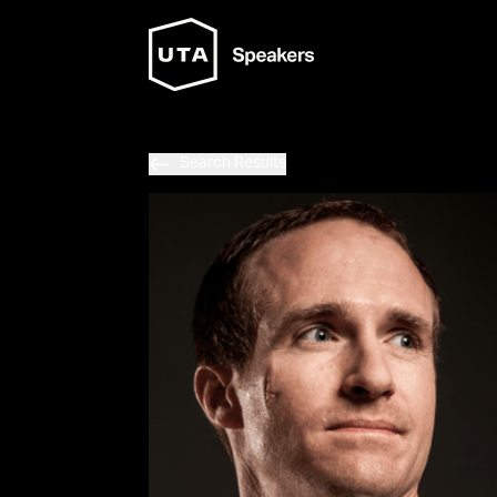
Search Results