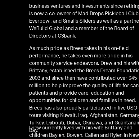
business ventures and investments since retirin
is now a co-owner of Mad Drops Pickleball Club
Everbowl, and Smalls Sliders as well as a partne
WeBuild Global and a member of the Board of
Directors at C3bank.
As much pride as Brees takes in his on-ﬁeld
performance, he takes even more pride in his
community service endeavors. Drew and his wif
Brittany, established the Brees Dream Foundati
2003 and since then have contributed over $45
million to help improve the quality of life for ca
patients and provide care, education and
opportunities for children and families in need.
Brees has also proudly participated in ﬁve USO
tours visiting Kuwait, Iraq, Afghanistan, German
Turkey, Djibouti, Dubai, Okinawa, and Guantan
Drew currently lives with his wife Brittany and
Bay.
children Baylen, Bowen, Callen and Rylen in Ne