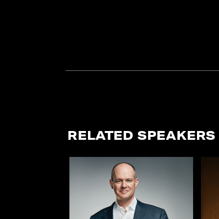
RELATED SPEAKERS