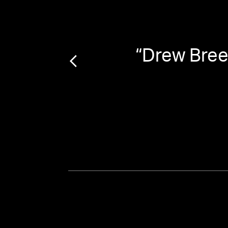
yst on
“
Drew Brees