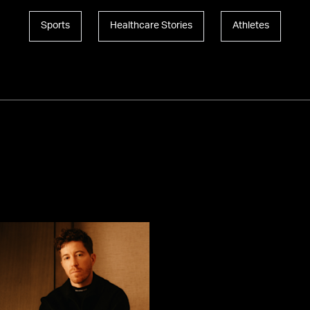
Sports
Healthcare Stories
Athletes