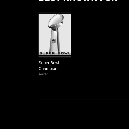
Super Bowl
Champion
Award