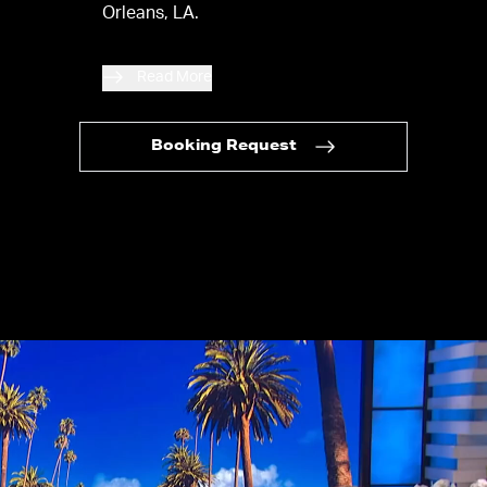
Orleans, LA.
Read More
Booking Request