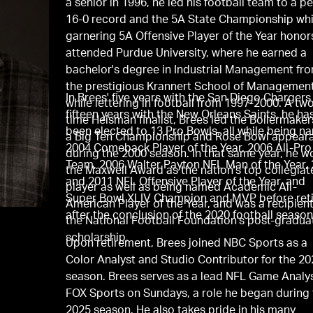
a senior in 1996, he led his football team to a p
16-0 record and the 5A State Championship whi
garnering 5A Offensive Player of the Year honor
attended Purdue University, where he earned a
bachelor's degree in Industrial Management fr
the prestigious Krannert School of Managemen
In Brees' ﬁve years with the San Diego Chargers
while lettering in football from 1997-2000. A tw
fifteen years with the New Orleans Saints, he ha
time Heisman ﬁnalist, Brees led the Boilermaker
been elected to 13 Pro Bowls, all while being 
a Big Ten Championship and Rose Bowl appear
2004 Comeback Player of the Year, 2006 All-Pro
during the 2000 season. In that same year, he w
Team, 2006 Walter Payton NFL Man of the Year,
the Maxwell Award as the nation's top collegiat
and 2011 NFL Offensive Player of the Year, and
player as well as being named Academic All-
Super Bowl XLIV Champion and MVP before reti
American Player of the Year, and was a recipient
after the conclusion of the 2020 football season
the National Football Foundation's post-gradua
scholarship.
Upon retirement, Brees joined NBC Sports as a
Color Analyst and Studio Contributor for the 2
season. Brees serves as a lead NFL Game Analys
FOX Sports on Sundays, a role he began during
2025 season. He also takes pride in his many