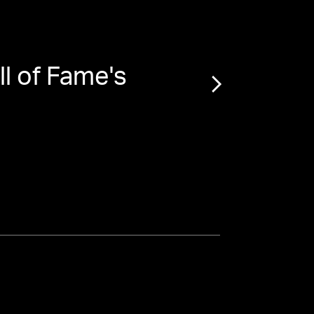
ll of Fame's
“
Drew