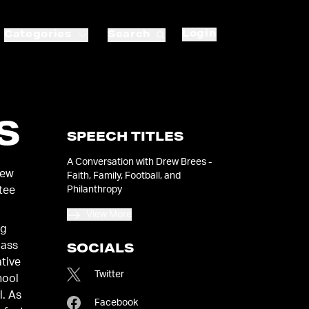
Login
Categories
Search
S
SPEECH TITLES
A Conversation with Drew Brees -
New
Faith, Family, Football, and
Philanthropy
ctee
View More
ng
lass
SOCIALS
ative
Twitter
hool
l. As
Facebook