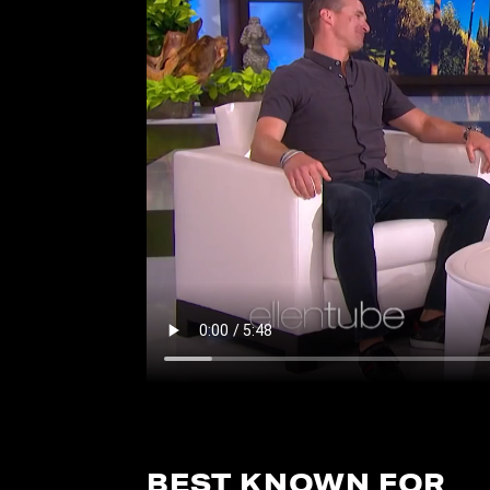
BEST KNOWN FOR