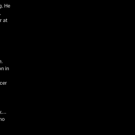
g. He
,
r at
e,
on in
ncer
y,
amo
w