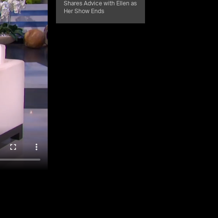
Shares Advice with Ellen as
Her Show Ends