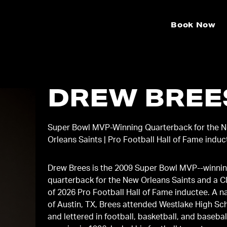
Book Now
DREW BREE
Super Bowl MVP-Winning Quarterback for the 
Orleans Saints | Pro Football Hall of Fame indu
Drew Brees is the 2009 Super Bowl MVP-‐winni
quarterback for the New Orleans Saints and a C
of 2026 Pro Football Hall of Fame inductee. A n
of Austin, TX, Brees attended Westlake High Sc
and lettered in football, basketball, and basebal