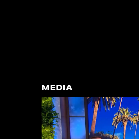
MEDIA