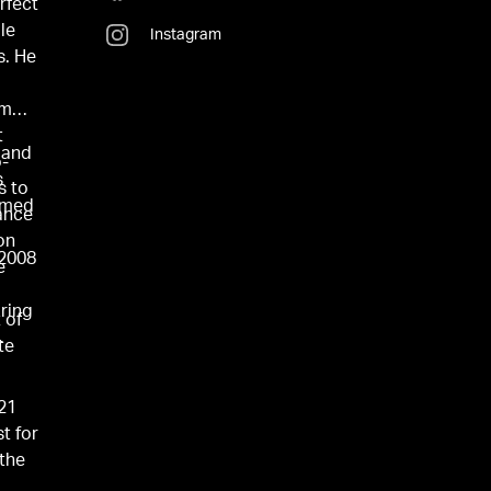
erfect
le
Instagram
s. He
om
t
 and
o-
s
s to
named
ance
on
 2008
e
ring
 of
.
te
021
t for
 the