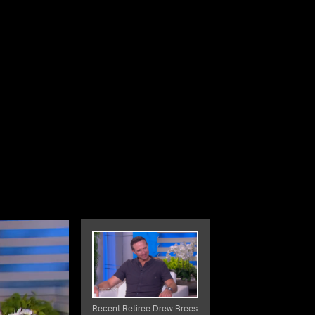
Recent Retiree Drew Brees