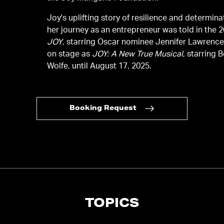
Joy's uplifting story of resilience and determin
her journey as an entrepreneur was told in the 2
JOY
, starring Oscar nominee Jennifer Lawrenc
on stage as
JOY: A New True Musical
, starring 
Wolfe, until August 17, 2025.
Booking Request
TOPICS