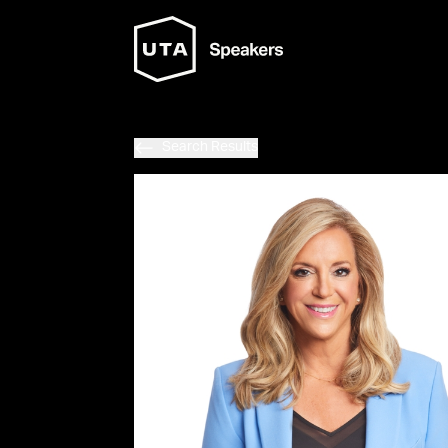
Search Results