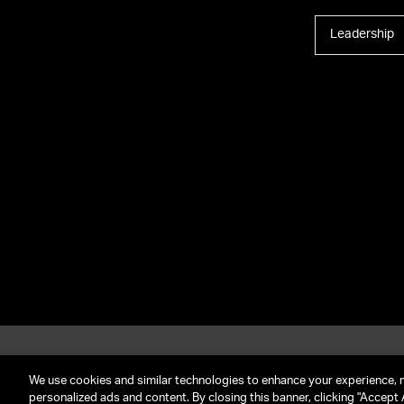
Leadership
About UTA
G
Call Us: (212) 645-4200
We use cookies and similar technologies to enhance your experience, 
personalized ads and content. By closing this banner, clicking "Accept A