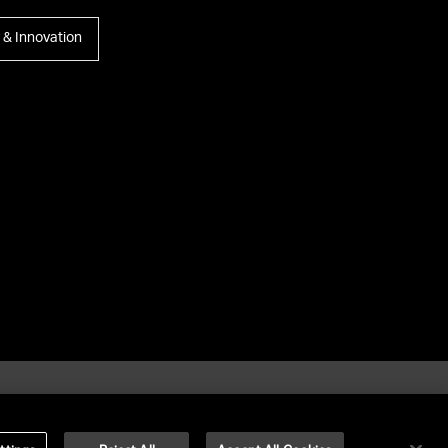
y & Innovation