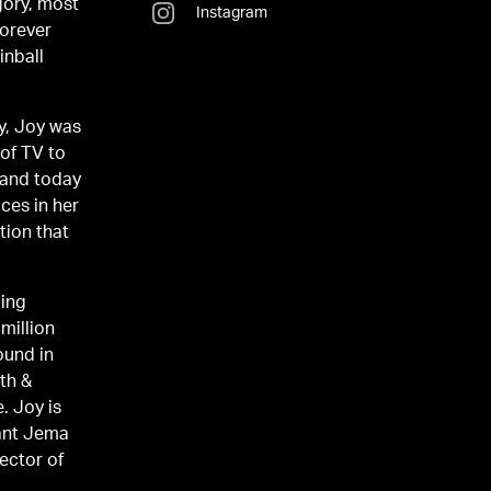
gory, most
Instagram
Forever
inball
y, Joy was
 of TV to
 and today
ices in her
tion that
ping
million
ound in
th &
. Joy is
rant Jema
rector of