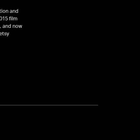
ation and
015 film
e, and now
Betsy