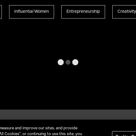
Influential Women
Entrepreneurship
Creativit
et In Contact
FAQ
measure and improve our sites, and provide
ll Cookies", or continuing to use this site, you