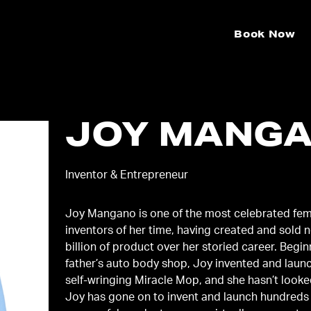
Book Now
JOY MANG
Inventor & Entrepreneur
Joy Mangano is one of the most celebrated fe
inventors of her time, having created and sold n
billion of product over her storied career. Begin
father’s auto body shop, Joy invented and laun
self-wringing Miracle Mop, and she hasn’t looke
Joy has gone on to invent and launch hundreds