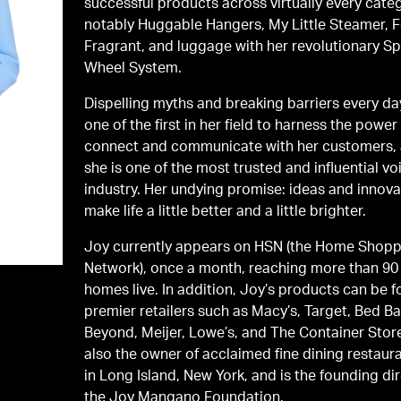
successful products across virtually every cate
notably Huggable Hangers, My Little Steamer, 
Fragrant, and luggage with her revolutionary Sp
Wheel System.
Dispelling myths and breaking barriers every da
one of the first in her field to harness the power
connect and communicate with her customers,
she is one of the most trusted and influential vo
industry. Her undying promise: ideas and innova
make life a little better and a little brighter.
Joy currently appears on HSN (the Home Shop
Network), once a month, reaching more than 90 
homes live. In addition, Joy’s products can be f
premier retailers such as Macy’s, Target, Bed Ba
Beyond, Meijer, Lowe’s, and The Container Store
also the owner of acclaimed fine dining restau
in Long Island, New York, and is the founding di
the Joy Mangano Foundation.