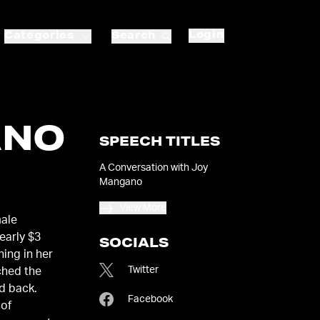
Login
Categories
Search
ANO
SPEECH TITLES
A Conversation with Joy
Mangano
View More
male
early $3
SOCIALS
ning in her
Twitter
ched the
d back.
Facebook
 of