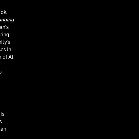
ook,
hanging
man's
ring
ity's
es in
 of AI
s
ls
s
han