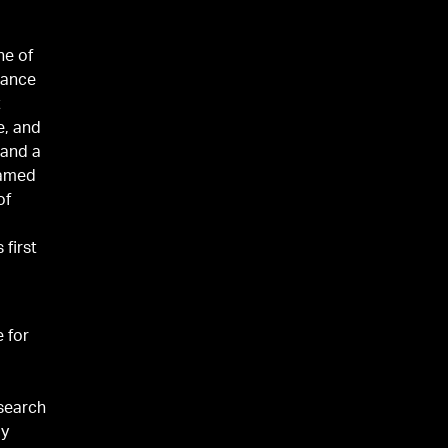
ne of
nance
t
e, and
 and a
amed
of
g
 first
e for
esearch
py