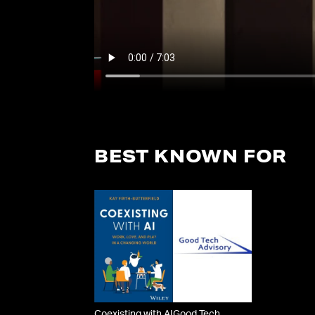
BEST KNOWN FOR
Coexisting with AI
Good Tech