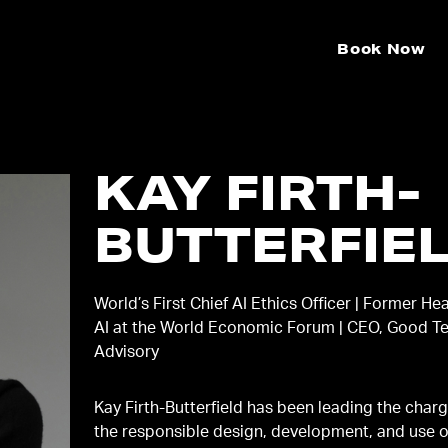
Book Now
KAY FIRTH-
BUTTERFIE
World’s First Chief AI Ethics Officer | Former He
AI at the World Economic Forum | CEO, Good T
Advisory
Kay Firth-Butterfield has been leading the char
the responsible design, development, and use o