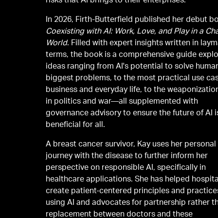
risks that AI brings to their enterprises.
In 2026, Firth-Butterfield published her debut b
Coexisting with AI: Work, Love, and Play in a C
World
. Filled with expert insights written in lay
terms, the book is a comprehensive guide explo
ideas ranging from AI's potential to solve human
biggest problems, to the most practical use cas
business and everyday life, to the weaponization
in politics and war—all supplemented with
governance advisory to ensure the future of AI i
beneficial for all.
A breast cancer survivor, Kay uses her personal
journey with the disease to further inform her
perspective on responsible AI, specifically in
healthcare applications. She has helped hospita
create patient-centered principles and practice
using AI and advocates for partnership rather t
replacement between doctors and these