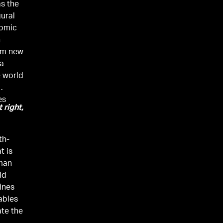
as the
gural
nomic
n
rom new
ia
 world
es
t right,
th-
t is
uman
ld
ines
ables
ate the