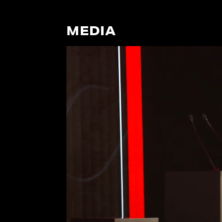
MEDIA