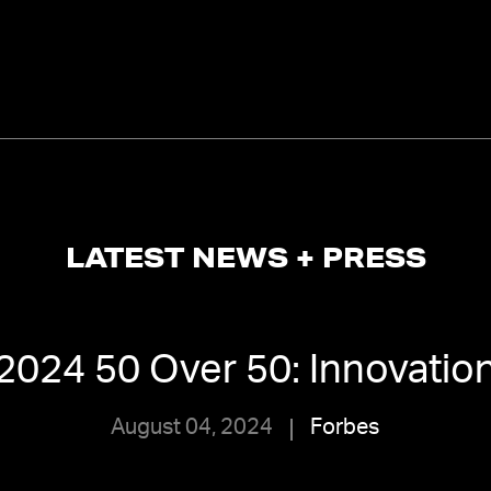
LATEST NEWS + PRESS
2024 50 Over 50: Innovatio
August 04, 2024
Forbes