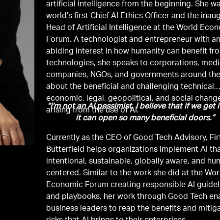
artificial intelligence from the beginning. She w
world’s first Chief AI Ethics Officer and the inau
Head of Artificial Intelligence at the World Eco
Forum. A technologist and entrepreneur with a
abiding interest in how humanity can benefit f
technologies, she speaks to corporations, med
companies, NGOs, and governments around the
about the beneficial and challenging technical,
economic, legal, geopolitical, and social chang
“I’m not an AI pessimist. I believe that if we get i
arising from the use of AI.
it can open so many beneficial doors.”
Currently as the CEO of Good Tech Advisory, Fir
Butterfield helps organizations implement AI tha
intentional, sustainable, globally aware, and h
centered. Similar to the work she did at the Wor
Economic Forum creating responsible AI guidel
and playbooks, her work through Good Tech en
business leaders to reap the benefits and mitig