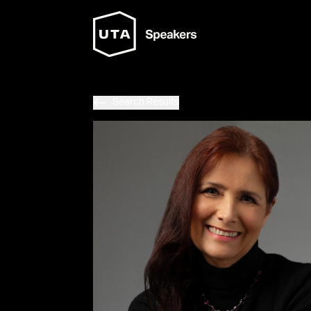
Search Results