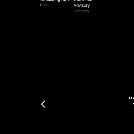
Book
Advisory
Company
f
“