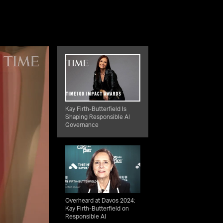
Kay Firth-Butterfield Is
Shaping Responsible AI
Governance
Overheard at Davos 2024:
Kay Firth-Butterfield on
Responsible AI