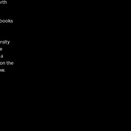
arth
 books
n
rsity
he
 a
 on the
aw.