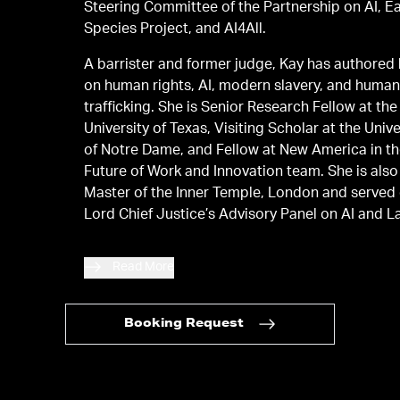
Steering Committee of the Partnership on AI, E
Species Project, and AI4All.
A barrister and former judge, Kay has authored
on human rights, AI, modern slavery, and huma
trafficking. She is Senior Research Fellow at the
University of Texas, Visiting Scholar at the Unive
of Notre Dame, and Fellow at New America in t
Future of Work and Innovation team. She is also
Master of the Inner Temple, London and served
Lord Chief Justice’s Advisory Panel on AI and L
Read More
Booking Request