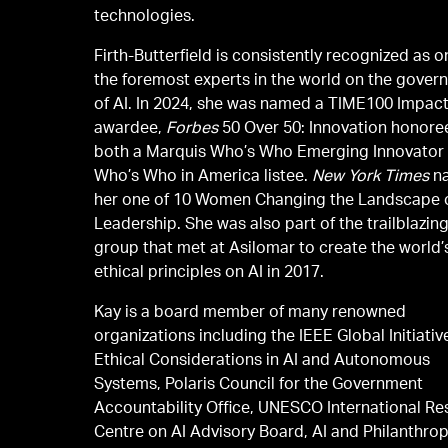
technologies.
Firth-Butterfield is consistently recognized as o
the foremost experts in the world on the gover
of AI. In 2024, she was named a TIME100 Impac
awardee,
Forbes
50 Over 50: Innovation honore
both a Marquis Who’s Who Emerging Innovator
Who’s Who in America listee.
New York Times
n
her one of 10 Women Changing the Landscape 
Leadership. She was also part of the trailblazin
group that met at Asilomar to create the world’s
ethical principles on AI in 2017.
Kay is a board member of many renowned
organizations including the IEEE Global Initiativ
Ethical Considerations in AI and Autonomous
Systems, Polaris Council for the Government
Accountability Office, UNESCO International R
Centre on AI Advisory Board, AI and Philanthro