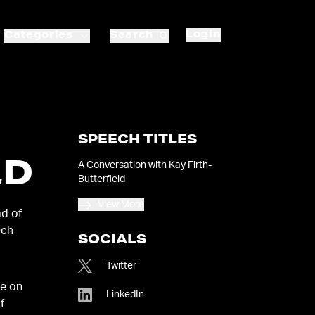
Login
Categories
Search
SPEECH TITLES
LD
A Conversation with Kay Firth-
Butterfield
View More
ad of
ech
SOCIALS
Twitter
ge on
LinkedIn
f