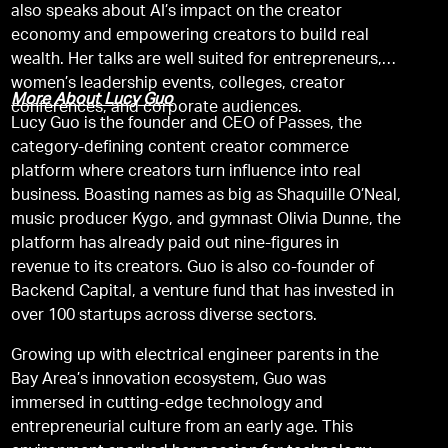
also speaks about AI’s impact on the creator
economy and empowering creators to build real
wealth. Her talks are well suited for entrepreneurs,
women’s leadership events, colleges, creator
More About Lucy Guo
conferences, and corporate audiences.
Lucy Guo is the founder and CEO of Passes, the
category-defining content creator commerce
platform where creators turn influence into real
business. Boasting names as big as Shaquille O’Neal,
music producer Kygo, and gymnast Olivia Dunne, the
platform has already paid out nine-figures in
revenue to its creators. Guo is also co-founder of
Backend Capital, a venture fund that has invested in
over 100 startups across diverse sectors.
Growing up with electrical engineer parents in the
Bay Area’s innovation ecosystem, Guo was
immersed in cutting-edge technology and
entrepreneurial culture from an early age. This