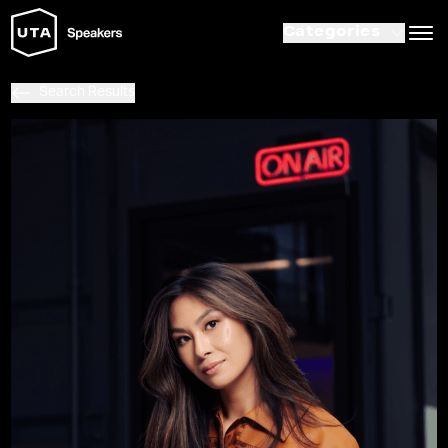
Categories
Search Results