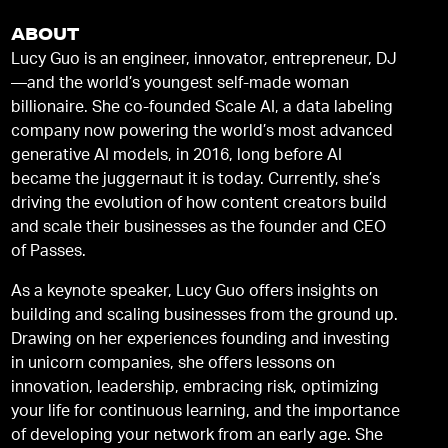
ABOUT
Lucy Guo is an engineer, innovator, entrepreneur, DJ
—and the world’s youngest self-made woman
billionaire. She co-founded Scale AI, a data labeling
company now powering the world’s most advanced
generative AI models, in 2016, long before AI
became the juggernaut it is today. Currently, she’s
driving the evolution of how content creators build
and scale their businesses as the founder and CEO
of Passes.
As a keynote speaker, Lucy Guo offers insights on
building and scaling businesses from the ground up.
Drawing on her experiences founding and investing
in unicorn companies, she offers lessons on
innovation, leadership, embracing risk, optimizing
your life for continuous learning, and the importance
of developing your network from an early age. She