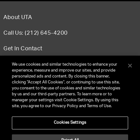
About UTA
Call Us: (212) 645-4200
Get In Contact
FAQ
We use cookies and similar technologies to enhance your
experience, measure and improve our sites, and provide
personalized ads and content. By closing this banner,
clicking "Accept All Cookies", or continuing to use this site,
you consent to the use of cookies and similar technologies
TERMS & CONDITIONS
by us and our third-party partners. To learn more or to
manager your settings visit Cookie Settings. By using this
PRIVACY POLICY
site, you agree to our Privacy Policy and Terms of Use.
CLIENT PRIVACY POLICY
Cookies Settings
NY LICENSE 2077290-DCA
CA LICENSE TA000250981