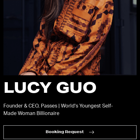
LUCY GUO
Founder & CEO, Passes | World's Youngest Self-
Made Woman Billionaire
Booking Request