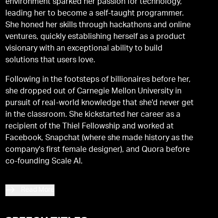
environment sparked her passion for technology,
leading her to become a self-taught programmer.
She honed her skills through hackathons and online
ventures, quickly establishing herself as a product
visionary with an exceptional ability to build
solutions that users love.
Following in the footsteps of billionaires before her,
she dropped out of Carnegie Mellon University in
pursuit of real-world knowledge that she'd never get
in the classroom. She kickstarted her career as a
recipient of the Thiel Fellowship and worked at
Facebook, Snapchat (where she made history as the
company's first female designer), and Quora before
co-founding Scale AI.
Read More