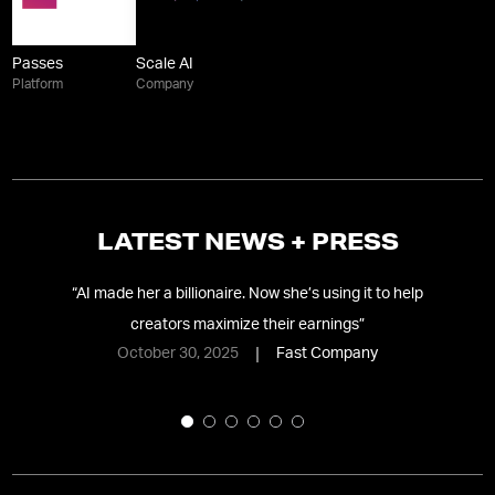
Passes
Scale AI
Platform
Company
LATEST NEWS + PRESS
“
AI made her a billionaire. Now she’s using it to help
f-
creators maximize their earnings
”
October 30, 2025
Fast Company