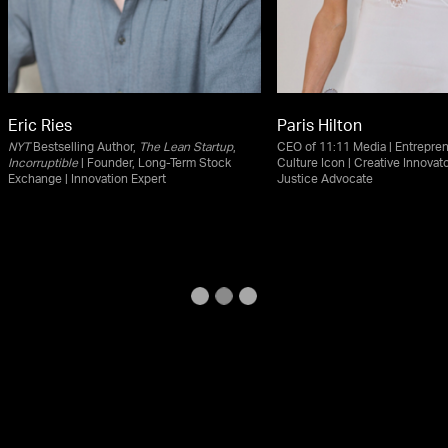
Eric Ries
Paris Hilton
NYT
Bestselling Author,
The Lean Startup
,
CEO of 11:11 Media | Entrepren
Incorruptible
| Founder, Long-Term Stock
Culture Icon | Creative Innovato
Exchange | Innovation Expert
Justice Advocate