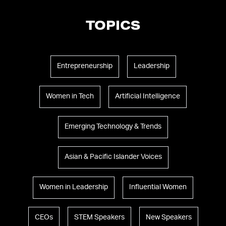
TOPICS
Entrepreneurship
Leadership
Women in Tech
Artificial Intelligence
Emerging Technology & Trends
Asian & Pacific Islander Voices
Women in Leadership
Influential Women
CEOs
STEM Speakers
New Speakers