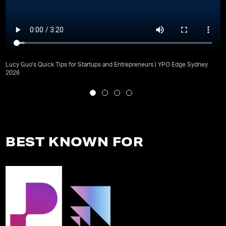
Lucy Guo's Quick Tips for Startups and Entrepreneurs | YPO Edge Sydney
2026
BEST KNOWN FOR