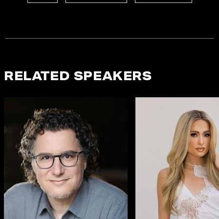
RELATED SPEAKERS