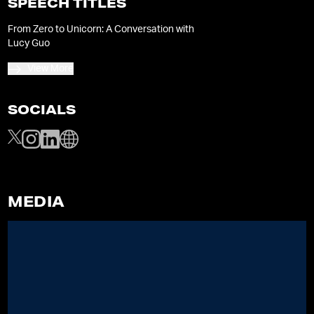
SPEECH TITLES
From Zero to Unicorn: A Conversation with
Lucy Guo
View More
SOCIALS
MEDIA