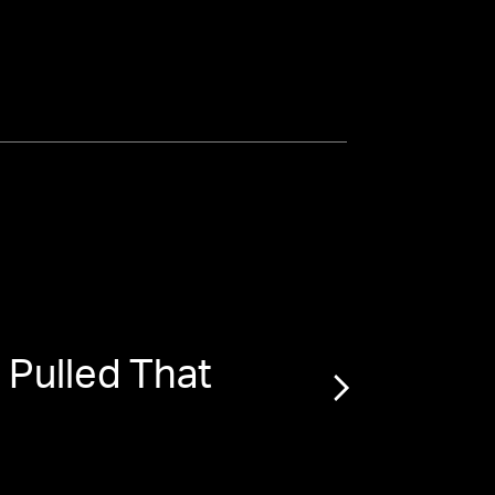
Pulled That
“
Ma