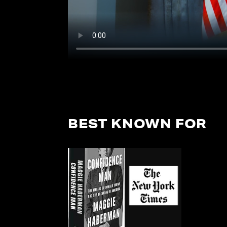
BEST KNOWN FOR