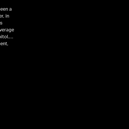
been a
r, in
’s
overage
itol.
ent,
orter at
and
husband