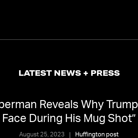
LATEST NEWS + PRESS
berman Reveals Why Trump 
Face During His Mug Shot
”
August 25, 2023
Huffington post