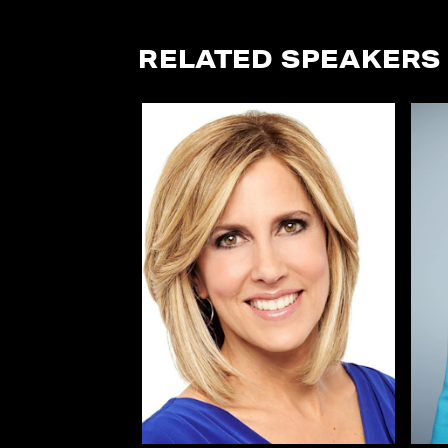
RELATED SPEAKERS