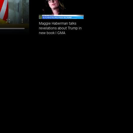
Maggie Haberman talks
revelations about Trump in
new book l GMA