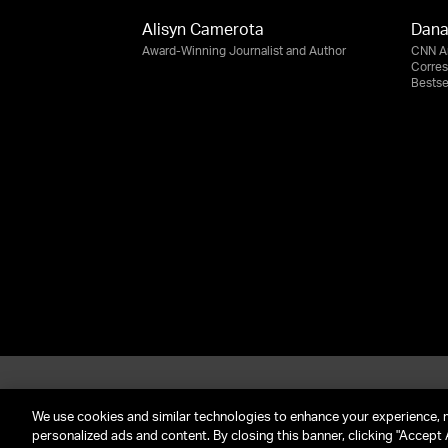
Alisyn Camerota
Dana
Award-Winning Journalist and Author
CNN An
Corre
Bestse
About UTA
G
Call Us: (212) 645-4200
We use cookies and similar technologies to enhance your experience, 
personalized ads and content. By closing this banner, clicking "Accept A