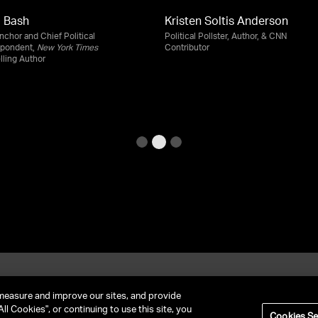
 Bash
Kristen Soltis Anderson
chor and Chief Political
Political Pollster, Author, & CNN
spondent,
New York Times
Contributor
lling Author
et In Contact
FAQ
measure and improve our sites, and provide
ll Cookies", or continuing to use this site, you
Cookies Se