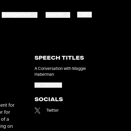
Login
Categories
Search
SPEECH TITLES
A Conversation with Maggie
Haberman
View More
SOCIALS
ent for
Twitter
r for
 of a
ting on