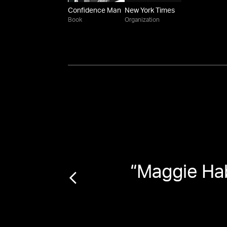
Confidence Man
New York Times
Book
Organization
“
Maggie Ha