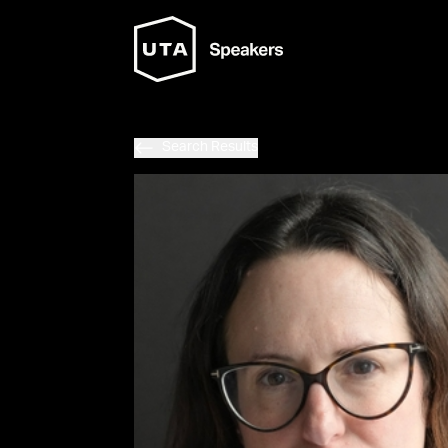
Search Results