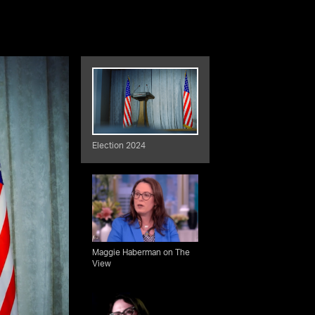
Election 2024
Maggie Haberman on The
View