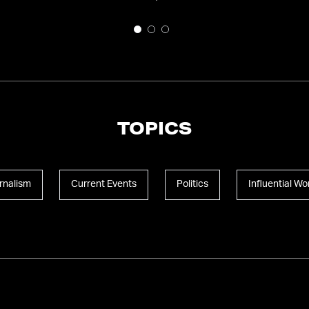
TOPICS
rnalism
Current Events
Politics
Influential W