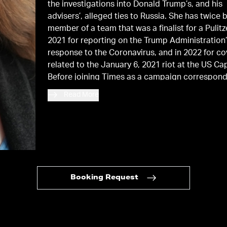
the investigations into Donald Trump’s, and his
advisers’, alleged ties to Russia. She has twice 
member of a team that was a finalist for a Pulitze
2021 for reporting on the Trump Administration
response to the Coronavirus, and in 2022 for c
related to the January 6, 2021 riot at the US Cap
Before joining Times as a campaign correspond
she worked from 2010 to 2015 as a political rep
Read More
Politico
. She also worked at
The New York Post
The Daily News
. She lives in Brooklyn with her 
and three children.
Booking Request