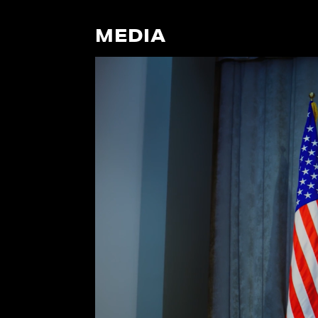
MEDIA