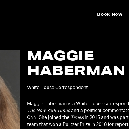
Book Now
MAGGIE
HABERMAN
White House Correspondent
Maggie Haberman is a White House correspond
The New York Times
and a political commentato
CNN. She joined the
Times
in 2015 and was part
team that won a Pulitzer Prize in 2018 for repor