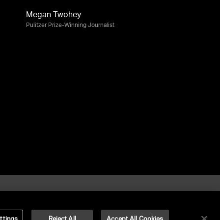
Megan Twohey
Pulitzer Prize-Winning Journalist
ttings
Reject All
Accept All Cookies