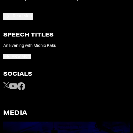
Read More
SPEECH TITLES
An Evening with Michio Kaku
View More
SOCIALS
MEDIA