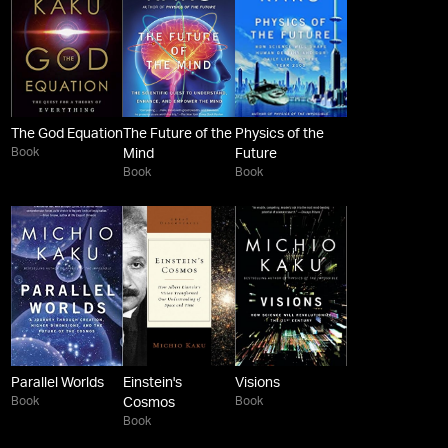
The God Equation
The Future of the
Physics of the
Book
Mind
Future
Book
Book
Parallel Worlds
Einstein's
Visions
Book
Book
Cosmos
Book