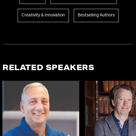
Creativity & Innovation
Bestselling Authors
RELATED SPEAKERS