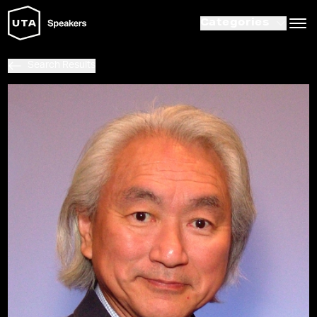
Categories
Search Results