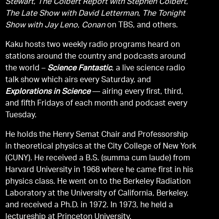
Stewart
,
The Colbert Report with Stephen Colbert
,
The Late Show with David Letterman
,
The Tonight
Show with Jay Leno
,
Conan
on TBS, and others.
Kaku hosts two weekly radio programs heard on
stations around the country and podcasts around
the world –
Science Fantastic
, a live science radio
talk show which airs every Saturday, and
Explorations in Science
— airing every first, third,
and fifth Fridays of each month and podcast every
Tuesday.
He holds the Henry Semat Chair and Professorship
in theoretical physics at the City College of New York
(CUNY). He received a B.S. (summa cum laude) from
Harvard University in 1968 where he came first in his
physics class. He went on to the Berkeley Radiation
Laboratory at the University of California, Berkeley,
and received a Ph.D. in 1972. In 1973, he held a
lectureship at Princeton University.