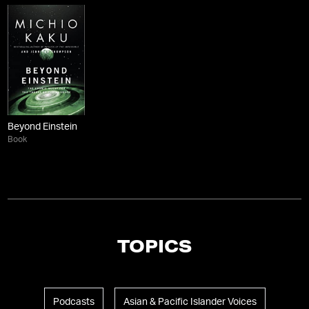
Beyond Einstein
Book
TOPICS
Podcasts
Asian & Pacific Islander Voices