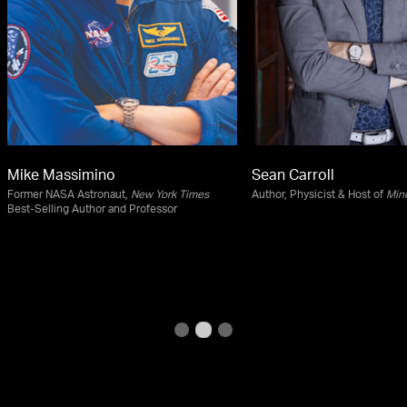
Mike Massimino
Sean Carroll
Former NASA Astronaut,
New York Times
Author, Physicist & Host of
Min
Best-Selling Author and Professor