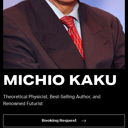
MICHIO KAKU
Theoretical Physicist, Best-Selling Author, and
Renowned Futurist
Booking Request