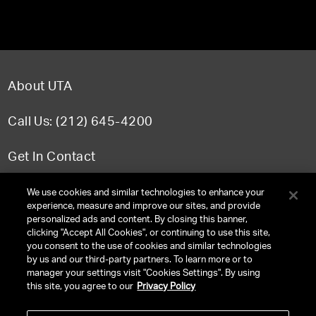
About UTA
Call Us: (212) 645-4200
Get In Contact
FAQ
We use cookies and similar technologies to enhance your
experience, measure and improve our sites, and provide
personalized ads and content. By closing this banner,
clicking "Accept All Cookies", or continuing to use this site,
you consent to the use of cookies and similar technologies
TERMS & CONDITIONS
by us and our third-party partners. To learn more or to
manager your settings visit "Cookies Settings". By using
PRIVACY POLICY
this site, you agree to our
Privacy Policy
CLIENT PRIVACY POLICY