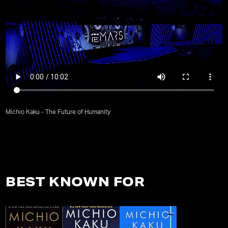
Michio Kaku - The Future of Humanity
BEST KNOWN FOR