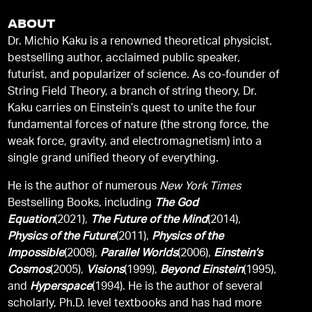
ABOUT
Dr. Michio Kaku is a renowned theoretical physicist,
bestselling author, acclaimed public speaker,
futurist, and popularizer of science. As co-founder of
String Field Theory, a branch of string theory, Dr.
Kaku carries on Einstein’s quest to unite the four
fundamental forces of nature (the strong force, the
weak force, gravity, and electromagnetism) into a
single grand unified theory of everything.
He is the author of numerous
New York Times
Bestselling Books, including
The God
Equation
(2021),
The Future of the Mind
(2014),
Physics of the Future
(2011),
Physics of the
Impossible
(2008),
Parallel Worlds
(2006),
Einstein’s
Cosmos
(2005),
Visions
(1999),
Beyond Einstein
(1995),
and
Hyperspace
(1994). He is the author of several
scholarly, Ph.D. level textbooks and has had more