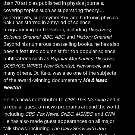
than 70 articles published in physics journals,
covering topics such as superstring theory,
supergravity, supersymmetry, and hadronic physics.
Kaku has starred in a myriad of science
programming for television, including
Discovery,
Science Channel, BBC, ABC,
and
History Channel
.
Beyond his numerous bestselling books, he has also
been a featured columnist for top popular science
publications such as
Popular Mechanics, Discover,
COSMOS, WIRED, New Scientist, Newsweek,
and
many others. Dr. Kaku was also one of the subjects
of the award-winning documentary
Me & Isaac
Newton
.
He is a news contributor to
CBS: This Morning
and is
a regular guest on news programs around the world,
including
CBS, Fox News, CNBC, MSNBC
, and
CNN
.
He has also made guest appearances on all major
talk shows, including
The Daily Show with Jon