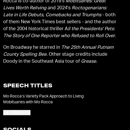
Rocca is co-author of 2019's
Mobituaries: Great
Lives Worth Reliving
and 2024's
Roctogenarians:
Late in Life Debuts, Comebacks and Triumphs
- both
of them New York Times best sellers - and the author
of the 2004 historical thriller A
ll the Presidents’ Pets:
The Story of One Reporter who Refused to Roll Over.
On Broadway he starred in
The 25th Annual Putnam
County Spelling Bee.
Other stage credits include
Doody in the Southeast Asia tour of
Grease.
SPEECH TITLES
Mo Rocca’s Variety Pack Approach to Living
Mobituaries with Mo Rocca
View More