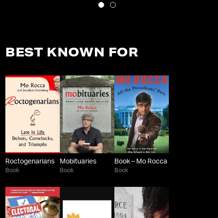
BEST KNOWN FOR
Roctogenarians
Mobituaries
Book – Mo Rocca
Book
Book
Book