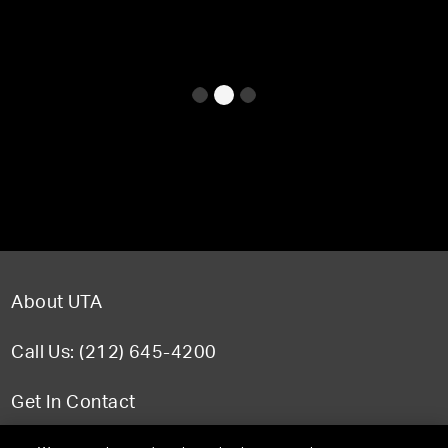
About UTA
Call Us: (212) 645-4200
Get In Contact