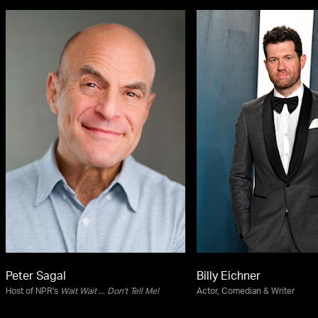
Peter Sagal
Billy Eichner
Host of NPR's
Wait Wait ... Don't Tell Me!
Actor, Comedian & Writer