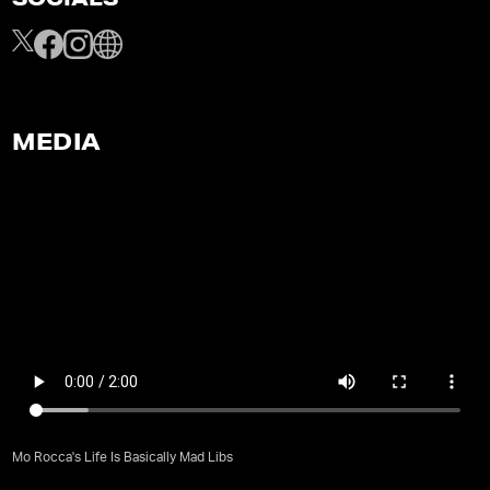
SOCIALS
MEDIA
Mo Rocca's Life Is Basically Mad Libs