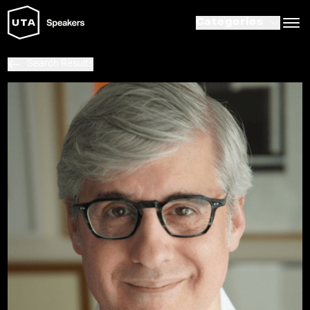
Categories
Search Results