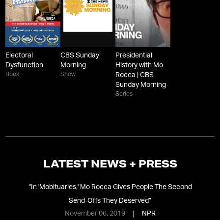
Electoral
CBS Sunday
Presidential
Dysfunction
Morning
History with Mo
Book
Show
Rocca | CBS
Sunday Morning
Series
LATEST NEWS + PRESS
In
“
In 'Mobituaries,' Mo Rocca Gives People The Second
Send-Offs They Deserved
”
November 06, 2019
NPR