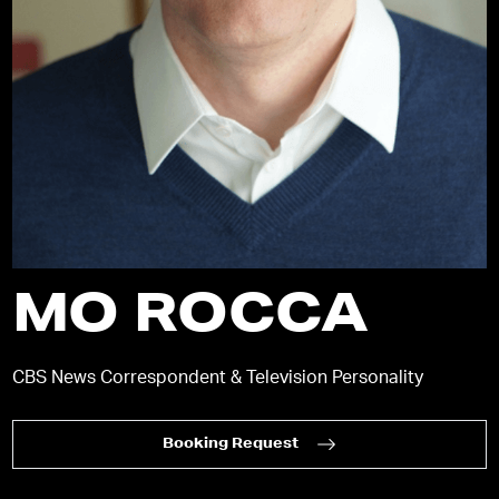
MO ROCCA
CBS News Correspondent & Television Personality
Booking Request