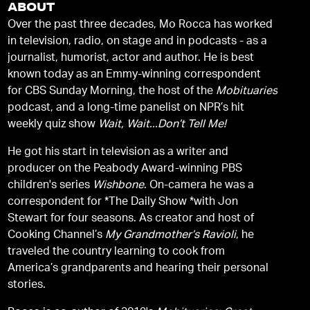
ABOUT
Over the past three decades, Mo Rocca has worked
in television, radio, on stage and in podcasts - as a
journalist, humorist, actor and author. He is best
known today as an Emmy-winning correspondent
for CBS Sunday Morning, the host of the
Mobituaries
podcast, and a long-time panelist on NPR’s hit
weekly quiz show
Wait, Wait...Don’t Tell Me!
He got his start in television as a writer and
producer on the Peabody Award-winning PBS
children's series
Wishbone
. On-camera he was a
correspondent for *The Daily Show *with Jon
Stewart for four seasons. As creator and host of
Cooking Channel’s
My Grandmother’s Ravioli
, he
traveled the country learning to cook from
America’s grandparents and hearing their personal
stories.