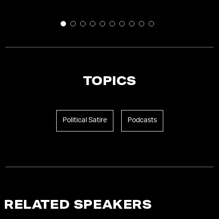
TOPICS
Political Satire
Podcasts
RELATED SPEAKERS