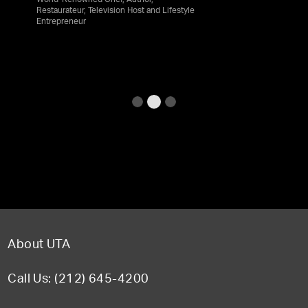
World-Renowned Chef, Author,
Restaurateur, Television Host and Lifestyle
Entrepreneur
About UTA
Call Us: (212) 645-4200