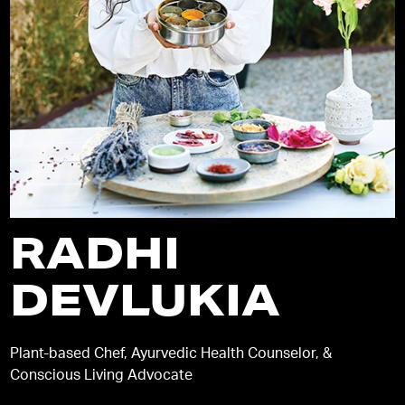
RADHI
DEVLUKIA
Plant-based Chef, Ayurvedic Health Counselor, &
Conscious Living Advocate