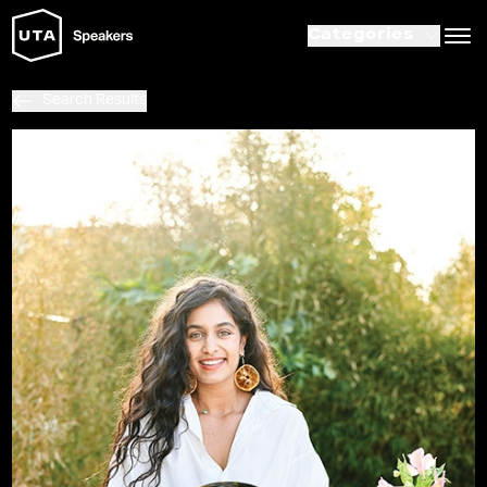
Categories
Search Results