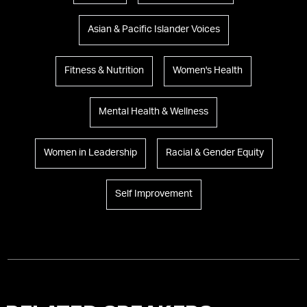
Asian & Pacific Islander Voices
Fitness & Nutrition
Women's Health
Mental Health & Wellness
Women in Leadership
Racial & Gender Equity
Self Improvement