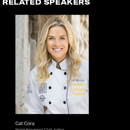
RELATED SPEAKERS
Cat Cora