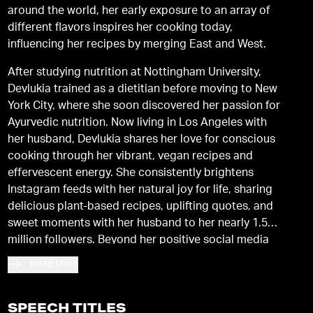
around the world, her early exposure to an array of
different flavors inspires her cooking today,
influencing her recipes by merging East and West.
After studying nutrition at Nottingham University,
Devlukia trained as a dietitian before moving to New
York City, where she soon discovered her passion for
Ayurvedic nutrition. Now living in Los Angeles with
her husband, Devlukia shares her love for conscious
cooking through her vibrant, vegan recipes and
effervescent energy. She consistently brightens
Instagram feeds with her natural joy for life, sharing
delicious plant-based recipes, uplifting quotes, and
sweet moments with her husband to her nearly 1.5
million followers. Beyond her positive social media
presence and pure love of food, Devlukia is a
Read More
dedicated follower of Ayurveda, recently completing
an Ayurveda Health Counselor degree. She shares
her Ayurvedic wisdom, vegan recipes, and
SPEECH TITLES