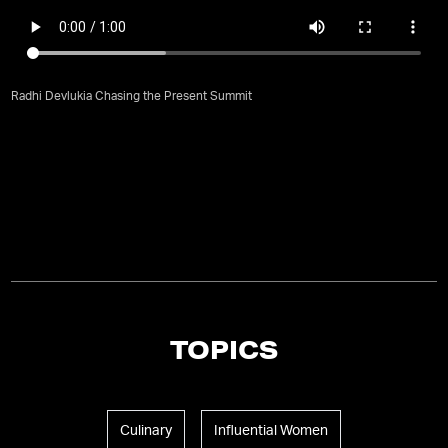
Radhi Devlukia Chasing the Present Summit
TOPICS
Culinary
Influential Women