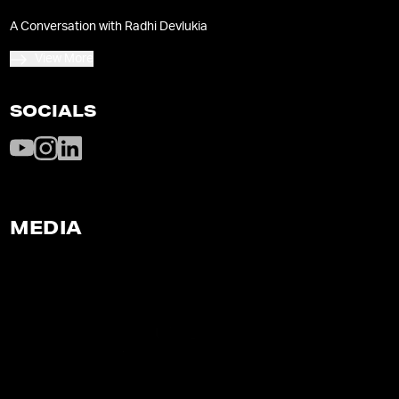
conscious-living practices on her wildly popular
A Conversation with Radhi Devlukia
website and Youtube channel.
View More
SOCIALS
MEDIA