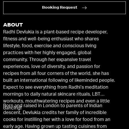
Booking Request
ABOUT
Radhi Devlukia is a plant-based recipe developer,
fitness and well-being enthusiast who shares
lifestyle, food, exercise and conscious living
practices with her highly engaged, global
community. Through her expansive travel
experiences, love of diversity, and passion for
recipes from all four corners of the world, she has
built an international following of likeminded people.
Expect to see everything from Radhi’s meditation
mornings to daily natural skincare rituals, LBT
workouts, mouthwatering recipes and even a little
Born and raised in London to parents of Indian
dancing!
descent, Devlukia credits her family of incredible
cooks for instilling her with a love for food from an
early age. Having grown up tasting cuisines from