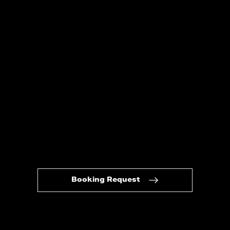
Booking Request