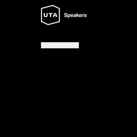
Search Results