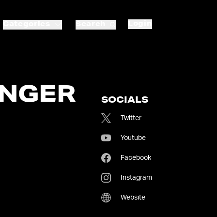
Login
Categories
Search
INGER
SOCIALS
Twitter
Youtube
Facebook
Instagram
Website