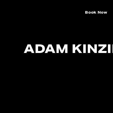
Book Now
ADAM KINZ