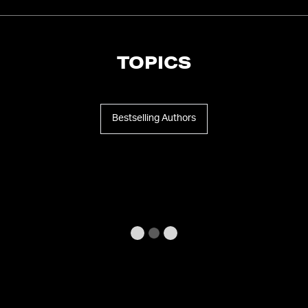
TOPICS
Bestselling Authors