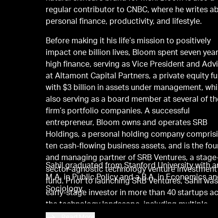
regular contributor to CNBC, where he writes a
personal finance, productivity, and lifestyle.
Before making it his life’s mission to positively
impact one billion lives, Bloom spent seven year
high finance, serving as Vice President and Adv
at Altamont Capital Partners, a private equity f
with $3 billion in assets under management, whi
also serving as a board member at several of th
firm’s portfolio companies. A successful
entrepreneur, Bloom owns and operates SRB
Holdings, a personal holding company compris
ten cash-flowing business assets, and is the fo
and managing partner of SRB Ventures, a stage
Sahil graduated from Stanford University with a
sector-agnostic technology venture investment
M.A. in Public Policy and a B.A. in Economics a
fund. Prior to launching SRB Ventures, Sahil wa
Sociology.
early-stage investor in more than 40 startups a
the technology landscape, including multiple
unicorns.
Read More