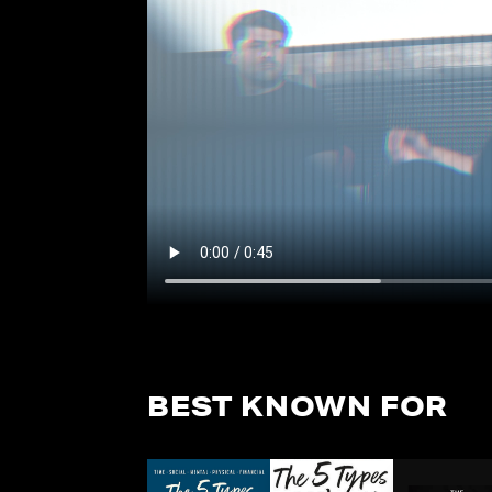
BEST KNOWN FOR