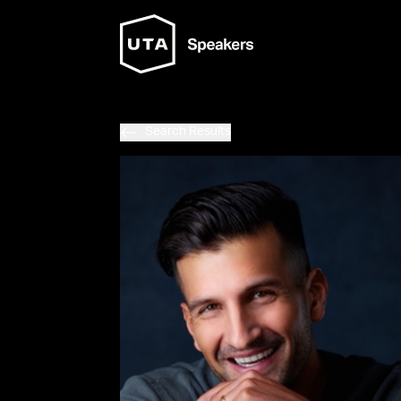
Search Results