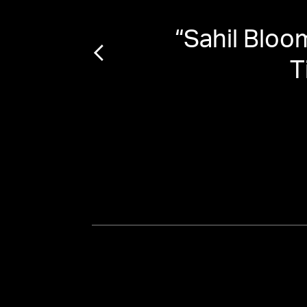
“
Sahil Bloo
T