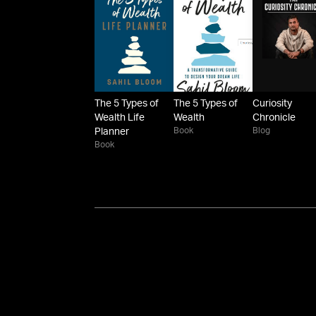
The 5 Types of
The 5 Types of
Curiosity
Wealth Life
Wealth
Chronicle
Book
Blog
Planner
Book