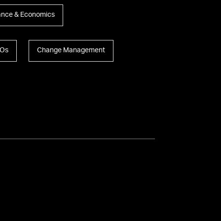
ance & Economics
Os
Change Management