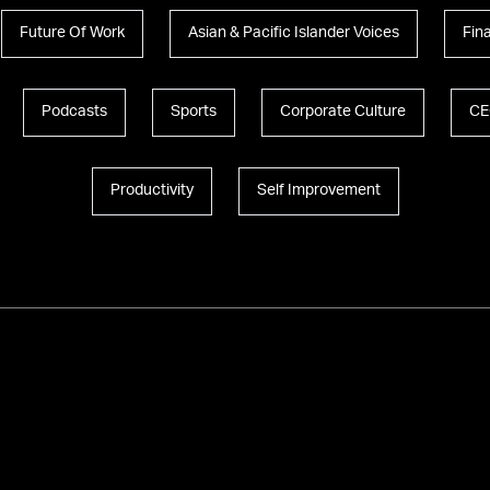
Future Of Work
Asian & Pacific Islander Voices
Fin
Podcasts
Sports
Corporate Culture
CE
Productivity
Self Improvement