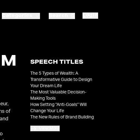
Login
Categories
Search
OM
SPEECH TITLES
The 5 Types of Wealth: A
|
Transformative Guide to Design
Your Dream Life
The Most Valuable Decision-
Making Tools
eur,
How Setting “Anti-Goals” Will
Change Your Life
ns of
The New Rules of Brand Building
 and
View More
to