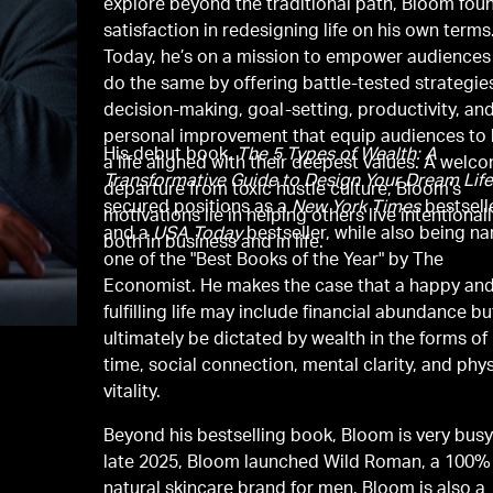
explore beyond the traditional path, Bloom fou
satisfaction in redesigning life on his own terms
Today, he’s on a mission to empower audiences
do the same by offering battle-tested strategies
decision-making, goal-setting, productivity, an
personal improvement that equip audiences to 
His debut book,
The 5 Types of Wealth: A
a life aligned with their deepest values. A welc
Transformative Guide to Design Your Dream Life
departure from toxic hustle culture, Bloom’s
secured positions as a
New York Times
bestsell
motivations lie in helping others live intentionall
and a
USA Today
bestseller, while also being 
both in business and in life.
one of the "Best Books of the Year" by The
Economist. He makes the case that a happy an
fulfilling life may include financial abundance but
ultimately be dictated by wealth in the forms of
time, social connection, mental clarity, and phys
vitality.
Beyond his bestselling book, Bloom is very busy.
late 2025, Bloom launched Wild Roman, a 100%
natural skincare brand for men. Bloom is also a