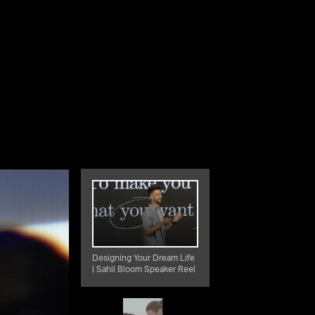
Designing Your Dream Life
| Sahil Bloom Speaker Reel