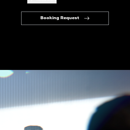
Booking Request