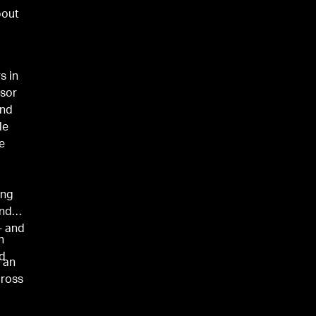
bout
s in
isor
und
le
e
ing
under
- and
n
nd
s an
cross