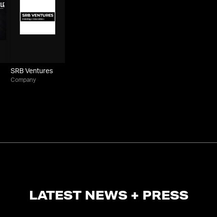
SRB Ventures
Company
LATEST NEWS + PRESS