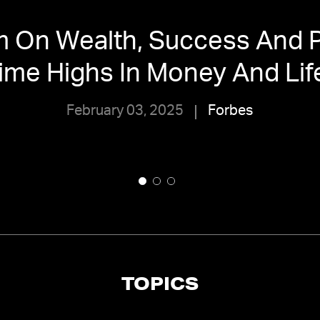
m On Wealth, Success And P
ime Highs In Money And Lif
February 03, 2025
Forbes
TOPICS