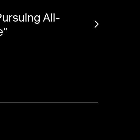
ursuing All-
“
How
e
”
$7