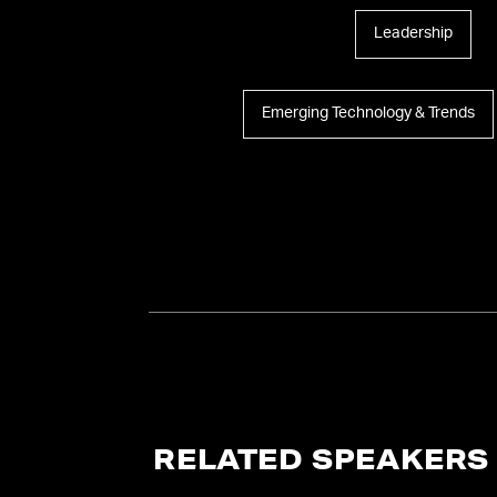
Leadership
Emerging Technology & Trends
RELATED SPEAKERS