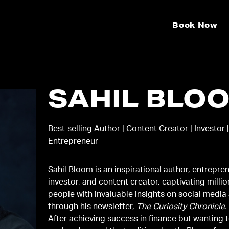
Book Now
SAHIL BLO
Best-selling Author | Content Creator | Investor 
Entrepreneur
Sahil Bloom is an inspirational author, entrepren
investor, and content creator, captivating millio
people with invaluable insights on social media
through his newsletter,
The Curiosity Chronicle.
After achieving success in finance but wanting 