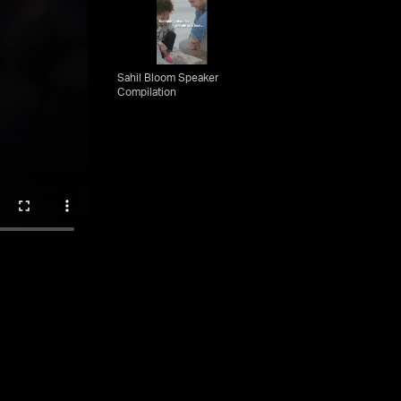
Sahil Bloom Speaker
Compilation