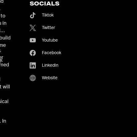
nd
SOCIALS
.
Tiktok
 to
 in
Twitter
d
build
Youtube
ome
,
Facebook
er
y,
named
LinkedIn
Website
d
 will
ical
 In