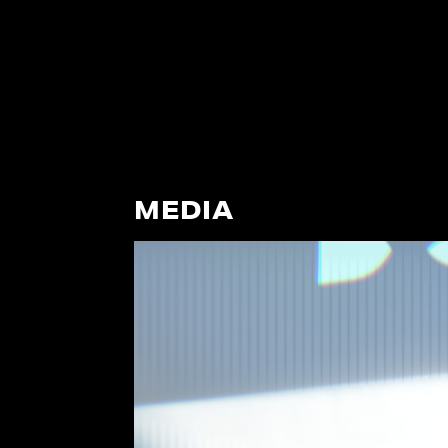
MEDIA