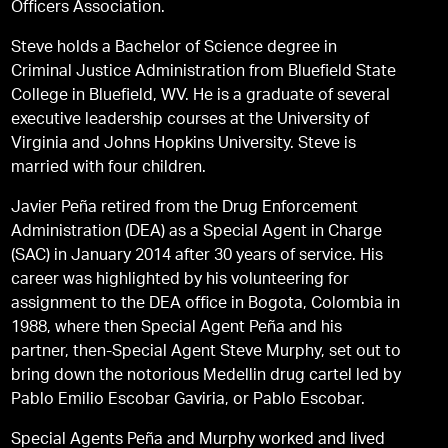
Officers Association.
Steve holds a Bachelor of Science degree in
Criminal Justice Administration from Bluefield State
College in Bluefield, WV. He is a graduate of several
executive leadership courses at the University of
Virginia and Johns Hopkins University. Steve is
married with four children.
Javier Peña retired from the Drug Enforcement
Administration (DEA) as a Special Agent in Charge
(SAC) in January 2014 after 30 years of service. His
career was highlighted by his volunteering for
assignment to the DEA office in Bogota, Colombia in
1988, where then Special Agent Peña and his
partner, then-Special Agent Steve Murphy, set out to
bring down the notorious Medellin drug cartel led by
Pablo Emilio Escobar Gaviria, or Pablo Escobar.
Special Agents Peña and Murphy worked and lived