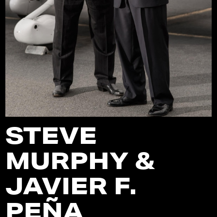
STEVE
MURPHY &
JAVIER F.
PEÑA