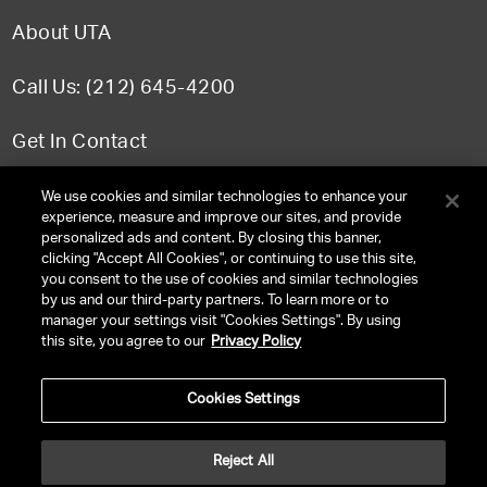
About UTA
Call Us: (212) 645-4200
Get In Contact
FAQ
We use cookies and similar technologies to enhance your
experience, measure and improve our sites, and provide
personalized ads and content. By closing this banner,
clicking "Accept All Cookies", or continuing to use this site,
you consent to the use of cookies and similar technologies
TERMS & CONDITIONS
by us and our third-party partners. To learn more or to
manager your settings visit "Cookies Settings". By using
PRIVACY POLICY
this site, you agree to our
Privacy Policy
CLIENT PRIVACY POLICY
Cookies Settings
NY LICENSE 2077290-DCA
CA LICENSE TA000250981
Reject All