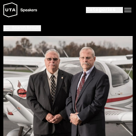
Categories
Search Results