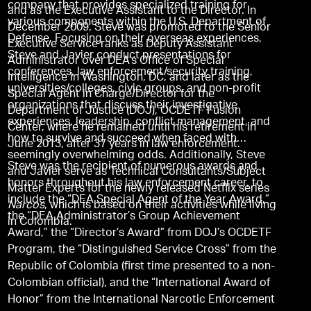
company that provides specialized training for
and as the Executive Assistant to the Director. In
various components within the U.S. Department of
December 2009, Steve was promoted to the Senior
Defense. Focusing on their overseas experiences,
Executive Service ranks as Deputy Assistant
Steve and Javier conduct presentations for
Administrator over DEA’s Office of Special
conferences, law enforcement/security training,
Intelligence in Washington, DC, and later as the
universities/colleges, civic groups, and non-profit
Special Agent in Charge/Director for the
organizations that discuss their investigative
Department of Justice (DOJ), OCDETF Fusion
experiences, leadership, conflict management, and
Center, where he remained until his retirement in
how to survive and succeed when faced with
June 2013, after 37 years in law enforcement.
seemingly overwhelming odds. Additionally, Steve
Steve was the recipient of numerous awards and
and Javier serve as Technical Consultants/Subject
honors throughout his law enforcement career, to
Matter Experts for the newly released Netflix series
include the “DEA Special Agent of the Year Award,”
Narcos
, which is based on their activities while living
the “DEA Administrator’s Group Achievement
in Colombia.
Award,” the “Director’s Award” from DOJ’s OCDETF
Program, the “Distinguished Service Cross” from the
Republic of Colombia (first time presented to a non-
Colombian official), and the “International Award of
Honor” from the International Narcotic Enforcement