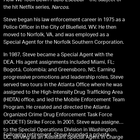
How We Took Down Pablo Escobar
―the subject of
the hit Netflix series,
Narcos.
Steve began his law enforcement career in 1975 as a
Police Officer in the City of Bluefield, WV. He then
moved to Norfolk, VA, and was employed as a
Special Agent for the Norfolk Southern Corporation.
In 1987, Steve became a Special Agent with the
DEA. His agent assignments included Miami, FL;
Bogotá, Colombia; and Greensboro, NC. Earning
progressive promotions and leadership roles, Steve
served two tours in the Atlanta Office where he was
assigned to the High-Intensity Drug Trafficking Area
(HIDTA) office, and led the Mobile Enforcement Team
Program. He created and directed the Atlanta
Organized Crime Drug Enforcement Task Force
(OCDETF) Strike Force. In 2001, Steve was assigned
to the Special Operations Division in Washington,
Following retirement, Steve founded a private
DC, serving as an Assistant Special Agent in Charge