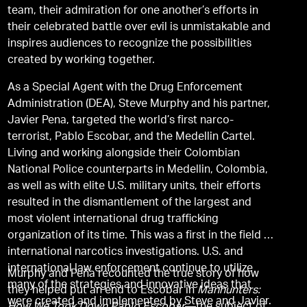
team, their admiration for one another’s efforts in
their celebrated battle over evil is unmistakable and
inspires audiences to recognize the possibilities
created by working together.
As a Special Agent with the Drug Enforcement
Administration (DEA), Steve Murphy and his partner,
Javier Pena, targeted the world’s first narco-
terrorist, Pablo Escobar, and the Medellin Cartel.
Living and working alongside their Colombian
National Police counterparts in Medellin, Colombia,
as well as with elite U.S. military units, their efforts
resulted in the dismantlement of the largest and
most violent international drug trafficking
organization of its time. This was a first in the field of
international narcotics investigations. U.S. and
international law enforcement continue to utilize
Murphy and Peña recounted the true story of how
many of the strategies and innovative ideas that
they helped put an end to Escobar in
Manhunters:
were created and implemented by Steve and Javier.