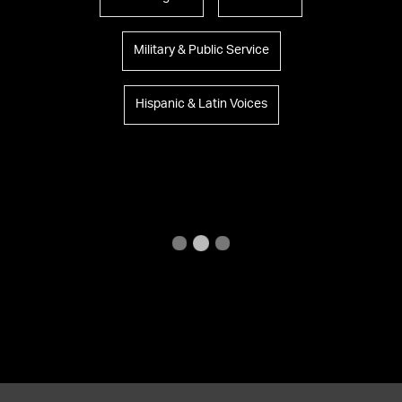
Military & Public Service
Hispanic & Latin Voices