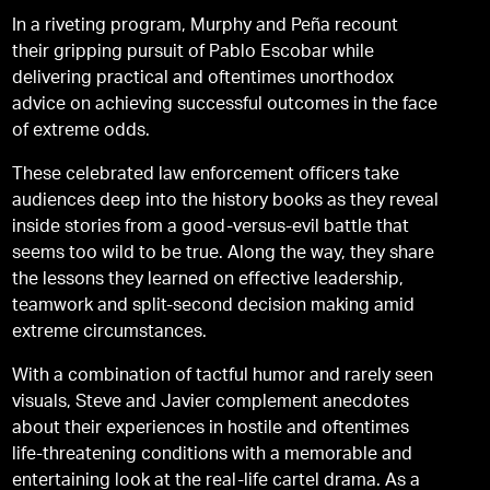
In a riveting program, Murphy and Peña recount
their gripping pursuit of Pablo Escobar while
delivering practical and oftentimes unorthodox
advice on achieving successful outcomes in the face
of extreme odds.
These celebrated law enforcement officers take
audiences deep into the history books as they reveal
inside stories from a good-versus-evil battle that
seems too wild to be true. Along the way, they share
the lessons they learned on effective leadership,
teamwork and split-second decision making amid
extreme circumstances.
With a combination of tactful humor and rarely seen
visuals, Steve and Javier complement anecdotes
about their experiences in hostile and oftentimes
life-threatening conditions with a memorable and
entertaining look at the real-life cartel drama. As a