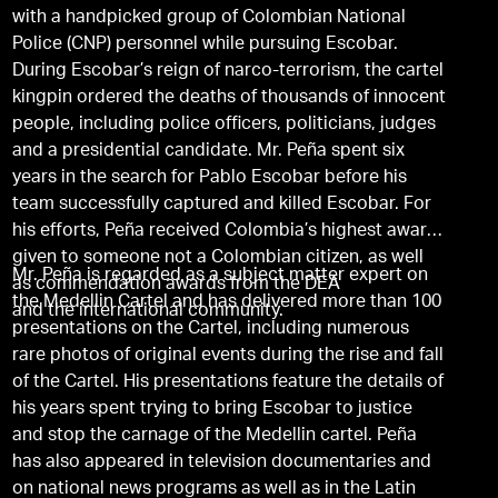
with a handpicked group of Colombian National
Police (CNP) personnel while pursuing Escobar.
During Escobar’s reign of narco-terrorism, the cartel
kingpin ordered the deaths of thousands of innocent
people, including police officers, politicians, judges
and a presidential candidate. Mr. Peña spent six
years in the search for Pablo Escobar before his
team successfully captured and killed Escobar. For
his efforts, Peña received Colombia’s highest award
given to someone not a Colombian citizen, as well
Mr. Peña is regarded as a subject matter expert on
as commendation awards from the DEA
the Medellin Cartel and has delivered more than 100
and the international community.
presentations on the Cartel, including numerous
rare photos of original events during the rise and fall
of the Cartel. His presentations feature the details of
his years spent trying to bring Escobar to justice
and stop the carnage of the Medellin cartel. Peña
has also appeared in television documentaries and
on national news programs as well as in the Latin