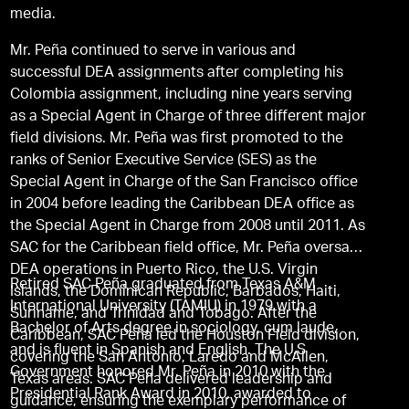
media.
Mr. Peña continued to serve in various and
successful DEA assignments after completing his
Colombia assignment, including nine years serving
as a Special Agent in Charge of three different major
field divisions. Mr. Peña was first promoted to the
ranks of Senior Executive Service (SES) as the
Special Agent in Charge of the San Francisco office
in 2004 before leading the Caribbean DEA office as
the Special Agent in Charge from 2008 until 2011. As
SAC for the Caribbean field office, Mr. Peña oversaw
DEA operations in Puerto Rico, the U.S. Virgin
Retired SAC Peña graduated from Texas A&M
Islands, the Dominican Republic, Barbados, Haiti,
International University (TAMIU) in 1979 with a
Suriname, and Trinidad and Tobago. After the
Bachelor of Arts degree in sociology, cum laude,
Caribbean, SAC Peña led the Houston Field division,
and is fluent in Spanish and English. The U.S
covering the San Antonio, Laredo and McAllen,
Government honored Mr. Peña in 2010 with the
Texas areas. SAC Peña delivered leadership and
Presidential Rank Award in 2010, awarded to
guidance, ensuring the exemplary performance of