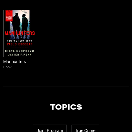
Manhunters
Book
TOPICS
Joint Program
True Crime