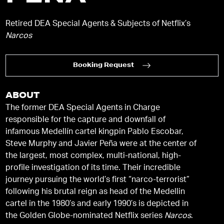
Retired DEA Special Agents & Subjects of Netflix’s
Narcos
Booking Request
ABOUT
The former DEA Special Agents in Charge
responsible for the capture and downfall of
infamous Medellín cartel kingpin Pablo Escobar,
Steve Murphy and Javier Peña were at the center of
the largest, most complex, multi-national, high-
profile investigation of its time. Their incredible
journey pursuing the world’s first “narco-terrorist”
following his brutal reign as head of the Medellin
cartel in the 1980’s and early 1990’s is depicted in
the Golden Globe-nominated Netflix series
Narcos
.