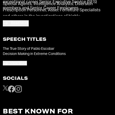
exceptional career Senior Executive Service (SES)
Special Agents, Intelligence Analysts, Diversion
members and Senior Career Employees.
Prescription Personnel, Asset Forfeiture Specialists
and others in the investigations of highly
sophisticated criminal organizations operating
Read More
domestically and internationally.
SPEECH TITLES
The True Story of Pablo Escobar
Decision Making in Extreme Conditions
View More
SOCIALS
BEST KNOWN FOR