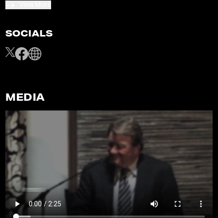
View More
SOCIALS
MEDIA