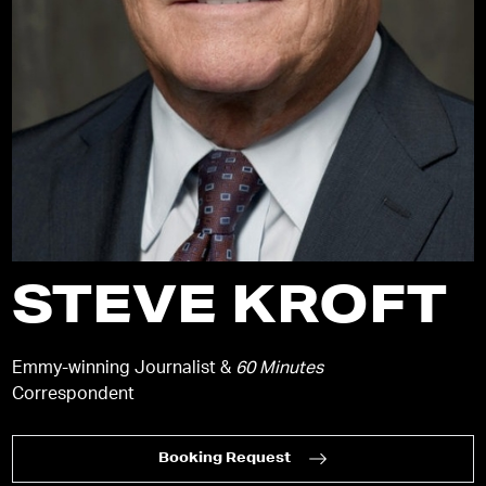
STEVE KROFT
Emmy-winning Journalist &
60 Minutes
Correspondent
Booking Request