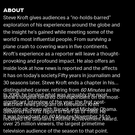
ABOUT
Steve Kroft gives audiences a “no-holds-barred”
exploration of his experiences around the globe and
the insight he’s gained while meeting some of the
world’s most influential people. From surviving a
plane crash to covering wars in five continents,
Kroft’s experience as a reporter will leave a thought-
provoking and profound impact. He also offers an
inside look at how news is reported and the affects
it has on today’s society.Fifty years in journalism and
30 seasons later, Steve Kroft ends a chapter in his
distinguished career, retiring from
60 Minutes
as the
In 2008, he landed what was arguably the most
show’s longest-tenured correspondent on the most-
significant interview of the year: the first post-
watched news program on television. Kroft
election sit-down with Barack and Michelle Obama.
delivered his first report in the Fall of 1989. He
It was broadcast on
60 Minutes
November 16 to
received the Silurians Lifetime Achievement Award.
over 25 million viewers, the largest primetime
television audience of the season to that point.