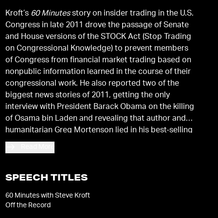
Kroft’s
60 Minutes
story on insider trading in the U.S.
Congress in late 2011 drove the passage of Senate
and House versions of the STOCK Act (Stop Trading
on Congressional Knowledge) to prevent members
of Congress from financial market trading based on
nonpublic information learned in the course of their
congressional work. He also reported two of the
biggest news stories of 2011, getting the only
interview with President Barack Obama on the killing
of Osama bin Laden and revealing that author and
humanitarian Greg Mortenson lied in his best-selling
book,
Three Cups of Tea.
Read More
SPEECH TITLES
60 Minutes with Steve Kroft
Off the Record