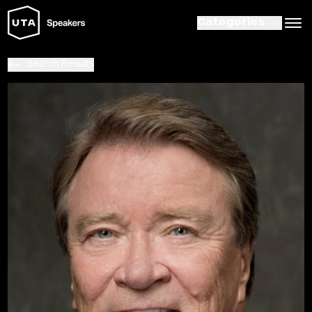
Categories
Search Results