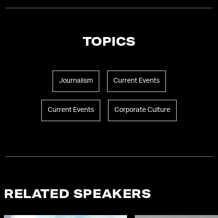
TOPICS
Journalism
Current Events
Current Events
Corporate Culture
RELATED SPEAKERS