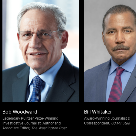
Bob Woodward
Bill Whitaker
Legendary Pulitzer Prize-Winning
Award-Winning Journalist &
Investigative Journalist, Author and
Correspondent,
60 Minutes
Associate Editor,
The Washington Post