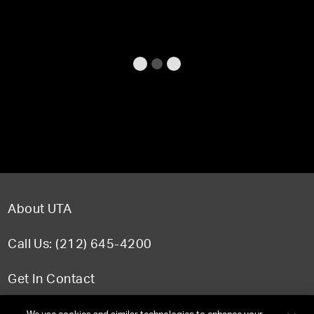
About UTA
Call Us: (212) 645-4200
Get In Contact