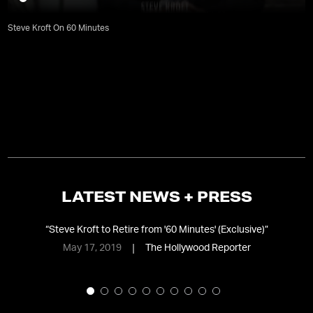
Steve Kroft On 60 Minutes
LATEST NEWS + PRESS
ime
“
Steve Kroft to Retire from '60 Minutes' (Exclusive)
”
May 17, 2019
The Hollywood Reporter