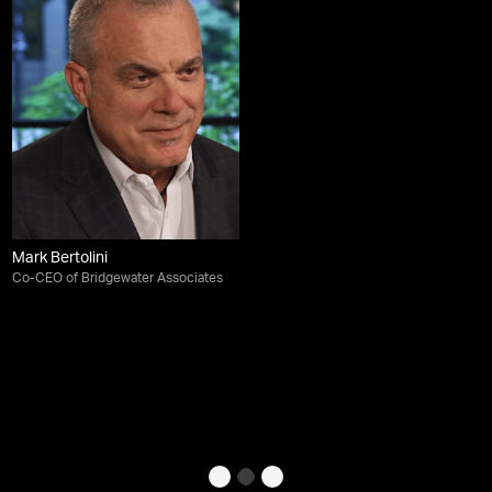
Mark Bertolini
Co-CEO of Bridgewater Associates