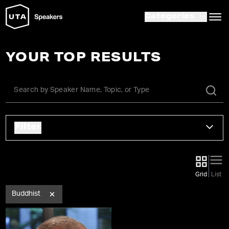
Categories
YOUR TOP RESULTS
Filter
Grid
List
Buddhist