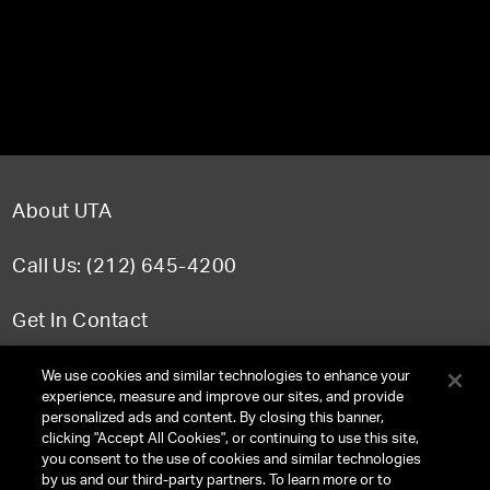
About UTA
Call Us: (212) 645-4200
Get In Contact
FAQ
We use cookies and similar technologies to enhance your
experience, measure and improve our sites, and provide
personalized ads and content. By closing this banner,
clicking "Accept All Cookies", or continuing to use this site,
you consent to the use of cookies and similar technologies
TERMS & CONDITIONS
by us and our third-party partners. To learn more or to