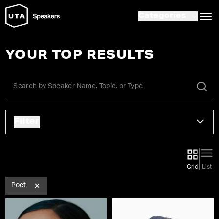
Categories
YOUR TOP RESULTS
Filter
Grid
List
Poet