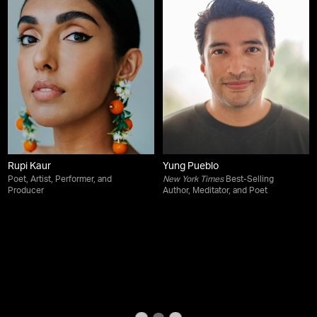
Rupi Kaur
Yung Pueblo
Poet, Artist, Performer, and
New York Times
Best-Selling
Producer
Author, Meditator, and Poet