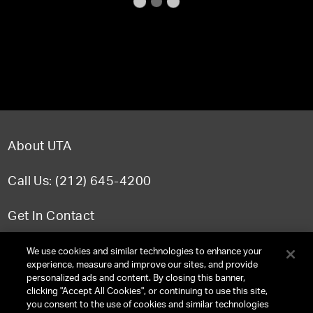
About UTA
Call Us: (212) 645-4200
Get In Contact
FAQ
We use cookies and similar technologies to enhance your
experience, measure and improve our sites, and provide
personalized ads and content. By closing this banner,
clicking "Accept All Cookies", or continuing to use this site,
you consent to the use of cookies and similar technologies