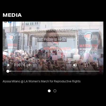
MEDIA
Alyssa Milano @ LA Women's March for Reproductive Rights