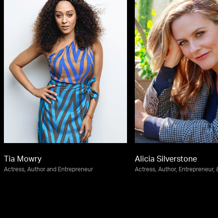
Tia Mowry
Alicia Silverstone
Actress, Author and Entrepreneur
Actress, Author, Entrepreneur, &