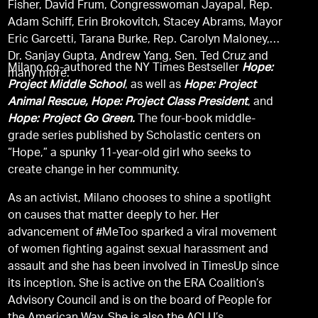
Fisher, David Frum, Congresswoman Jayapal, Rep.
Adam Schiff, Erin Brokovitch, Stacey Abrams, Mayor
Eric Garcetti, Tarana Burke, Rep. Carolyn Maloney,
Dr. Sanjay Gupta, Andrew Yang, Sen. Ted Cruz and
Milano co-authored the NY Times Bestseller
Hope:
many more.
Project Middle School
, as well as
Hope: Project
Animal Rescue, Hope: Project Class President
, and
Hope: Project Go Green.
The four-book middle-
grade series published by Scholastic centers on
“Hope,” a spunky 11-year-old girl who seeks to
create change in her community.
As an activist, Milano chooses to shine a spotlight
on causes that matter deeply to her. Her
advancement of #MeToo sparked a viral movement
of women fighting against sexual harassment and
assault and she has been involved in TimesUp since
its inception. She is active on the ERA Coalition’s
Advisory Council and is on the board of People for