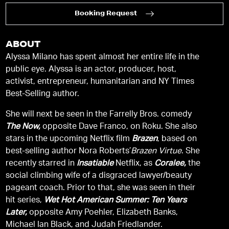
Booking Request
ABOUT
Alyssa Milano has spent almost her entire life in the
public eye. Alyssa is an actor, producer, host,
activist, entrepreneur, humanitarian and NY Times
Best-Selling author.
She will next be seen in the Farrelly Bros. comedy
The Now,
opposite Dave Franco, on Roku. She also
stars in the upcoming Netflix film
Brazen
, based on
best-selling author Nora Roberts’
Brazen Virtue
. She
recently starred in
Insatiable
Netflix, as
Coralee,
the
social climbing wife of a disgraced lawyer/beauty
pageant coach. Prior to that, she was seen in their
hit series,
Wet Hot American Summer: Ten Years
Later,
opposite Amy Poehler, Elizabeth Banks,
Michael Ian Black, and Judah Friedlander.