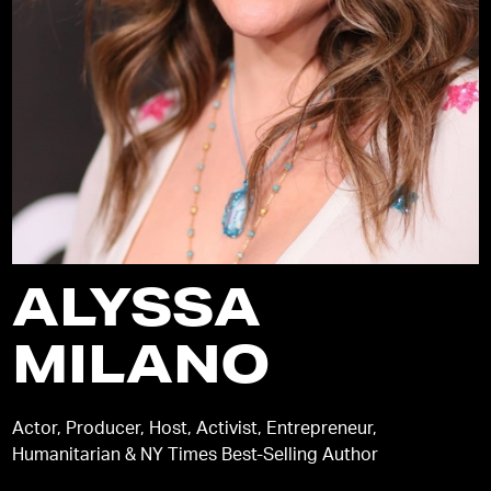
ALYSSA
MILANO
Actor, Producer, Host, Activist, Entrepreneur,
Humanitarian & NY Times Best-Selling Author