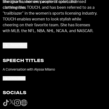
immigrants, women, people of color, and
She also has her own women’s sports licensed
communities
clothing line, TOUCH, and has been referred to as a
“trailblazer” in the women’s sports licensing industry.
TOUCH enables women to look stylish while
cheering on their favorite team. She has licenses
with MLB, the NFL, NBA, NHL, NCAA, and NASCAR.
Read More
SPEECH TITLES
A Conversation with Alyssa Milano
View More
SOCIALS