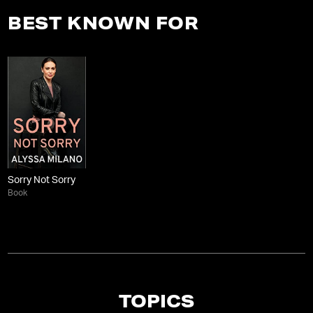
BEST KNOWN FOR
Sorry Not Sorry
Book
TOPICS