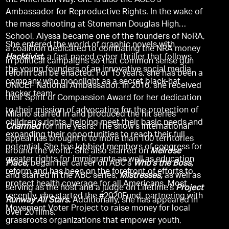
the American Way. She is also the ACLU’s
Ambassador for Reproductive Rights. In the wake of
the mass shooting at Stoneman Douglas High
School, Alyssa became one of the founders of NoRA,
She entered the world of graphic novels with
a coalition dedicated to combating the NRA money
Hacktivist,
a fast-paced cyber-thriller that follows
in political campaigns so that common sense gun
the young founders of an innovative social media
reform can be enacted. For 15 years, she has been a
company who moonlight as a secret black-hat
UNICEF National Ambassador. In 2016, she received
hacker team.
their Spirit of Compassion Award for her dedication
to their mission of advocating for the protection of
Milano starred in and produced the hit series
children's rights, helping meet their basic needs and
Charmed
for nine years. The show’s international
expanding their opportunities to reach their full
appeal has brought it to more than 100 territories
potential. She has lobbied members of congress for
around the world. She also starred on
Melrose
greater rights for immigrants as well as education
Place,
began her career on ABC’s
Who’s the Boss,
reform and has been on the forefront of efforts to
and starred in the ABC series,
Mistresses,
as well as
protect health coverage for all Americans. Most
serving as the host and a judge on Lifetime’s
Project
recently, she started the #2020Fund, partnering with
Runway All Stars.
Additionally, she has appeared in
Movement Voter Project to raise money for local
over 20 films.
grassroots organizations that empower youth,