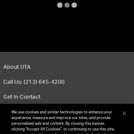
About UTA
Call Us: (212) 645-4200
Get In Contact
FAQ
We use cookies and similar technologies to enhance your
experience, measure and improve our sites, and provide
personalized ads and content. By closing this banner,
clicking "Accept All Cookies", or continuing to use this site,