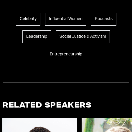
Celebrity
Influential Women
Podcasts
Leadership
Social Justice & Activism
Entrepreneurship
RELATED SPEAKERS