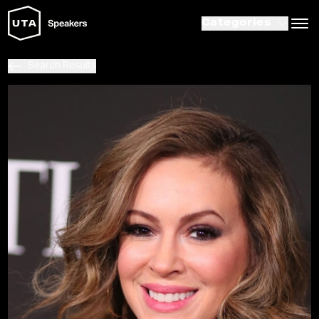
Categories
Search Results