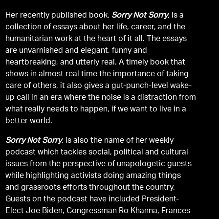
Her recently published book,
Sorry Not Sorry
, is a
collection of essays about her life, career, and the
humanitarian work at the heart of it all. The essays
are unvarnished and elegant, funny and
heartbreaking, and utterly real. A timely book that
shows in almost real time the importance of taking
care of others, it also gives a gut-punch-level wake-
up call in an era where the noise is a distraction from
what really needs to happen, if we want to live in a
better world.
Sorry Not Sorry
, is also the name of her weekly
podcast which tackles social, political and cultural
issues from the perspective of unapologetic guests
while highlighting activists doing amazing things
and grassroots efforts throughout the country.
Guests on the podcast have included President-
Elect Joe Biden, Congressman Ro Khanna, Frances