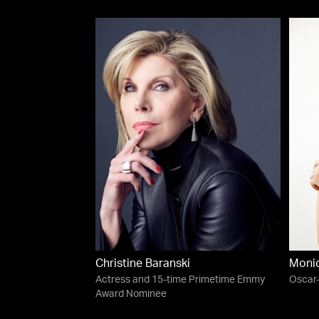
Christine Baranski
Moni
Actress and 15-time Primetime Emmy
Oscar
Award Nominee