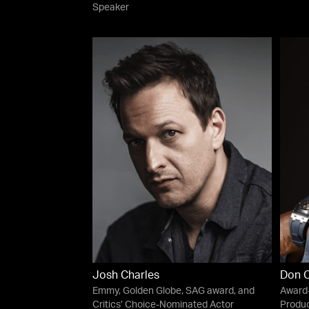
Speaker
Josh Charles
Don 
Emmy, Golden Globe, SAG award, and
Award-
Critics’ Choice-Nominated Actor
Produ