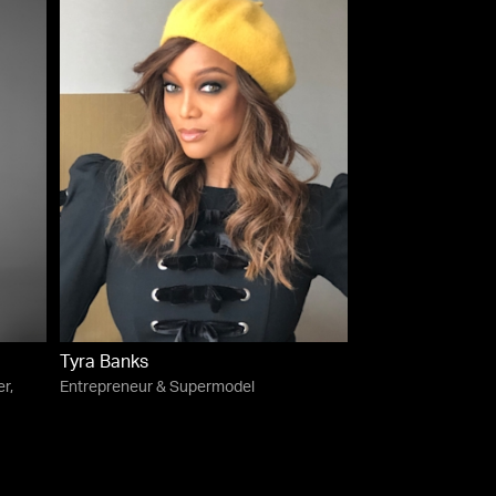
Tyra Banks
r,
Entrepreneur & Supermodel