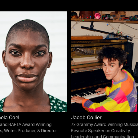
ela Coel
Jacob Collier
and BAFTA Award-Winning
7x Grammy Award-winning Musicia
s, Writer, Producer, & Director
Keynote Speaker on Creativity,
Leadership, and Communication