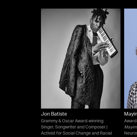
Jon Batiste
Mayim
Grammy & Oscar Award-winning
Award-
Singer, Songwriter and Composer |
Mayim 
Activist for Social Change and Racial
Neuros