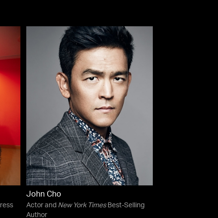
John Cho
ress
Actor and
New York Times
Best-Selling
Author