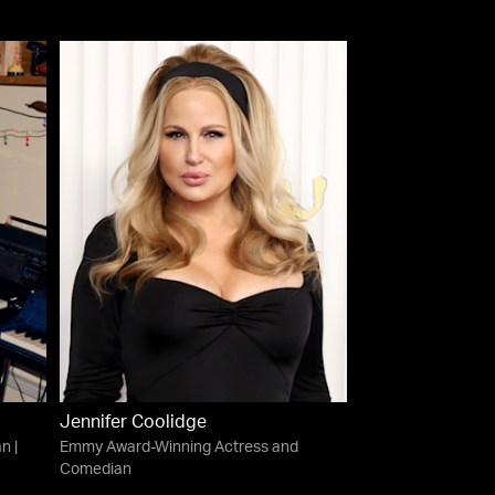
Jennifer Coolidge
n |
Emmy Award-Winning Actress and
Comedian