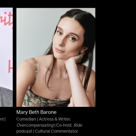
Mary Beth Barone
nt
|
Comedian | Actress & Writer,
Overcompensating
| Co-host,
Ride
podcast | Cultural Commentator