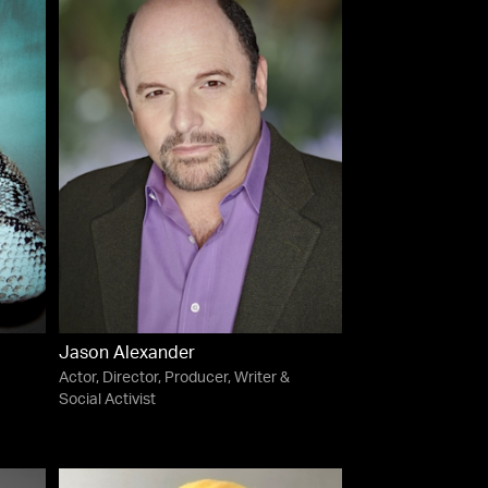
Jason Alexander
Actor, Director, Producer, Writer &
Social Activist