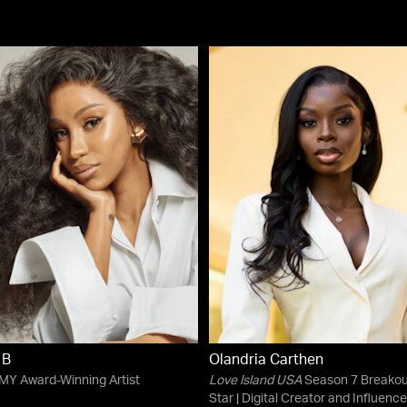
 B
Olandria Carthen
Y Award-Winning Artist
Love Island USA
Season 7 Breakou
Star | Digital Creator and Influence