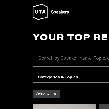
YOUR TOP R
Categories & Topics
Celebrity