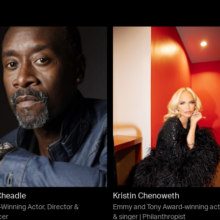
Cheadle
Kristin Chenoweth
Winning Actor, Director &
Emmy and Tony Award-winning act
cer
& singer | Philanthropist