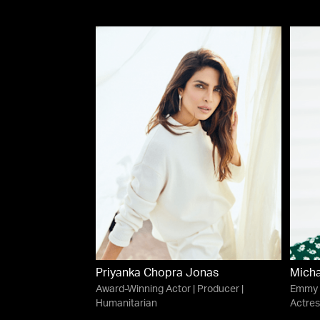
Priyanka Chopra Jonas
Micha
Award-Winning Actor | Producer |
Emmy 
Humanitarian
Actres