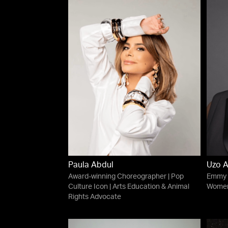
Paula Abdul
Uzo 
Award-winning Choreographer | Pop
Emmy A
Culture Icon | Arts Education & Animal
Women'
Rights Advocate