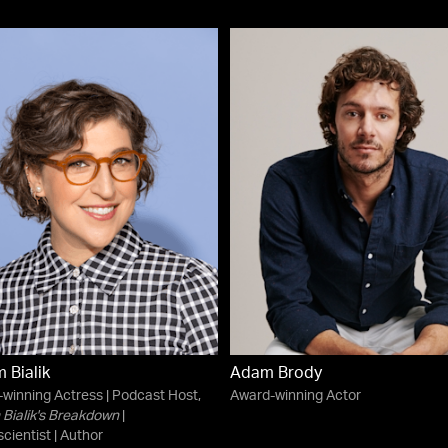
 Bialik
Adam Brody
winning Actress | Podcast Host,
Award-winning Actor
Bialik's Breakdown
|
cientist | Author