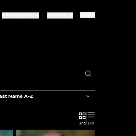
Login
Categories
Search
ast Name A-Z
Grid
List