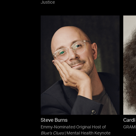
Justice
Steve Burns
Cardi
Emmy-Nominated Original Host of
GRAMM
Blue's Clues
| Mental Health Keynote