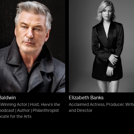
Baldwin
Elizabeth Banks
Winning Actor | Host,
Here's the
Acclaimed Actress, Producer, Write
odcast | Author | Philanthropist
and Director
cate for the Arts