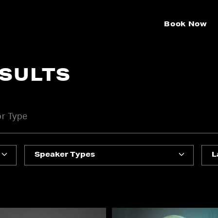
Book Now
ESULTS
Speaker Types
L