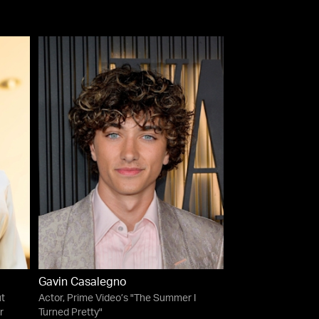
Gavin Casalegno
t
Actor, Prime Video’s "The Summer I
r
Turned Pretty"