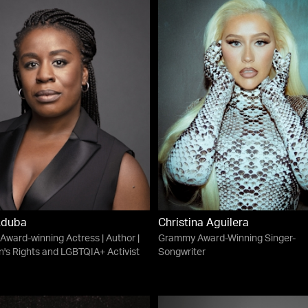
Aduba
Christina Aguilera
ward-winning Actress | Author |
Grammy Award-Winning Singer-
s Rights and LGBTQIA+ Activist
Songwriter