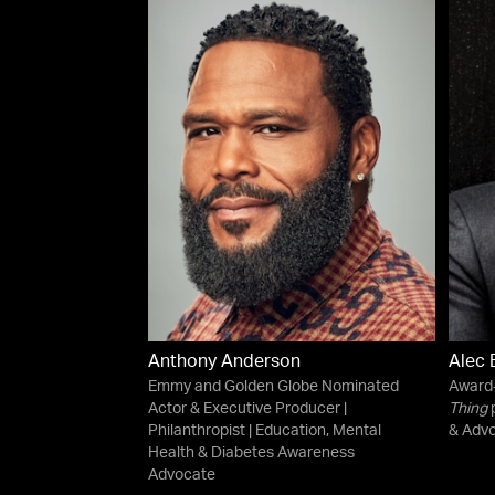
Anthony Anderson
Alec 
Emmy and Golden Globe Nominated
Award-
Actor & Executive Producer |
Thing
p
Philanthropist | Education, Mental
& Advo
Health & Diabetes Awareness
Advocate