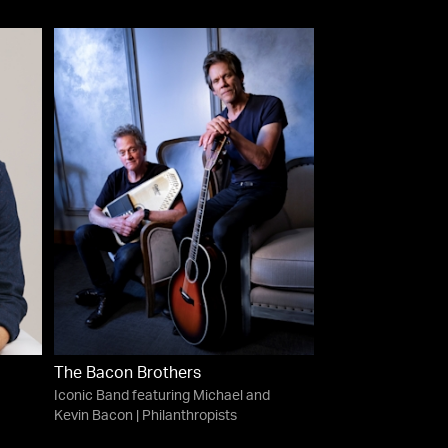
The Bacon Brothers
Iconic Band featuring Michael and
Kevin Bacon | Philanthropists