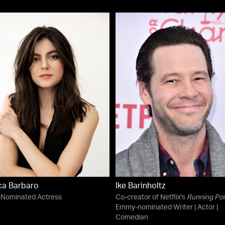
ca Barbaro
Ike Barinholtz
-Nominated Actress
Co-creator of Netflix's
Running Poi
Emmy-nominated Writer | Actor |
Comedian