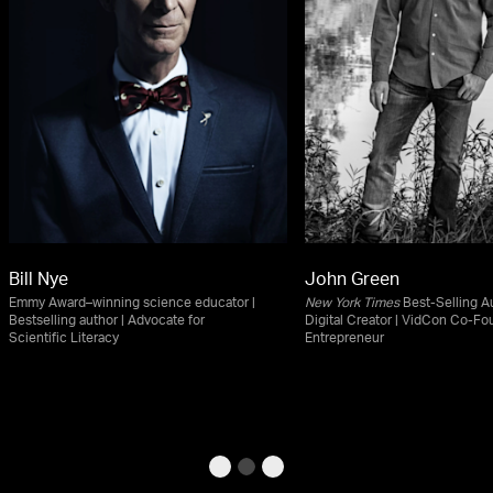
Bill Nye
John Green
Emmy Award–winning science educator |
New York Times
Best-Selling Au
Bestselling author | Advocate for
Digital Creator | VidCon Co-Fo
Scientific Literacy
Entrepreneur