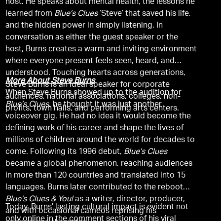
host. He speaks about mental health, the lessons he
learned from
Blue’s Clues
‘Steve’ that saved his life,
and the hidden power in simply listening. In
conversation as either the guest speaker or the
host, Burns creates a warm and inviting environment
where everyone present feels seen, heard, and
understood. Touching hearts across generations,
More About Steve Burns
Steve Burns is an ideal speaker for corporate
When Steve Burns showed up to the audition for
audiences, national associations, colleges, non-
Blue’s Clues
, he thought it was just another
profits, town halls, and performing arts centers.
voiceover gig. He had no idea it would become the
defining work of his career and shape the lives of
millions of children around the world for decades to
come. Following its 1996 debut,
Blue’s Clues
became a global phenomenon, reaching audiences
in more than 120 countries and translated into 15
languages. Burns later contributed to the reboot
Blue’s Clues & You!
as a writer, director, producer,
Today, Burns’ lasting cultural impact is evident not
and with occasional cameos reprising his
only online in the comment sections of his viral