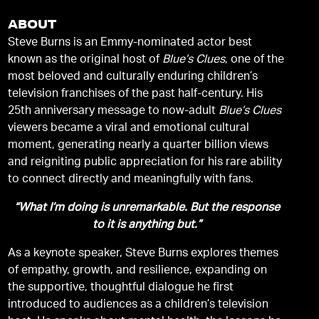
ABOUT
Steve Burns is an Emmy-nominated actor best
known as the original host of
Blue’s Clues
, one of the
most beloved and culturally enduring children’s
television franchises of the past half-century. His
25th anniversary message to now-adult
Blue’s Clues
viewers became a viral and emotional cultural
moment, generating nearly a quarter billion views
and reigniting public appreciation for his rare ability
to connect directly and meaningfully with fans.
“What I’m doing is unremarkable. But the response
to it is anything but.”
As a keynote speaker, Steve Burns explores themes
of empathy, growth, and resilience, expanding on
the supportive, thoughtful dialogue he first
introduced to audiences as a children’s television