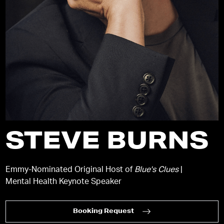
STEVE BURNS
Emmy-Nominated Original Host of
Blue's Clues
|
Mental Health Keynote Speaker
Booking Request