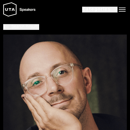
Categories
Search Results