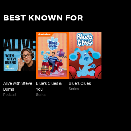
BEST KNOWN FOR
Alive with Steve
Blue's Clues &
Blue's Clues
Series
Burns
You
Podcast
Series