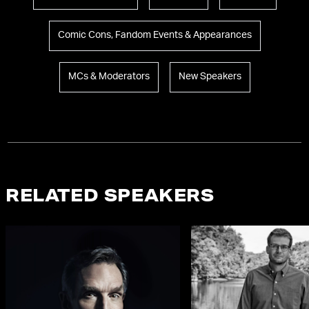
Comic Cons, Fandom Events & Appearances
MCs & Moderators
New Speakers
RELATED SPEAKERS