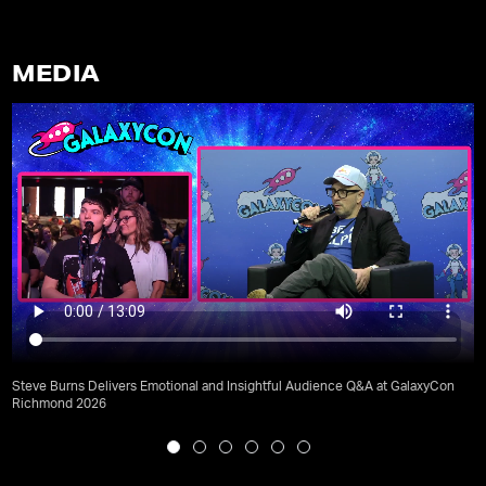
MEDIA
Steve Burns Delivers Emotional and Insightful Audience Q&A at GalaxyCon
Richmond 2026