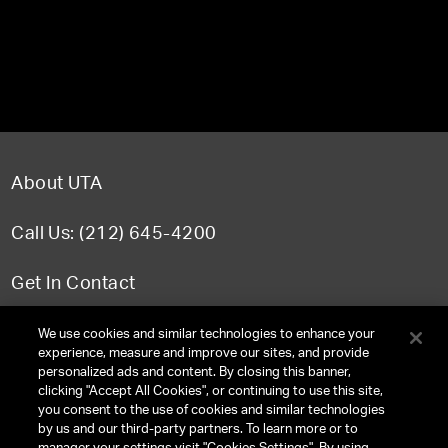
About UTA
Call Us: (212) 645-4200
Get In Contact
FAQ
We use cookies and similar technologies to enhance your
experience, measure and improve our sites, and provide
personalized ads and content. By closing this banner,
clicking "Accept All Cookies", or continuing to use this site,
you consent to the use of cookies and similar technologies
TERMS & CONDITIONS
by us and our third-party partners. To learn more or to