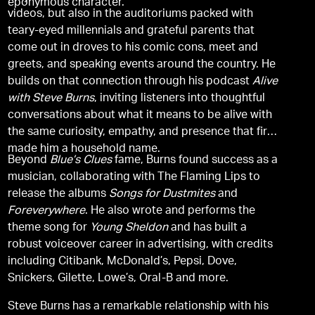
eponymous character.
videos, but also in the auditoriums packed with
teary-eyed millennials and grateful parents that
come out in droves to his comic cons, meet and
greets, and speaking events around the country. He
builds on that connection through his podcast
Alive
with Steve Burns
, inviting listeners into thoughtful
conversations about what it means to be alive with
the same curiosity, empathy, and presence that first
made him a household name.
Beyond
Blue’s Clues
fame, Burns found success as a
musician, collaborating with The Flaming Lips to
release the albums
Songs for Dustmites
and
Foreverywhere
. He also wrote and performs the
theme song for
Young Sheldon
and has built a
robust voiceover career in advertising, with credits
including Citibank, McDonald’s, Pepsi, Dove,
Snickers, Gilette, Lowe’s, Oral-B and more.
Steve Burns has a remarkable relationship with his