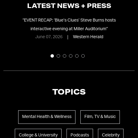
LATEST NEWS + PRESS
ve
“
EVENT RECAP: ‘Blue’s Clues’ Steve Burns hosts
interactive evening at Miller Auditorium
”
‘p
June 07, 2026
Western Herald
TOPICS
Mental Health & Wellness
Film, TV & Music
College & University
Podcasts
Celebrity