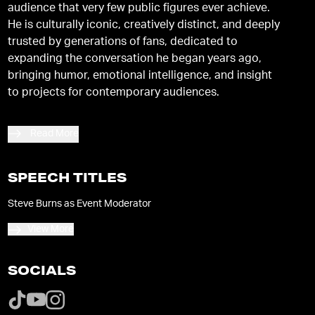
audience that very few public figures ever achieve.
He is culturally iconic, creatively distinct, and deeply
trusted by generations of fans, dedicated to
expanding the conversation he began years ago,
bringing humor, emotional intelligence, and insight
to projects for contemporary audiences.
Read More
SPEECH TITLES
Steve Burns as Event Moderator
View More
SOCIALS