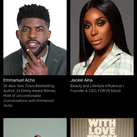
Emmanuel Acho
Jackie Aina
3x
New York Times
Bestselling
Beauty and Lifestyle Influencer |
Author, 2x Emmy Award Winner,
Founder & CEO, FORVR Mood
Host of
Uncomfortable
Conversations with Emmanuel
Acho