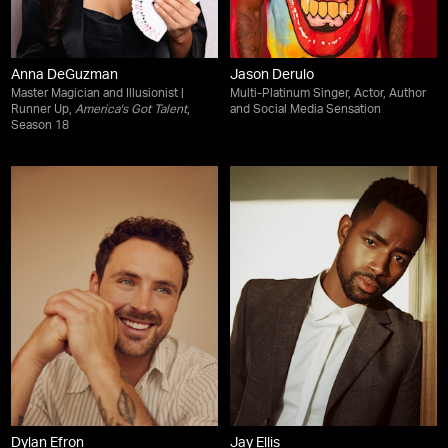
Anna DeGuzman
Jason Derulo
Master Magician and Illusionist |
Multi-Platinum Singer, Actor, Author
Runner Up,
America's Got Talent
,
and Social Media Sensation
Season 18
Dylan Efron
Jay Ellis