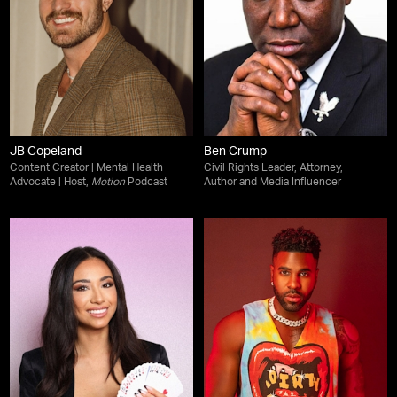
JB Copeland
Ben Crump
Content Creator | Mental Health
Civil Rights Leader, Attorney,
Advocate | Host,
Motion
Podcast
Author and Media Influencer