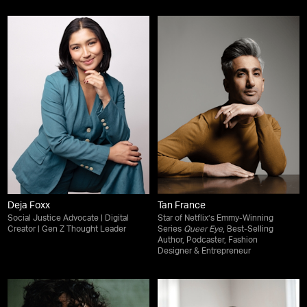
Deja Foxx
Tan France
Social Justice Advocate | Digital
Star of Netflix’s Emmy-Winning
Creator | Gen Z Thought Leader
Series
Queer Eye
, Best-Selling
Author, Podcaster, Fashion
Designer & Entrepreneur