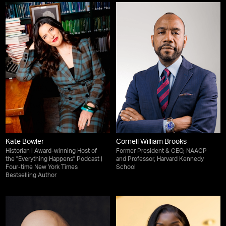
Kate Bowler
Cornell William Brooks
Historian | Award-winning Host of
Former President & CEO, NAACP
the "Everything Happens" Podcast |
and Professor, Harvard Kennedy
Four-time New York Times
School
Bestselling Author