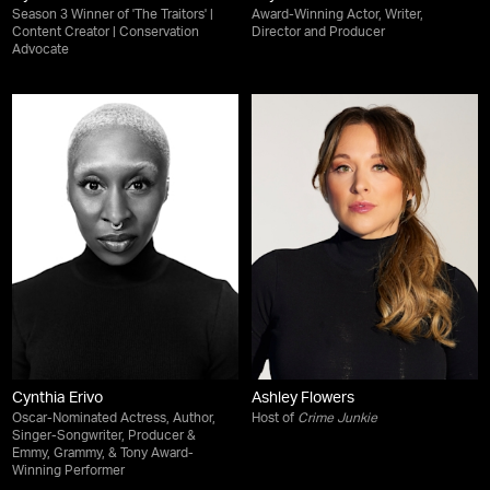
Season 3 Winner of 'The Traitors' |
Award-Winning Actor, Writer,
Content Creator | Conservation
Director and Producer
Advocate
Cynthia Erivo
Ashley Flowers
Oscar-Nominated Actress, Author,
Host of
Crime Junkie
Singer-Songwriter, Producer &
Emmy, Grammy, & Tony Award-
Winning Performer