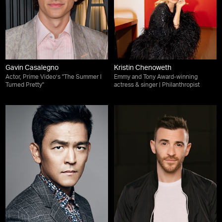
Gavin Casalegno
Kristin Chenoweth
Actor, Prime Video’s "The Summer I
Emmy and Tony Award-winning
Turned Pretty"
actress & singer | Philanthropist