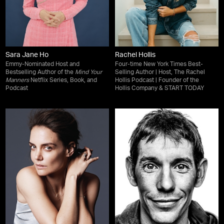
Sara Jane Ho
Rachel Hollis
Emmy-Nominated Host and
Four-time New York Times Best-
Bestselling Author of the
Mind Your
Selling Author | Host, The Rachel
Manners
Netflix Series, Book, and
Hollis Podcast | Founder of the
Podcast
Hollis Company & START TODAY