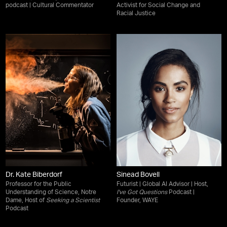
podcast | Cultural Commentator
Activist for Social Change and
Racial Justice
Dr. Kate Biberdorf
Sinead Bovell
Professor for the Public
Futurist | Global AI Advisor | Host,
Understanding of Science, Notre
I've Got Questions
Podcast |
Dame, Host of
Seeking a Scientist
Founder, WAYE
Podcast