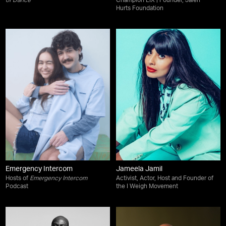
of Dance
Champion LIX | Founder, Jalen
Hurts Foundation
Emergency Intercom
Jameela Jamil
Hosts of
Emergency Intercom
Activist, Actor, Host and Founder of
Podcast
the I Weigh Movement