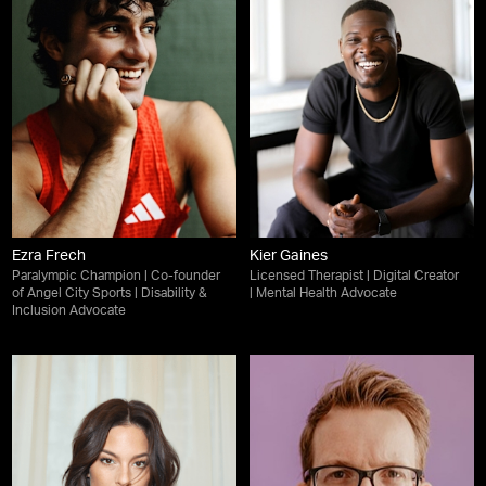
Ezra Frech
Kier Gaines
Paralympic Champion | Co-founder
Licensed Therapist | Digital Creator
of Angel City Sports | Disability &
| Mental Health Advocate
Inclusion Advocate