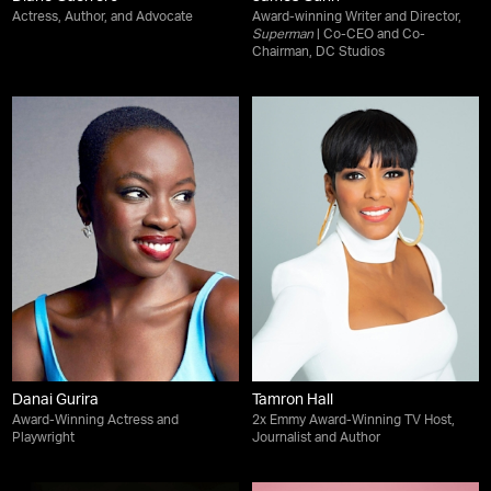
Actress, Author, and Advocate
Award-winning Writer and Director,
Superman
| Co-CEO and Co-
Chairman, DC Studios
Danai Gurira
Tamron Hall
Award-Winning Actress and
2x Emmy Award-Winning TV Host,
Playwright
Journalist and Author