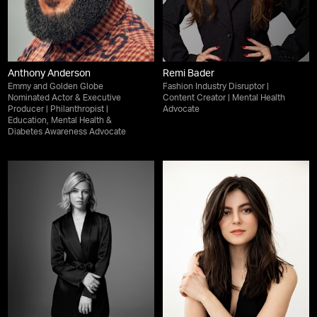
Anthony Anderson
Remi Bader
Emmy and Golden Globe
Fashion Industry Disruptor |
Nominated Actor & Executive
Content Creator | Mental Health
Producer | Philanthropist |
Advocate
Education, Mental Health &
Diabetes Awareness Advocate