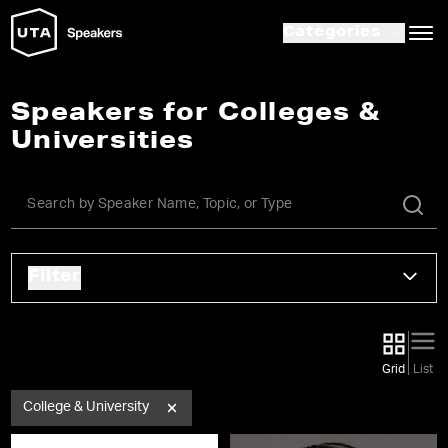
Categories
Speakers for Colleges &
Universities
Filter
Grid
List
College & University