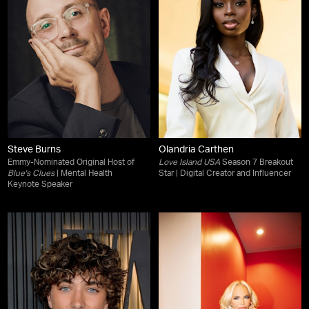
Steve Burns
Olandria Carthen
Emmy-Nominated Original Host of
Love Island USA
Season 7 Breakout
Blue's Clues
| Mental Health
Star | Digital Creator and Influencer
Keynote Speaker