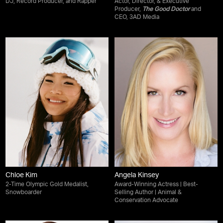
DJ, Record Producer, and Rapper
Actor, Director, & Executive
Producer,
The Good Doctor
and
CEO, 3AD Media
Chloe Kim
Angela Kinsey
2-Time Olympic Gold Medalist,
Award-Winning Actress | Best-
Snowboarder
Selling Author | Animal &
Conservation Advocate