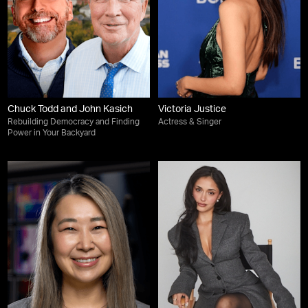
Chuck Todd and John Kasich
Victoria Justice
Rebuilding Democracy and Finding
Actress & Singer
Power in Your Backyard