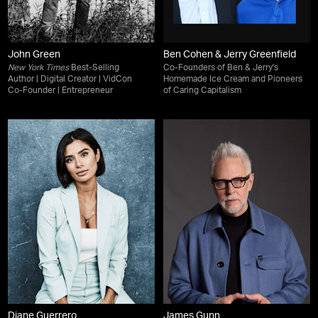
John Green
Ben Cohen & Jerry Greenfield
New York Times
Best-Selling
Co-Founders of Ben & Jerry's
Author | Digital Creator | VidCon
Homemade Ice Cream and Pioneers
Co-Founder | Entrepreneur
of Caring Capitalism
Diane Guerrero
James Gunn