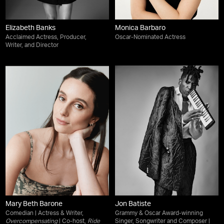
Elizabeth Banks
Monica Barbaro
Acclaimed Actress, Producer,
Oscar-Nominated Actress
Writer, and Director
Mary Beth Barone
Jon Batiste
Comedian | Actress & Writer,
Grammy & Oscar Award-winning
Overcompensating
| Co-host,
Ride
Singer, Songwriter and Composer |