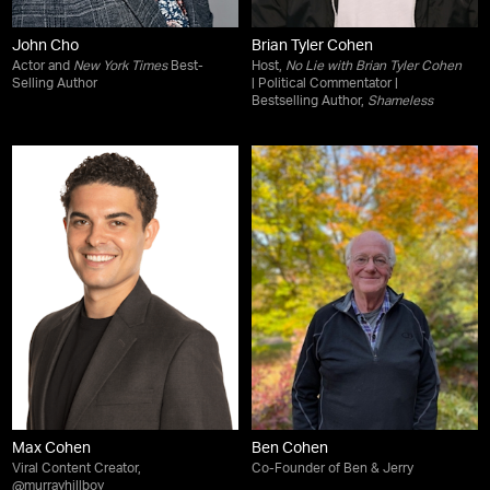
John Cho
Brian Tyler Cohen
Actor and
New York Times
Best-
Host,
No Lie with Brian Tyler Cohen
Selling Author
| Political Commentator |
Bestselling Author,
Shameless
Max Cohen
Ben Cohen
Viral Content Creator,
Co-Founder of Ben & Jerry
@murrayhillboy