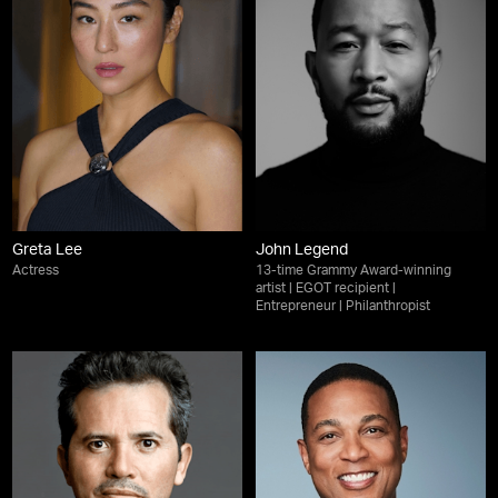
Greta Lee
John Legend
Actress
13-time Grammy Award-winning
artist | EGOT recipient |
Entrepreneur | Philanthropist