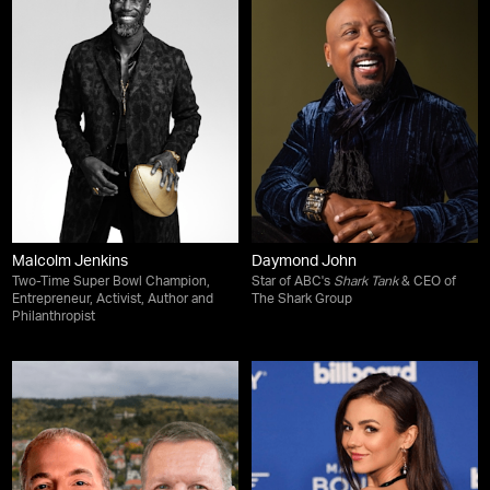
Malcolm Jenkins
Daymond John
Two-Time Super Bowl Champion,
Star of ABC's
Shark Tank
& CEO of
Entrepreneur, Activist, Author and
The Shark Group
Philanthropist