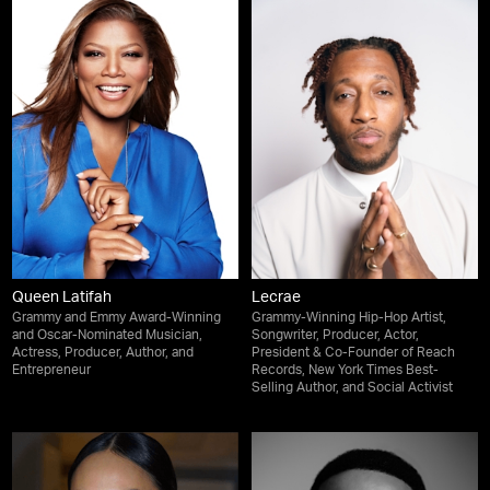
Queen Latifah
Lecrae
Grammy and Emmy Award-Winning
Grammy-Winning Hip-Hop Artist,
and Oscar-Nominated Musician,
Songwriter, Producer, Actor,
Actress, Producer, Author, and
President & Co-Founder of Reach
Entrepreneur
Records, New York Times Best-
Selling Author, and Social Activist