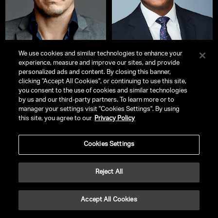
We use cookies and similar technologies to enhance your
experience, measure and improve our sites, and provide
John Leguizamo
Don Lemon
personalized ads and content. By closing this banner,
Actor, Voice Actor, Stand-Up
Award-Winning Broadcast
clicking "Accept All Cookies", or continuing to use this site,
Comedian, Producer, Playwright &
Journalist and Former CNN Anchor
you consent to the use of cookies and similar technologies
Screenwriter
by us and our third-party partners. To learn more or to
manager your settings visit "Cookies Settings". By using
this site, you agree to our
Privacy Policy
Cookies Settings
Reject All
Accept All Cookies