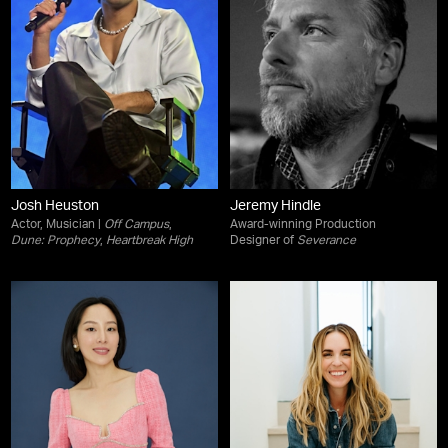
Josh Heuston
Jeremy Hindle
Actor, Musician |
Off Campus
,
Award-winning Production
Dune: Prophecy
,
Heartbreak High
Designer of
Severance