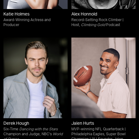
Katie Holmes
Alex Honnold
Award-Winning Actress and
Record-Setting Rock Climber |
Producer
Host,
Climbing Gold
Podcast
Derek Hough
Jalen Hurts
Six-Time
Dancing with the Stars
MVP-winning NFL Quarterback |
Champion and Judge, NBC's
World
Philadelphia Eagles, Super Bowl