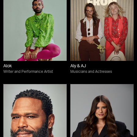
Alok
Aly & AJ
Writer and Performance Artist
Musicians and Actresses