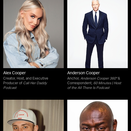
Alex Cooper
Anderson Cooper
Creator, Host, and Executive
Anchor,
Anderson Cooper 360°
&
Producer of
Call Her Daddy
Correspondent,
60 Minutes
| Host
Podcast
of the
All There Is
Podcast