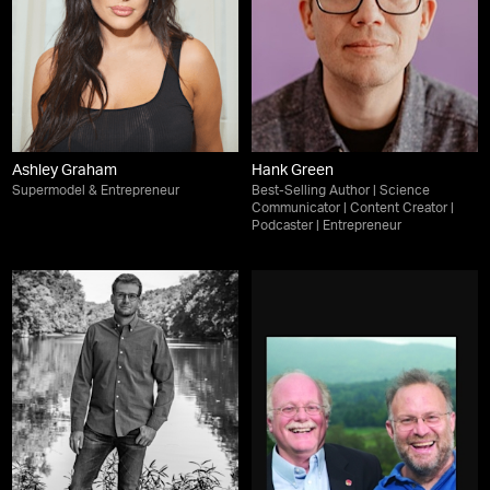
Ashley Graham
Hank Green
Supermodel & Entrepreneur
Best-Selling Author | Science
Communicator | Content Creator |
Podcaster | Entrepreneur