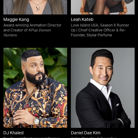
Maggie Kang
Leah Kateb
Award-winning Animation Director
Love Island USA, Season 6 Runner
and Creator of
KPop Demon
Up | Chief Creative Officer & Re-
Hunters
Founder, Skylar Perfume
DJ Khaled
Daniel Dae Kim