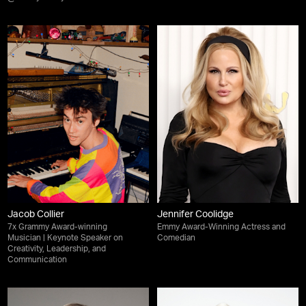
Jacob Collier
Jennifer Coolidge
7x Grammy Award-winning
Emmy Award-Winning Actress and
Musician | Keynote Speaker on
Comedian
Creativity, Leadership, and
Communication