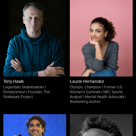
Tony Hawk
Laurie Hernandez
Legendary Skateboarder |
Olympic Champion | Former U.S.
Entrepreneur | Founder, The
Women's Gymnast | NBC Sports
Skatepark Project
Analyst | Mental Health Advocate |
Bestselling Author