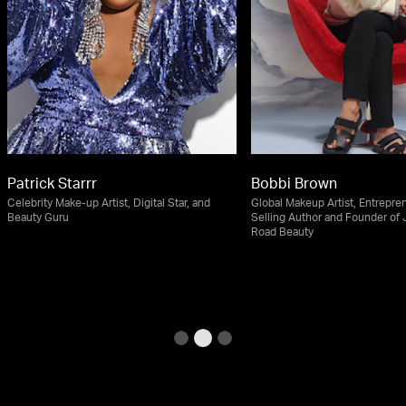
Patrick Starrr
Bobbi Brown
Celebrity Make-up Artist, Digital Star, and
Global Makeup Artist, Entrepren
Beauty Guru
Selling Author and Founder of
Road Beauty