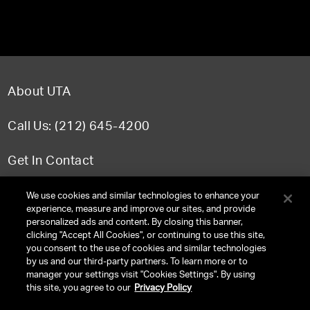
About UTA
Call Us: (212) 645-4200
Get In Contact
FAQ
We use cookies and similar technologies to enhance your
experience, measure and improve our sites, and provide
personalized ads and content. By closing this banner,
clicking "Accept All Cookies", or continuing to use this site,
you consent to the use of cookies and similar technologies
TERMS & CONDITIONS
by us and our third-party partners. To learn more or to
manager your settings visit "Cookies Settings". By using
PRIVACY POLICY
this site, you agree to our
Privacy Policy
CLIENT PRIVACY POLICY