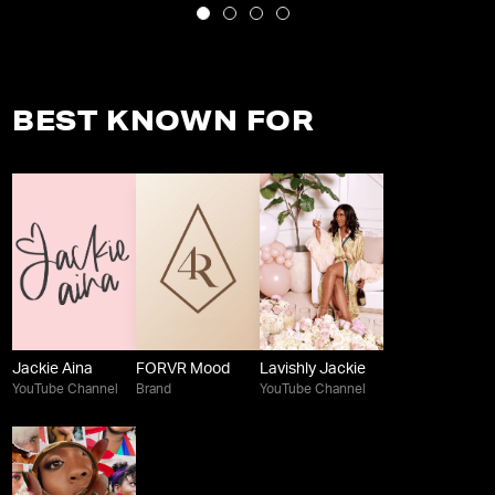
BEST KNOWN FOR
Jackie Aina
FORVR Mood
Lavishly Jackie
YouTube Channel
Brand
YouTube Channel