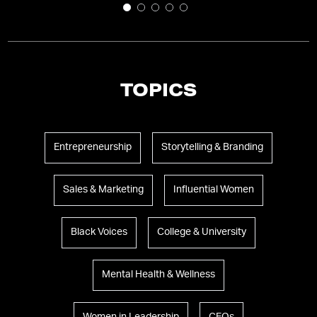
TOPICS
Entrepreneurship
Storytelling & Branding
Sales & Marketing
Influential Women
Black Voices
College & University
Mental Health & Wellness