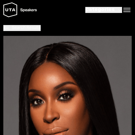
Categories
Search Results