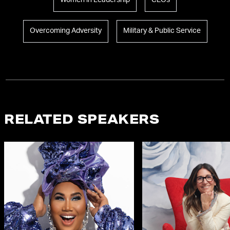
Women in Leadership
CEOs
Overcoming Adversity
Military & Public Service
RELATED SPEAKERS