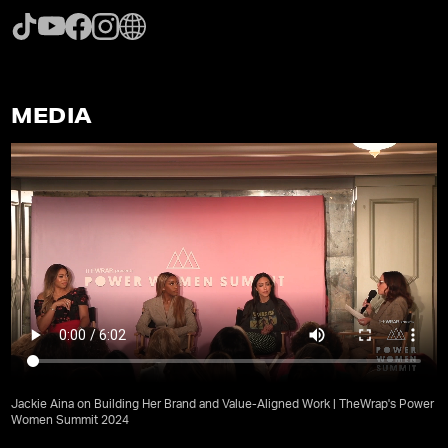
MEDIA
Jackie Aina on Building Her Brand and Value-Aligned Work | TheWrap's Power
Women Summit 2024