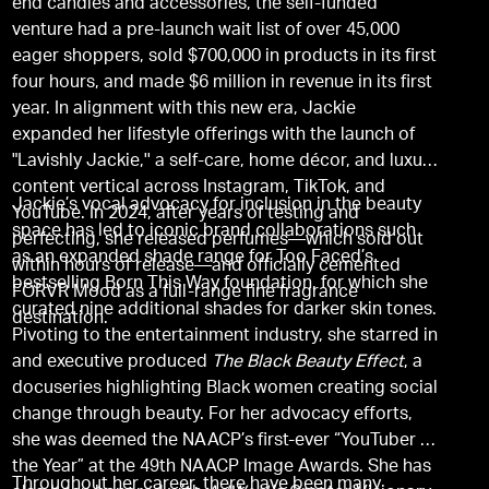
end candles and accessories, the self-funded
venture had a pre-launch wait list of over 45,000
eager shoppers, sold $700,000 in products in its first
four hours, and made $6 million in revenue in its first
year. In alignment with this new era, Jackie
expanded her lifestyle offerings with the launch of
"Lavishly Jackie,'' a self-care, home décor, and luxury
content vertical across Instagram, TikTok, and
Jackie’s vocal advocacy for inclusion in the beauty
YouTube. In 2024, after years of testing and
space has led to iconic brand collaborations such
perfecting, she released perfumes—which sold out
as an expanded shade range for Too Faced’s
within hours of release—and officially cemented
bestselling Born This Way foundation, for which she
FORVR Mood as a full-range fine fragrance
curated nine additional shades for darker skin tones.
destination.
Pivoting to the entertainment industry, she starred in
and executive produced
The Black Beauty Effect
, a
docuseries highlighting Black women creating social
change through beauty. For her advocacy efforts,
she was deemed the NAACP’s first-ever “YouTuber of
the Year” at the 49th NAACP Image Awards. She has
Throughout her career, there have been many