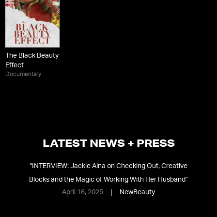
The Black Beauty
Effect
Documentary
LATEST NEWS + PRESS
“
INTERVIEW: Jackie Aina on Checking Out, Creative
“
J
Blocks and the Magic of Working With Her Husband
”
April 16, 2025
NewBeauty