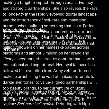
making a tangible impact through vocal advocacy
and strategic partnerships. She also reveals the keys
to longevity in the rapidly evolving digital landscape
and the importance of self-care and managing
burnout when building something that lasts. Perfect
More About Jackie Aina
for colleges, entrepreneurs, content creators, and
Jackie Aina has built a platform rooted in access,
women’s leadership events, Jackie’s story serves as
authenticity, and empowerment. With nearly 9
a blueprint for building brands and businesses that
million followers on her namesake pages across
resonate.
platforms and almost 3 million on her brand and
lifestyle accounts, she creates content that is both
educational and aspirational. Her loyal fanbase has
followed her evolution from Army veteran-turned
makeup artist filling the void of makeup tutorials for
darker skin tones, to value-aligned partnerships with
top beauty brands, to her current life of luxury
In 2020, Jackie launched FORVR Mood, a “luxury
enjoying the fruits of her labor following nearly two
brand at a masstige price point,” operating with the
decades of determination and steady growth.
tagline:
Self-care isn’t selfish
. Debuting with high-