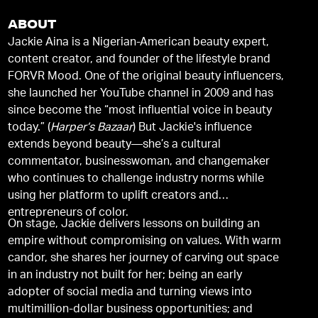
ABOUT
Jackie Aina is a Nigerian-American beauty expert,
content creator, and founder of the lifestyle brand
FORVR Mood. One of the original beauty influencers,
she launched her YouTube channel in 2009 and has
since become the “most influential voice in beauty
today.” (
Harper’s Bazaar
) But Jackie's influence
extends beyond beauty—she’s a cultural
commentator, businesswoman, and changemaker
who continues to challenge industry norms while
using her platform to uplift creators and
entrepreneurs of color.
On stage, Jackie delivers lessons on building an
empire without compromising on values. With warm
candor, she shares her journey of carving out space
in an industry not built for her; being an early
adopter of social media and turning views into
multimillion-dollar business opportunities; and