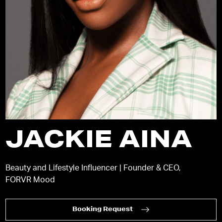
JACKIE AINA
Beauty and Lifestyle Influencer | Founder & CEO,
FORVR Mood
Booking Request