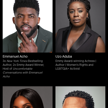
Emmanuel Acho
Uzo Aduba
3x
New York Times
Bestselling
Emmy Award-winning Actress |
Author, 2x Emmy Award Winner,
Author | Women's Rights and
Host of
Uncomfortable
LGBTQIA+ Activist
Conversations with Emmanuel
Acho