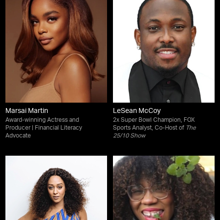
Marsai Martin
LeSean McCoy
Award-winning Actress and
2x Super Bowl Champion, FOX
Producer | Financial Literacy
Sports Analyst, Co-Host of
The
Advocate
25/10 Show