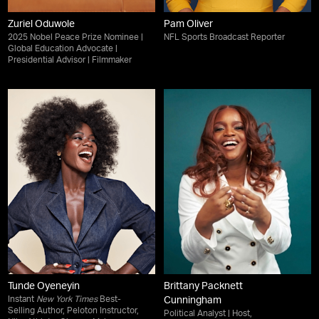
Zuriel Oduwole
Pam Oliver
2025 Nobel Peace Prize Nominee |
NFL Sports Broadcast Reporter
Global Education Advocate |
Presidential Advisor | Filmmaker
Tunde Oyeneyin
Brittany Packnett
Instant
New York Times
Best-
Cunningham
Selling Author, Peloton Instructor,
Political Analyst | Host,