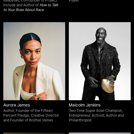
ReadySet, Co-founder of Project
Player
Include and Author of
How to Talk
to Your Boss About Race
Aurora James
Malcolm Jenkins
Author, Founder of the Fifteen
Two-Time Super Bowl Champion,
Percent Pledge, Creative Director
Entrepreneur, Activist, Author and
and Founder of Brother Vellies
Philanthropist