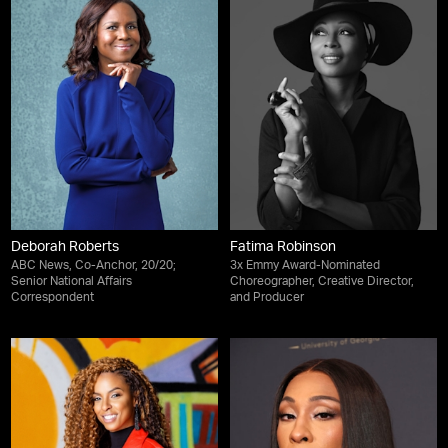
Deborah Roberts
Fatima Robinson
ABC News, Co-Anchor, 20/20;
3x Emmy Award-Nominated
Senior National Affairs
Choreographer, Creative Director,
Correspondent
and Producer