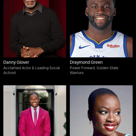
Danny Glover
Draymond Green
Acclaimed Actor & Leading Social
Power Forward, Golden State
Activist
Warriors