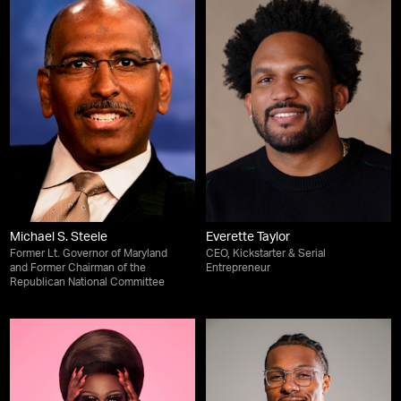
Michael S. Steele
Everette Taylor
Former Lt. Governor of Maryland
CEO, Kickstarter & Serial
and Former Chairman of the
Entrepreneur
Republican National Committee