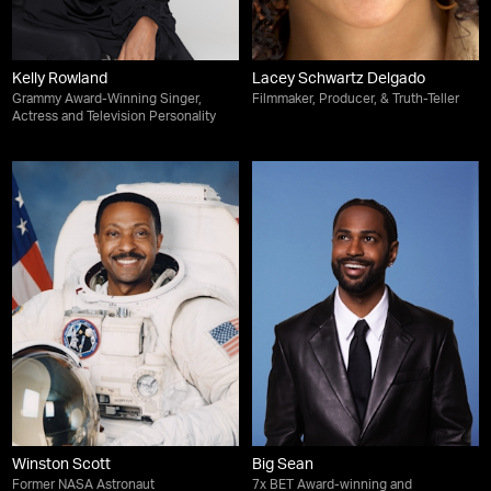
Kelly Rowland
Lacey Schwartz Delgado
Grammy Award-Winning Singer,
Filmmaker, Producer, & Truth-Teller
Actress and Television Personality
Winston Scott
Big Sean
Former NASA Astronaut
7x BET Award-winning and