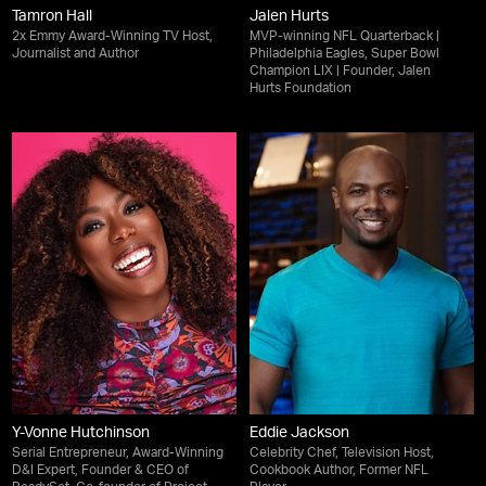
Tamron Hall
Jalen Hurts
2x Emmy Award-Winning TV Host,
MVP-winning NFL Quarterback |
Journalist and Author
Philadelphia Eagles, Super Bowl
Champion LIX | Founder, Jalen
Hurts Foundation
Y-Vonne Hutchinson
Eddie Jackson
Serial Entrepreneur, Award-Winning
Celebrity Chef, Television Host,
D&I Expert, Founder & CEO of
Cookbook Author, Former NFL