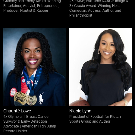
Grammy and Emmy Award-Winning
2X EMMY, two-time NAACP Image &
Entertainer, Activist, Entrepreneur,
3x Gracie Award-Winning Host,
Producer, Flautist & Rapper
Comedian, Actress, Author, and
Philanthropist
Chaunté Lowe
Nicole Lynn
4x Olympian | Breast Cancer
President of Football for Klutch
Survivor & Early-Detection
Sports Group and Author
Advocate | American High Jump
Record Holder