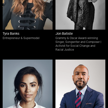
Tyra Banks
Jon Batiste
Entrepreneur & Supermodel
Grammy & Oscar Award-winning
Singer, Songwriter and Composer |
Activist for Social Change and
Racial Justice