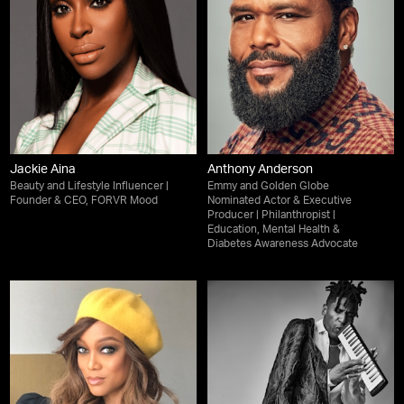
Jackie Aina
Anthony Anderson
Beauty and Lifestyle Influencer |
Emmy and Golden Globe
Founder & CEO, FORVR Mood
Nominated Actor & Executive
Producer | Philanthropist |
Education, Mental Health &
Diabetes Awareness Advocate