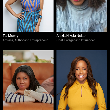
Tia Mowry
Alexis Nikole Nelson
Actress, Author and Entrepreneur
Chef, Forager and Influencer