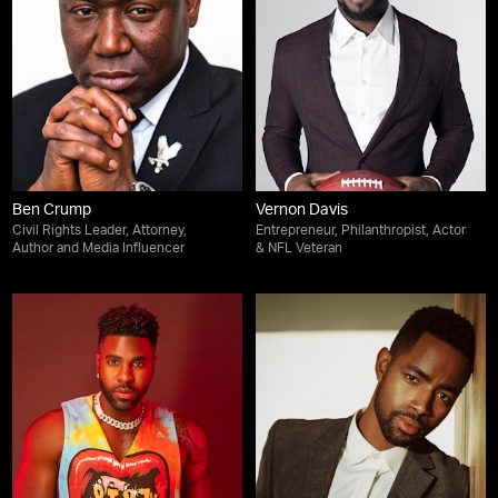
Ben Crump
Vernon Davis
Civil Rights Leader, Attorney,
Entrepreneur, Philanthropist, Actor
Author and Media Influencer
& NFL Veteran