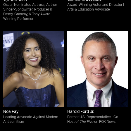
Oscar-Nominated Actress, Author,
Award-Winning Actor and Director |
Singer-Songwriter, Producer &
Arts & Education Advocate
Emmy, Grammy, & Tony Award-
Winning Performer
Noa Fay
Harold Ford Jr.
Leading Advocate Against Modern
Former U.S. Representative | Co-
Antisemitism
Host of
The Five
on FOX News