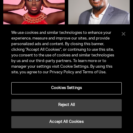
We use cookies and similar technologies to enhance your
experience, measure and improve our sites, and provide
personalized ads and content. By closing this banner,
clicking "Accept All Cookies", or continuing to use this site,
Bob The Drag Queen
Kayvon Thibodeaux
you consent to the use of cookies and similar technologies
Stand Up Comedian | Winner of
NFL Linebacker, Entrepreneur, and
by us and our third-party partners. To learn more or to
RuPaul’s Drag Race
Season 8 | Co-
Philanthropist
manager your settings visit Cookie Settings. By using this
Creator, HBO's
We’re Here
| New
site, you agree to our Privacy Policy and Terms of Use.
York Times Bestselling Author |
LGBTQIA+ Advocate & Cultural
Commentator
Cookies Settings
Reject All
Accept All Cookies