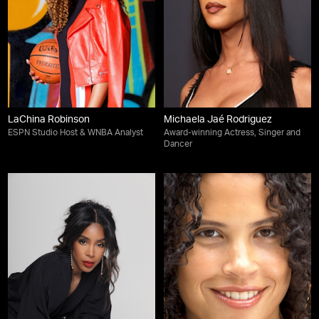
LaChina Robinson
Michaela Jaé Rodriguez
ESPN Studio Host & WNBA Analyst
Award-winning Actress, Singer and
Dancer