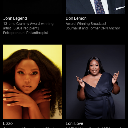
John Legend
Don Lemon
13-time Grammy Award-winning
Award-Winning Broadcast
artist | EGOT recipient |
Journalist and Former CNN Anchor
Entrepreneur | Philanthropist
Lizzo
Loni Love