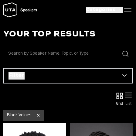
Categories
YOUR TOP RESULTS
Filter
Grid
List
Black Voices