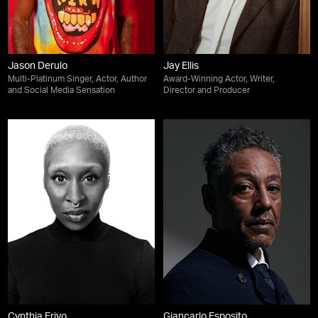
Jason Derulo
Jay Ellis
Multi-Platinum Singer, Actor, Author
Award-Winning Actor, Writer,
and Social Media Sensation
Director and Producer
Cynthia Erivo
Giancarlo Esposito