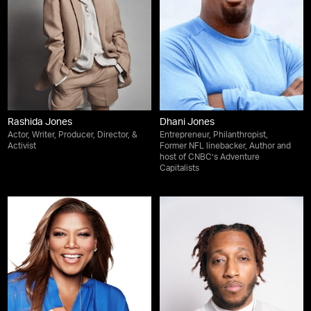
Rashida Jones
Dhani Jones
Actor, Writer, Producer, Director, &
Entrepreneur, Philanthropist,
Activist
Former NFL linebacker, Author and
host of CNBC’s Adventure
Capitalists