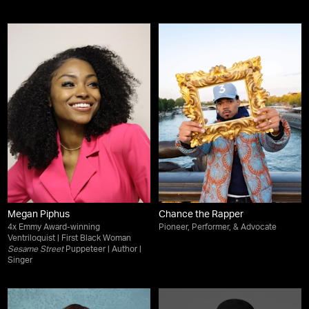
Megan Piphus
Chance the Rapper
4x Emmy Award-winning
Pioneer, Performer, & Advocate
Ventriloquist | First Black Woman
Sesame Street
Puppeteer | Author |
Singer