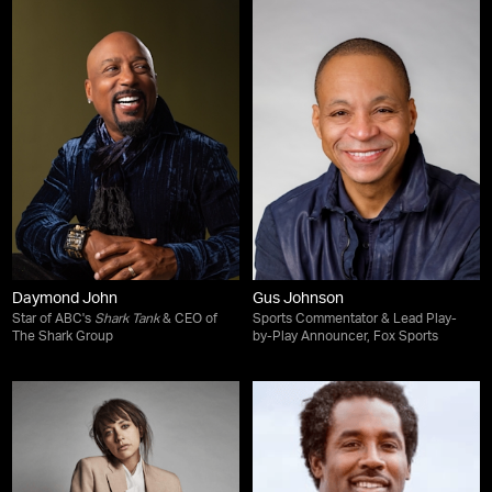
Daymond John
Gus Johnson
Star of ABC's
Shark Tank
& CEO of
Sports Commentator & Lead Play-
The Shark Group
by-Play Announcer, Fox Sports