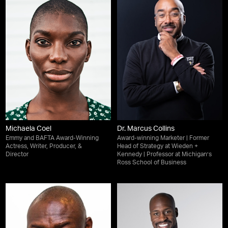
Michaela Coel
Dr. Marcus Collins
Emmy and BAFTA Award-Winning
Award-winning Marketer | Former
Actress, Writer, Producer, &
Head of Strategy at Wieden +
Director
Kennedy | Professor at Michigan’s
Ross School of Business