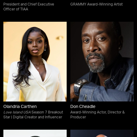
President and Chief Executive
GRAMMY Award-Winning Artist
Officer of TIAA
Olandria Carthen
Don Cheadle
Love Island USA
Season 7 Breakout
Award-Winning Actor, Director &
Star | Digital Creator and Influencer
Producer