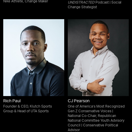
Nike Athlete, Change Maker
UNDISTRACTED
Podcast | Social
Change Strategist
Rich Paul
CJ Pearson
Founder & CEO, Klutch Sports
One of America’s Most Recognized
Group & Head of UTA Sports
Gen Z Conservative Voices |
National Co-Chair, Republican
National Committee Youth Advisory
Council | Conservative Political
Advisor