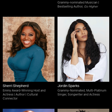
Grammy-nominated Musician |
Bestselling Author,
Go Higher
Sherri Shepherd
Jordin Sparks
Emmy Award-Winning Host and
Grammy-Nominated, Multi-Platinum
Actress | Author | Cultural
Singer, Songwriter and Actress
Connector