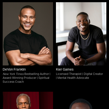
DeVon Franklin
Kier Gaines
New York Times
Bestselling Author |
Licensed Therapist | Digital Creator
Award-Winning Producer | Spiritual
| Mental Health Advocate
Success Coach