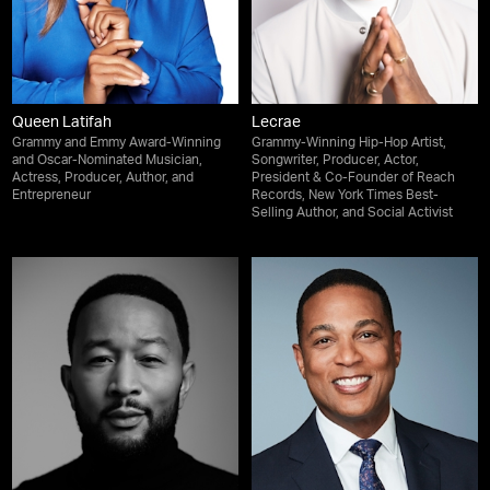
Queen Latifah
Lecrae
Grammy and Emmy Award-Winning
Grammy-Winning Hip-Hop Artist,
and Oscar-Nominated Musician,
Songwriter, Producer, Actor,
Actress, Producer, Author, and
President & Co-Founder of Reach
Entrepreneur
Records, New York Times Best-
Selling Author, and Social Activist