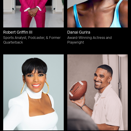
Robert Griffin III
Danai Gurira
Sports Analyst, Podcaster, & Former
Award-Winning Actress and
Quarterback
Playwright