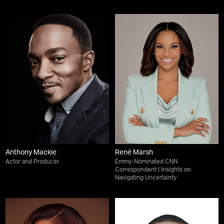
Anthony Mackie
René Marsh
Actor and Producer
Emmy-Nominated CNN
Correspondent | Insights on
Navigating Uncertainty