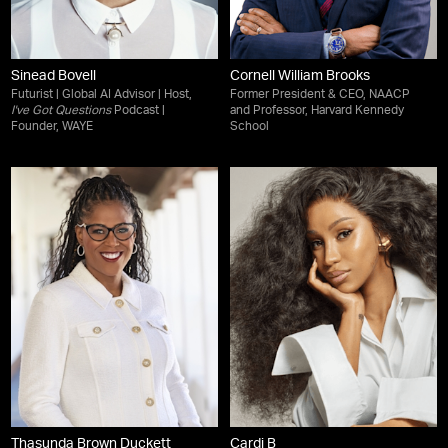
Sinead Bovell
Cornell William Brooks
Futurist | Global AI Advisor | Host,
Former President & CEO, NAACP
I've Got Questions
Podcast |
and Professor, Harvard Kennedy
Founder, WAYE
School
Thasunda Brown Duckett
Cardi B