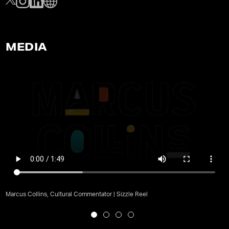
MEDIA
Marcus Collins, Cultural Commentator | Sizzle Reel