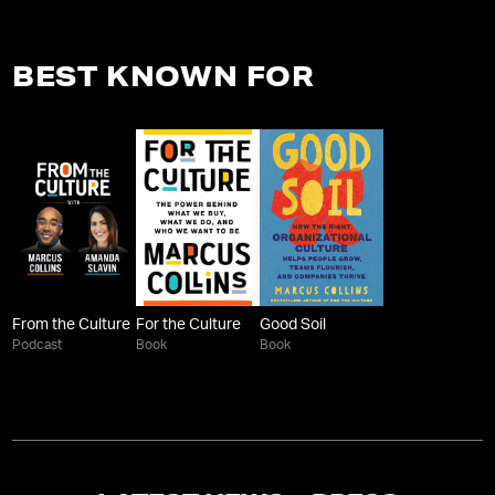
BEST KNOWN FOR
From the Culture
For the Culture
Good Soil
Podcast
Book
Book