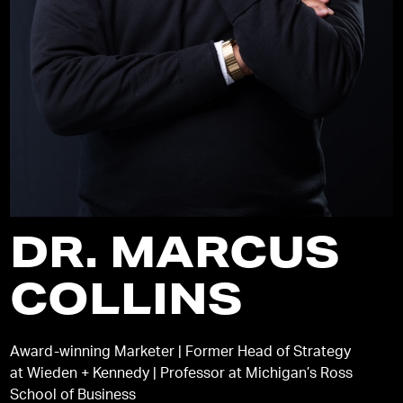
DR. MARCUS
COLLINS
Award-winning Marketer | Former Head of Strategy
at Wieden + Kennedy | Professor at Michigan’s Ross
School of Business