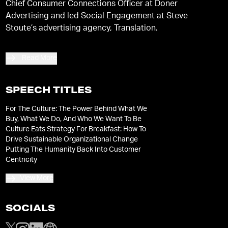
Chief Consumer Connections Officer at Doner
Advertising and led Social Engagement at Steve
Stoute’s advertising agency, Translation.
Read More
SPEECH TITLES
For The Culture: The Power Behind What We
Buy, What We Do, And Who We Want To Be
Culture Eats Strategy For Breakfast: How To
Drive Sustainable Organizational Change
Putting The Humanity Back Into Customer
Centricity
View More
SOCIALS