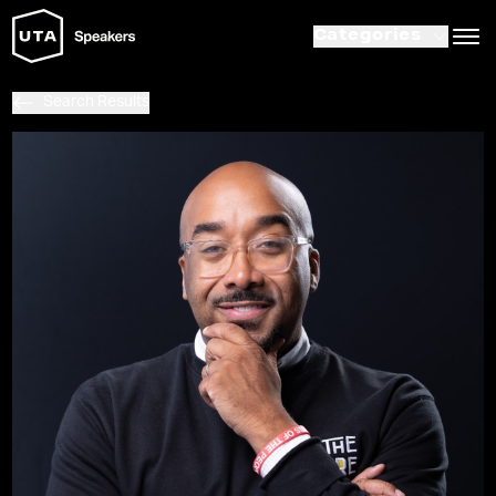
Categories
Search Results