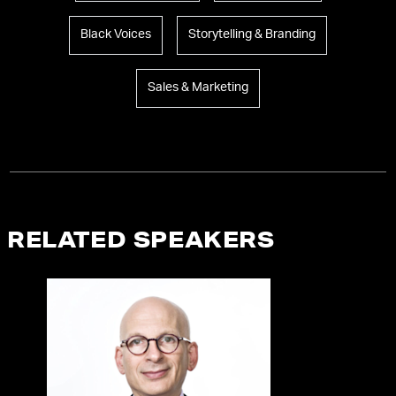
Black Voices
Storytelling & Branding
Sales & Marketing
RELATED SPEAKERS