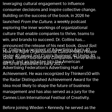
leveraging cultural engagement to influence
consumer decisions and inspire collective change.
Building on the success of the book, in 2026 he
launched
From the Culture
, a weekly podcast
exploring the inner workings of organizational
culture that enable companies to thrive, teams to
win, and brands to succeed. Dr. Collins has
announced the release of his next book,
Good Soil:
Dr. Collins is a recipient of Advertising Age's 40
How the Right Organizational Culture Helps People
Under 40 award and Crain's Business' 40 Under 40
Grow, Teams Flourish and Companies Thrive
which is
award, and an inductee into the American
set to be published in early 2027.
Advertising Federation’s Advertising Hall of
Achievement. He was recognized by Thinkers50 with
the Radar Distinguished Achievement Award for the
idea most likely to shape the future of business
management and has also served as a jury for the
Cannes Lion International Festival of Creativity.
Before joining Wieden + Kennedy, he served as the