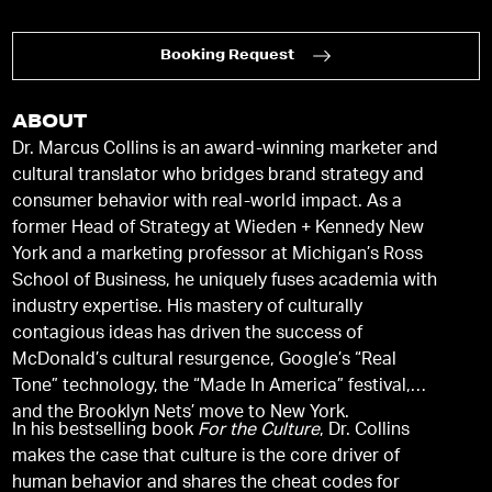
Booking Request
ABOUT
Dr. Marcus Collins is an award-winning marketer and
cultural translator who bridges brand strategy and
consumer behavior with real-world impact. As a
former Head of Strategy at Wieden + Kennedy New
York and a marketing professor at Michigan’s Ross
School of Business, he uniquely fuses academia with
industry expertise. His mastery of culturally
contagious ideas has driven the success of
McDonald’s cultural resurgence, Google’s “Real
Tone” technology, the “Made In America” festival,
and the Brooklyn Nets’ move to New York.
In his bestselling book
For the Culture
, Dr. Collins
makes the case that culture is the core driver of
human behavior and shares the cheat codes for