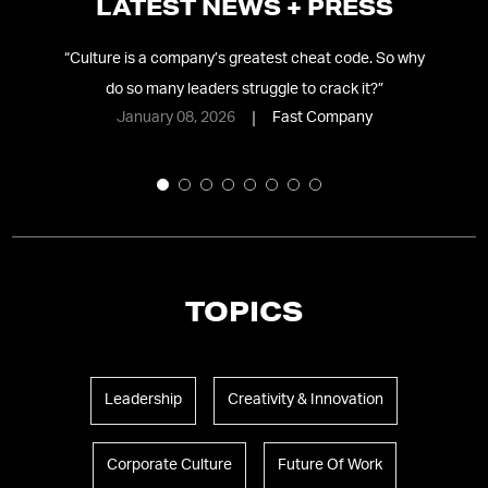
LATEST NEWS + PRESS
ing
“
Culture is a company’s greatest cheat code. So why
do so many leaders struggle to crack it?
”
January 08, 2026
Fast Company
TOPICS
Leadership
Creativity & Innovation
Corporate Culture
Future Of Work