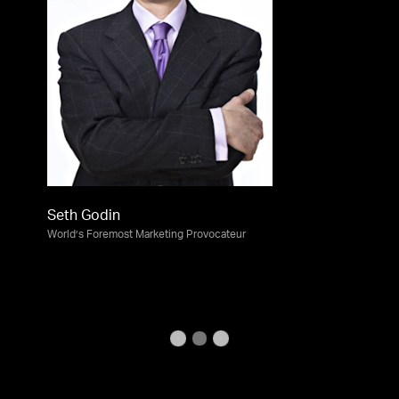
Seth Godin
World’s Foremost Marketing Provocateur