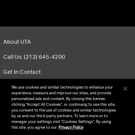
About UTA
Call Us: (212) 645-4200
Get In Contact
FAQ
We use cookies and similar technologies to enhance your
experience, measure and improve our sites, and provide
personalized ads and content. By closing this banner,
clicking "Accept All Cookies", or continuing to use this site,
you consent to the use of cookies and similar technologies
TERMS & CONDITIONS
by us and our third-party partners. To learn more or to
manager your settings visit "Cookies Settings". By using
PRIVACY POLICY
this site, you agree to our
Privacy Policy