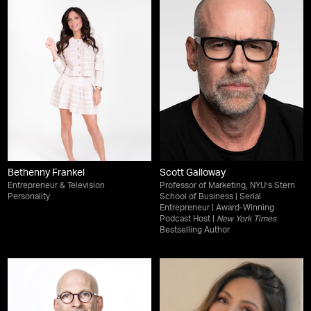
Bethenny Frankel
Scott Galloway
Entrepreneur & Television
Professor of Marketing, NYU’s Stern
Personality
School of Business | Serial
Entrepreneur | Award-Winning
Podcast Host |
New York Times
Bestselling Author