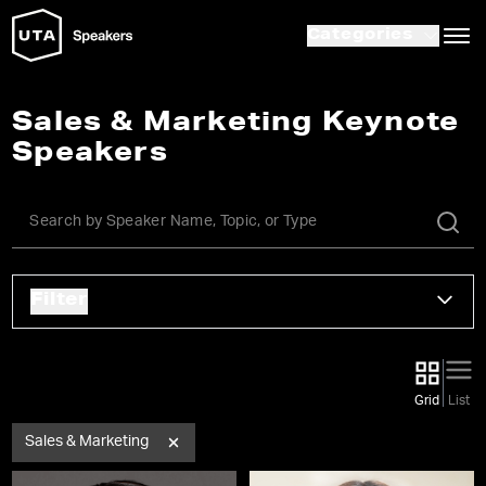
Categories
Sales & Marketing Keynote
Speakers
Filter
Grid
List
Sales & Marketing