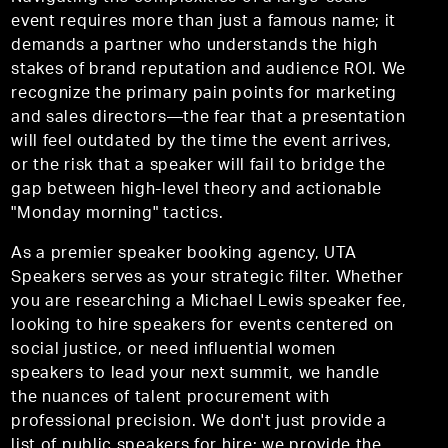
event requires more than just a famous name; it
demands a partner who understands the high
stakes of brand reputation and audience ROI. We
recognize the primary pain points for marketing
and sales directors—the fear that a presentation
will feel outdated by the time the event arrives,
or the risk that a speaker will fail to bridge the
gap between high-level theory and actionable
"Monday morning" tactics.
As a premier speaker booking agency, UTA
Speakers serves as your strategic filter. Whether
you are researching a Michael Lewis speaker fee,
looking to hire speakers for events centered on
social justice, or need influential women
speakers to lead your next summit, we handle
the nuances of talent procurement with
professional precision. We don't just provide a
list of public speakers for hire; we provide the