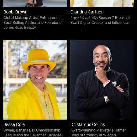
Bobbi Brown
Olandria Carthen
Global Makeup Artist, Entrepreneur,
Love Island USA
Season 7 Breakout
Best-Selling Author and Founder of
Star | Digital Creator and Influencer
Jones Road Beauty
Jesse Cole
Dr. Marcus Collins
Owner, Banana Ball Championship
Award-winning Marketer | Former
League and the Savannah Bananas |
Head of Strategy at Wieden +