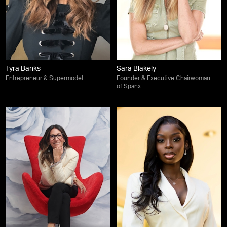
Tyra Banks
Sara Blakely
Entrepreneur & Supermodel
Founder & Executive Chairwoman
of Spanx