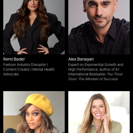
Remi Bader
Alex Banayan
Fashion Industry Disruptor |
Expert on Exponential Growth and
Content Creator | Mental Health
High Performance, Author of #1
Advocate
International Bestseller
The Third
Door: The Mindset of Success