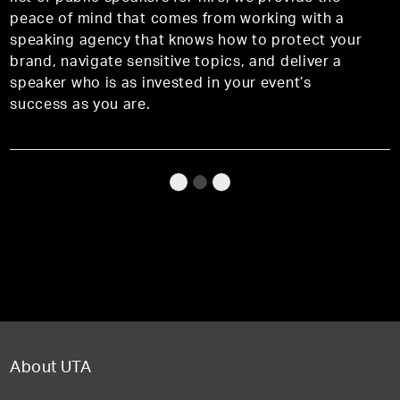
peace of mind that comes from working with a
speaking agency that knows how to protect your
brand, navigate sensitive topics, and deliver a
speaker who is as invested in your event’s
success as you are.
About UTA