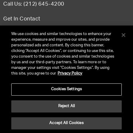
Call Us: (212) 645-4200
Get In Contact
FAQ
We use cookies and similar technologies to enhance your
experience, measure and improve our sites, and provide
personalized ads and content. By closing this banner,
clicking "Accept All Cookies", or continuing to use this site,
you consent to the use of cookies and similar technologies
TERMS & CONDITIONS
by us and our third-party partners. To learn more or to
manager your settings visit "Cookies Settings". By using
PRIVACY POLICY
this site, you agree to our
Privacy Policy
CLIENT PRIVACY POLICY
Cookies Settings
NY LICENSE 2077290-DCA
CA LICENSE TA000250981
Reject All
©
2026
UNITED TALENT RIGHTS RESERVED.
Accept All Cookies
VERSION
NEXT-PUBLIC-VERSION-NUMBER