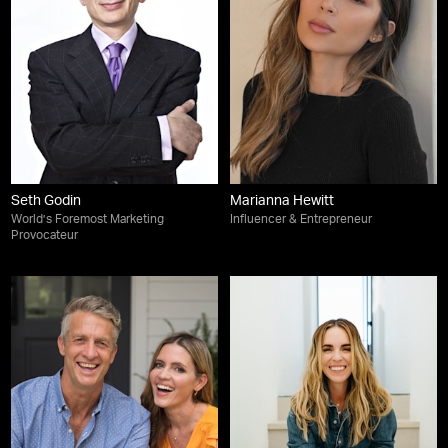
Seth Godin
Marianna Hewitt
World’s Foremost Marketing
Influencer & Entrepreneur
Provocateur