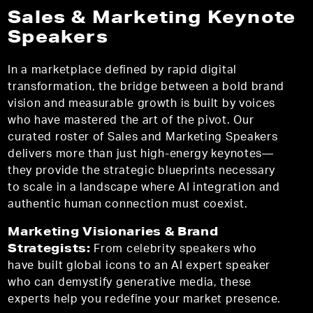
Sales & Marketing Keynote
Speakers
In a marketplace defined by rapid digital
transformation, the bridge between a bold brand
vision and measurable growth is built by voices
who have mastered the art of the pivot. Our
curated roster of Sales and Marketing Speakers
delivers more than just high-energy keynotes—
they provide the strategic blueprints necessary
to scale in a landscape where AI integration and
authentic human connection must coexist.
Marketing Visionaries & Brand
Strategists:
From celebrity speakers who
have built global icons to an AI expert speaker
who can demystify generative media, these
experts help you redefine your market presence.