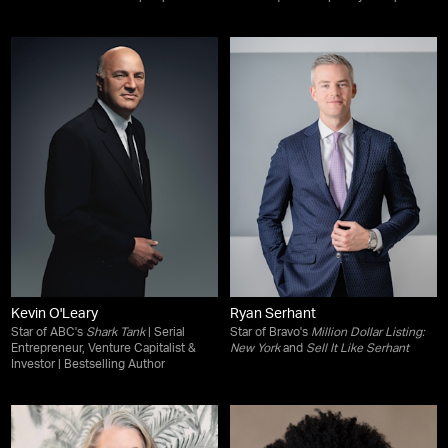
Kevin O'Leary
Ryan Serhant
Star of ABC's
Shark Tank
| Serial
Star of Bravo's
Million Dollar Listing:
Entrepreneur, Venture Capitalist &
New York
and
Sell It Like Serhant
Investor | Bestselling Author