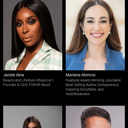
Jackie Aina
Mariana Atencio
Beauty and Lifestyle Influencer |
Peabody Award-Winning Journalist,
Founder & CEO, FORVR Mood
Best-Selling Author, Entrepreneur,
Inspiring Storyteller, and
Host/Moderator