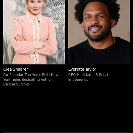
Clea Shearer
Everette Taylor
Co-Founder, The Home Edit | New
CEO, Kickstarter & Serial
York Times Bestselling Author |
Entrepreneur
Cancer Survivor