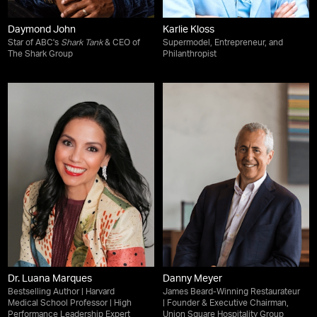
Daymond John
Karlie Kloss
Star of ABC's
Shark Tank
& CEO of
Supermodel, Entrepreneur, and
The Shark Group
Philanthropist
Dr. Luana Marques
Danny Meyer
Bestselling Author | Harvard
James Beard-Winning Restaurateur
Medical School Professor | High
| Founder & Executive Chairman,
Performance Leadership Expert
Union Square Hospitality Group