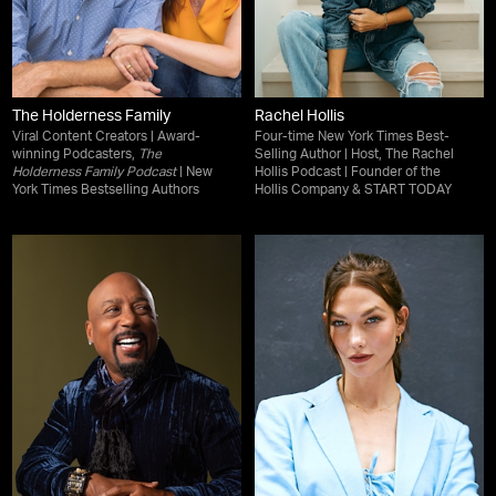
The Holderness Family
Rachel Hollis
Viral Content Creators | Award-
Four-time New York Times Best-
winning Podcasters,
The
Selling Author | Host, The Rachel
Holderness Family Podcast
| New
Hollis Podcast | Founder of the
York Times Bestselling Authors
Hollis Company & START TODAY