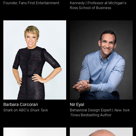
Founder, Fans First Entertainment
Kennedy | Professor at Michigan’s
Ross School of Business
Barbara Corcoran
Nir Eyal
Shark on ABC's
Shark Tank
Behavioral Design Expert |
New York
Times
Bestselling Author