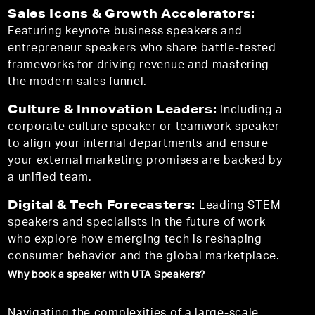
Sales Icons & Growth Accelerators:
Featuring keynote business speakers and
entrepreneur speakers who share battle-tested
frameworks for driving revenue and mastering
the modern sales funnel.
Culture & Innovation Leaders:
Including a
corporate culture speaker or teamwork speaker
to align your internal departments and ensure
your external marketing promises are backed by
a unified team.
Digital & Tech Forecasters:
Leading STEM
speakers and specialists in the future of work
who explore how emerging tech is reshaping
consumer behavior and the global marketplace.
Why book a speaker with UTA Speakers?
Navigating the complexities of a large-scale