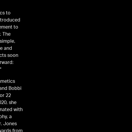
cs to
introduced
tement to
. The
 simple,
ce and
ucts soon
orward:
"
smetics
 and Bobbi
for 22
020, she
onated with
phy, a
r. Jones
wards from