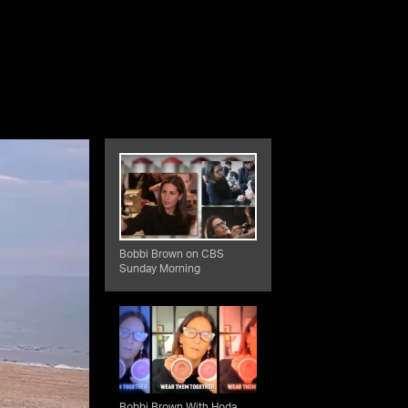
Bobbi Brown on CBS
Sunday Morning
Bobbi Brown With Hoda