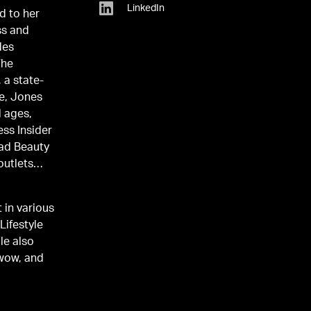
LinkedIn
d to her
ss and
des
The
 a state-
re, Jones
l ages,
ess Insider
oad Beauty
outlets
 in various
Lifestyle
le also
ewow, and