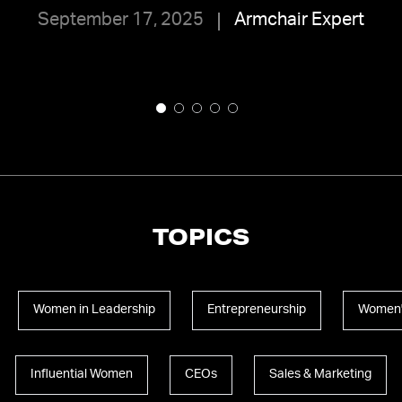
September 17, 2025
Armchair Expert
TOPICS
Women in Leadership
Entrepreneurship
Women'
Influential Women
CEOs
Sales & Marketing