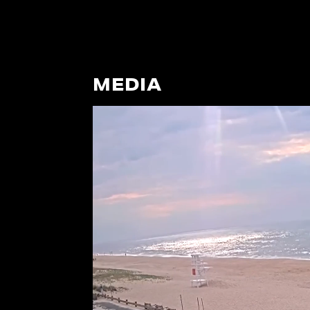
MEDIA