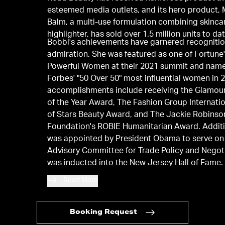
esteemed media outlets, and its hero product, 
Balm, a multi-use formulation combining skinca
highlighter, has sold over 1.5 million units to dat
Bobbi's achievements have garnered recogniti
admiration. She was featured as one of Fortune
Powerful Women at their 2021 summit and nam
Forbes' "50 Over 50" most influential women in 
accomplishments include receiving the Glamo
of the Year Award, The Fashion Group Internatio
of Stars Beauty Award, and The Jackie Robinso
Foundation's ROBIE Humanitarian Award. Additi
was appointed by President Obama to serve on
Advisory Committee for Trade Policy and Negot
was inducted into the New Jersey Hall of Fame.
holds honorary doctorates from Montclair Stat
Read More
University, the Fashion Institute of Technology
University, and Emerson College, from which sh
graduated.
Booking Request