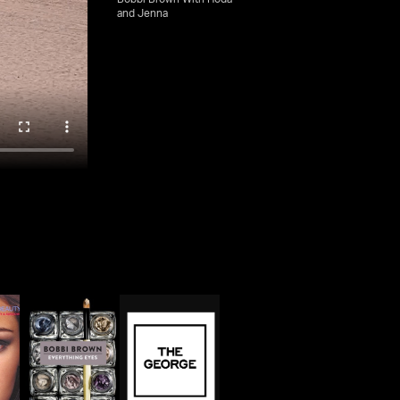
and Jenna