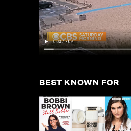
BEST KNOWN FOR