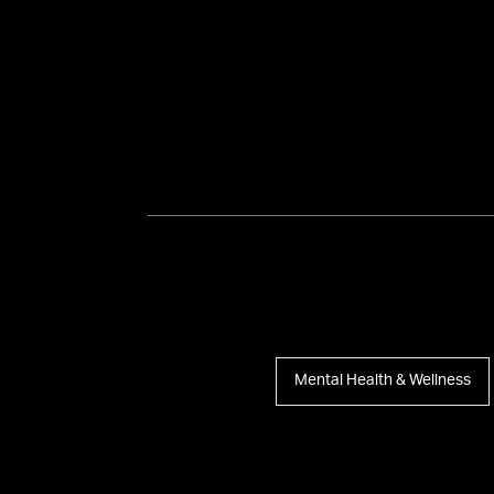
Mental Health & Wellness