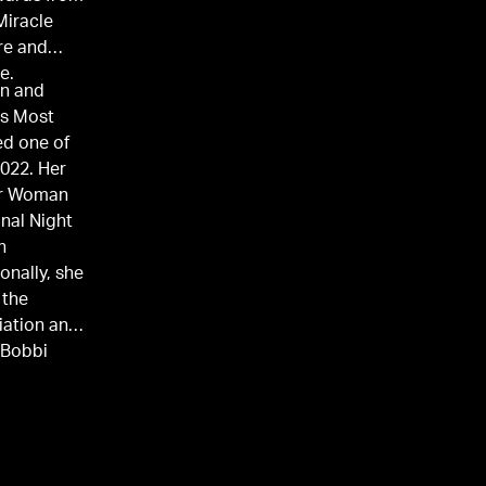
Miracle
re and
e.
on and
's Most
ed one of
2022. Her
ur Woman
nal Night
n
onally, she
 the
iation and
 Bobbi
e
, Monmouth
e also