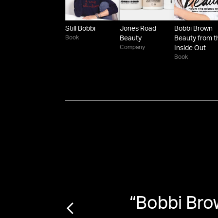
Still Bobbi
Jones Road
Bobbi Brown
Book
Beauty
Beauty from t
Company
Inside Out
Book
Bobbi
“
Bobbi Bro