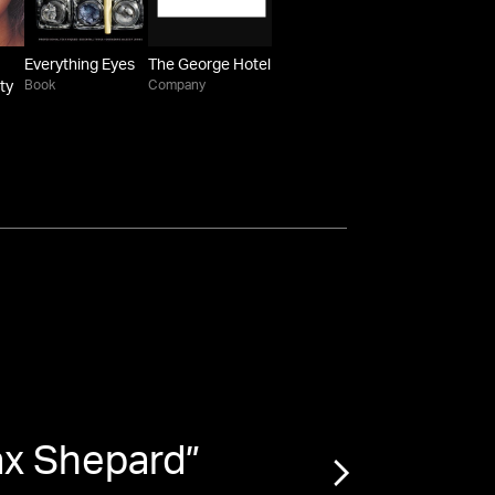
Everything Eyes
The George Hotel
Book
Company
ty
ax Shepard
”