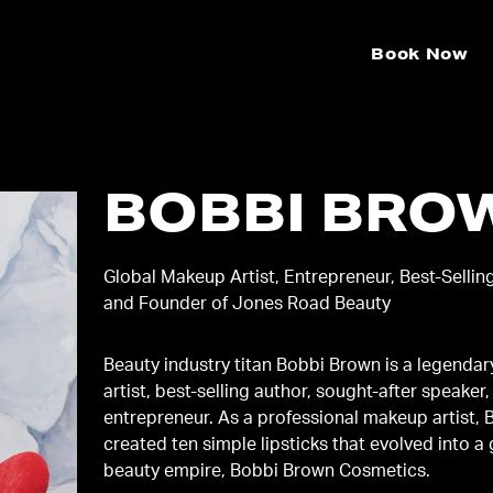
Book Now
BOBBI BRO
Global Makeup Artist, Entrepreneur, Best-Sellin
and Founder of Jones Road Beauty
Beauty industry titan Bobbi Brown is a legenda
artist, best-selling author, sought-after speaker,
entrepreneur. As a professional makeup artist, 
created ten simple lipsticks that evolved into a
beauty empire, Bobbi Brown Cosmetics.