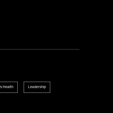
s Health
Leadership