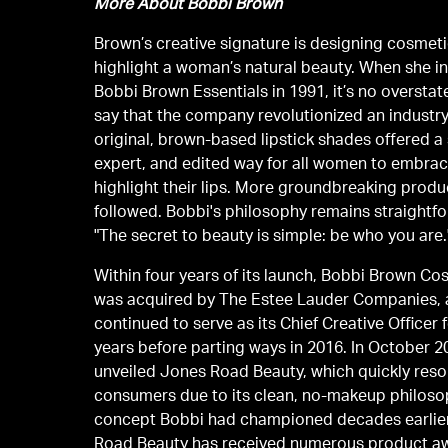
More About Bobbi Brown
Brown’s creative signature is designing cosmeti
highlight a woman’s natural beauty. When she 
Bobbi Brown Essentials in 1991, it’s no oversta
say that the company revolutionized an industry
original, brown-based lipstick shades offered a
expert, and edited way for all women to embra
highlight their lips. More groundbreaking prod
followed. Bobbi's philosophy remains straightf
"The secret to beauty is simple: be who you are.
Within four years of its launch, Bobbi Brown Co
was acquired by The Estee Lauder Companies,
continued to serve as its Chief Creative Officer 
years before parting ways in 2016. In October 2
unveiled Jones Road Beauty, which quickly res
consumers due to its clean, no-makeup philoso
concept Bobbi had championed decades earlie
Road Beauty has received numerous product a