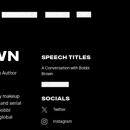
Login
Categories
Search
WN
SPEECH TITLES
A Conversation with Bobbi
g Author
Brown
View More
ry makeup
SOCIALS
 and serial
Twitter
Bobbi
 global
Instagram