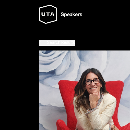
Search Results