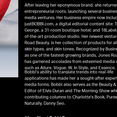
After leaving her eponymous brand, she returne
entrepreneurial roots, launching several busine
media ventures. Her business empire now inclu
justBOBBI.com, a digital editorial content site; 
George, a 31-room boutique hotel; and 18Label,
of-the-art production studio. Her newest ventu
Road Beauty, is her collection of products for al
skin types, and skin tones. Recognized by Busin
as one of the fastest-growing brands, Jones R
has garnered accolades from esteemed media 
such as Allure, Vogue, W, In Style, and Essence.
Bobbi's ability to translate trends into real-life
applications has made her a sought-after expert
media forms. Bobbi also serves as the Beauty & 
Editor of Elvis Duran and The Morning Show whi
contributing columns to Charlotte's Book, Pur
Naturally, Danny Seo.