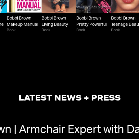
Bobbi Brown
Bobbi Brown
Bobbi Brown
Bobbi Brown
he
Makeup Manual
Living Beauty
Pretty Powerful
Teenage Beau
Book
Book
Book
Book
LATEST NEWS + PRESS
wn | Armchair Expert with D