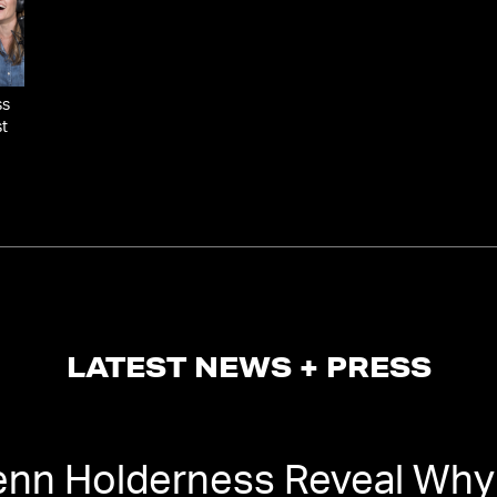
ss
st
LATEST NEWS + PRESS
enn Holderness Reveal Why