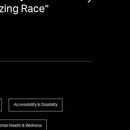
zing Race
”
the 
Accessibility & Disability
ntal Health & Wellness