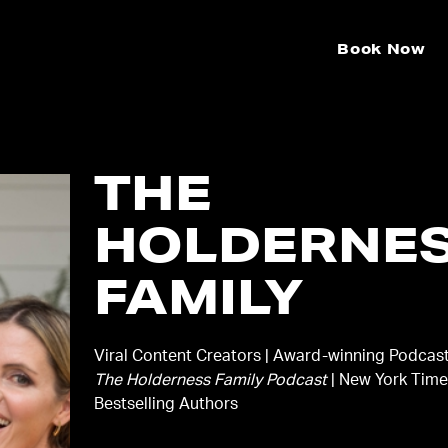
Book Now
THE
HOLDERNE
FAMILY
Viral Content Creators | Award-winning Podcast
The Holderness Family Podcast
| New York Tim
Bestselling Authors