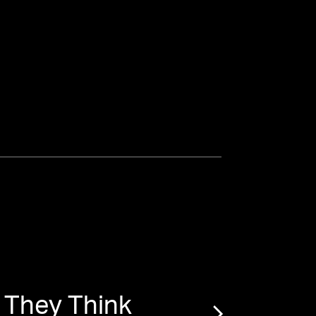
 They Think
“
Penn