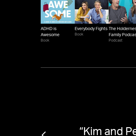
ADHD is
Everybody Fights
The Holderne
Book
Awesome
Family Podca
Book
Podcast
 viral
“
Kim and P