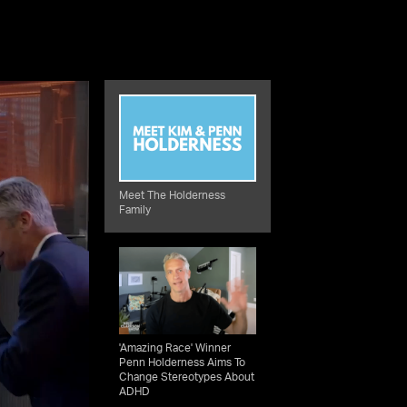
Meet The Holderness
Family
'Amazing Race' Winner
Penn Holderness Aims To
Change Stereotypes About
ADHD