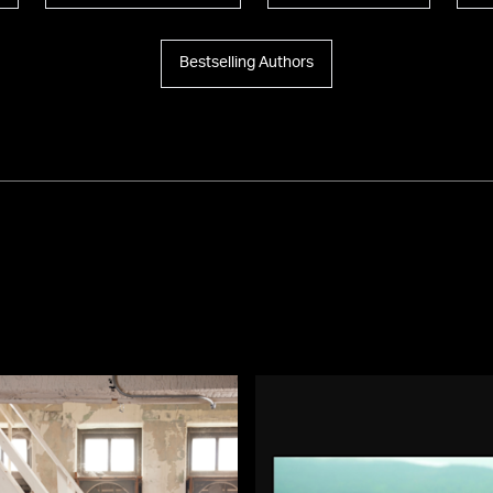
Bestselling Authors