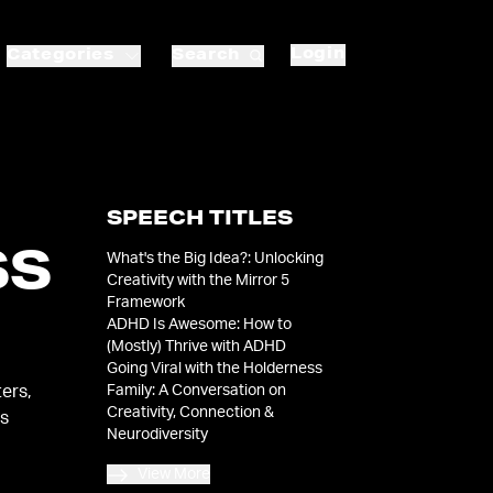
Login
Categories
Search
SPEECH TITLES
SS
What's the Big Idea?: Unlocking
Creativity with the Mirror 5
Framework
ADHD Is Awesome: How to
(Mostly) Thrive with ADHD
Going Viral with the Holderness
Family: A Conversation on
ers,
Creativity, Connection &
es
Neurodiversity
View More