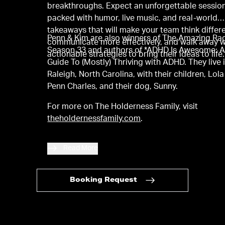
breakthroughs. Expect an unforgettable sessio
packed with humor, live music, and real-world
takeaways that will make your team think differe
Penn & Kim are also winners of The Amazing Ra
communicate more effectively, and walk away w
Season 33 and authors of *ADHD Is Awesome: 
actionable strategies to bring their ideas to life.
Guide To (Mostly) Thriving with ADHD. They live 
Raleigh, North Carolina, with their children, Lol
Penn Charles, and their dog, Sunny.
For more on The Holderness Family, visit
theholdernessfamily.com
.
Read More
Booking Request