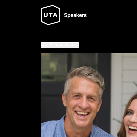
Search Results