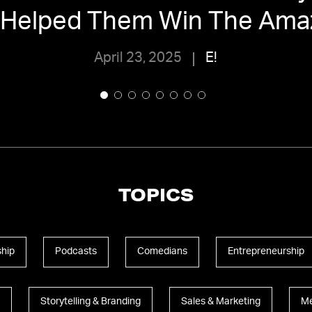
 Helped Them Win The Ama
April 23, 2025
E!
TOPICS
hip
Podcasts
Comedians
Entrepreneurship
Storytelling & Branding
Sales & Marketing
Me