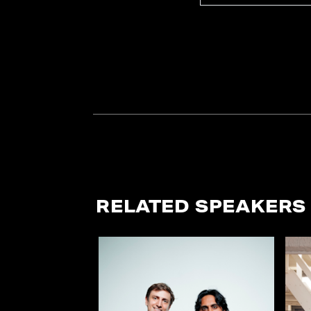
RELATED SPEAKERS