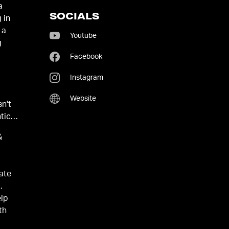
a
SOCIALS
 in
 a
Youtube
g
Facebook
Instagram
Website
sn't
tic
&
eate
,
elp
th