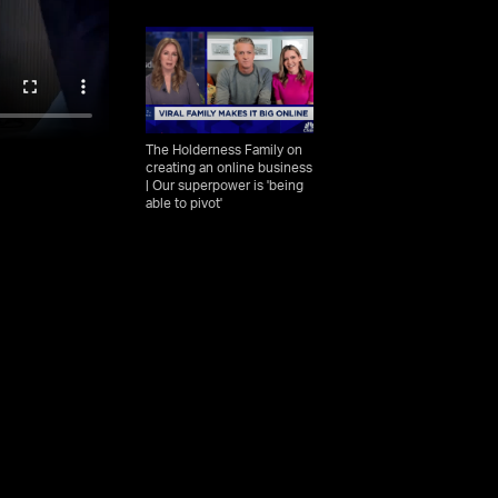
The Holderness Family on
creating an online business
| Our superpower is 'being
able to pivot'
The Holderness family
explains how they achieved
YouTube stardom, share
tips for healthy marriage