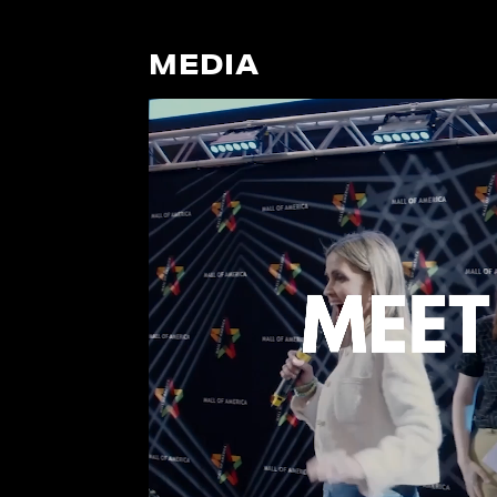
MEDIA