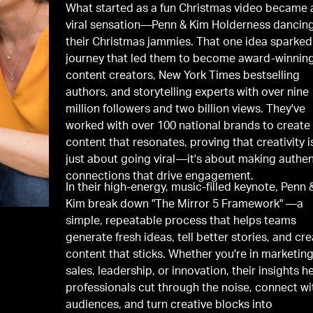
What started as a fun Christmas video became 
viral sensation—Penn & Kim Holderness dancing
their Christmas jammies. That one idea sparked
journey that led them to become award-winnin
content creators, New York Times bestselling
authors, and storytelling experts with over nine
million followers and two billion views. They've
worked with over 100 national brands to create
content that resonates, proving that creativity i
just about going viral—it's about making authen
connections that drive engagement.
In their high-energy, music-filled keynote, Penn 
Kim break down "The Mirror 5 Framework" —a
simple, repeatable process that helps teams
generate fresh ideas, tell better stories, and cr
content that sticks. Whether you're in marketing
sales, leadership, or innovation, their insights h
professionals cut through the noise, connect wi
audiences, and turn creative blocks into