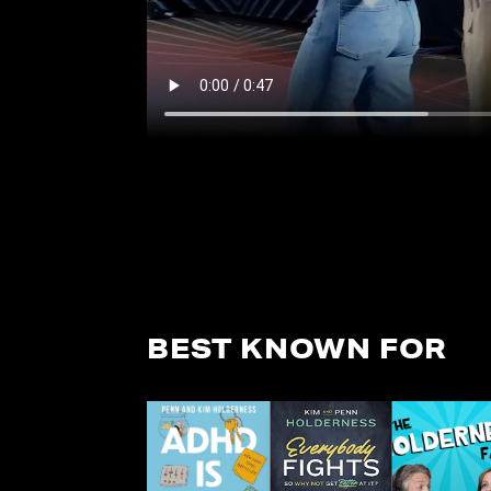
BEST KNOWN FOR