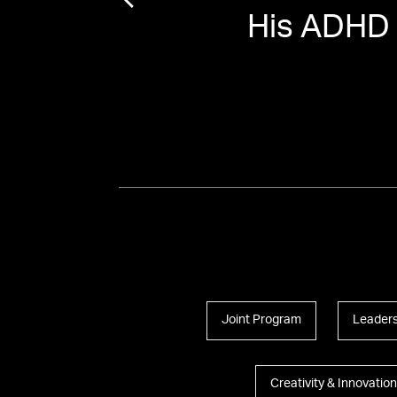
His ADHD
Joint Program
Leaders
Creativity & Innovation