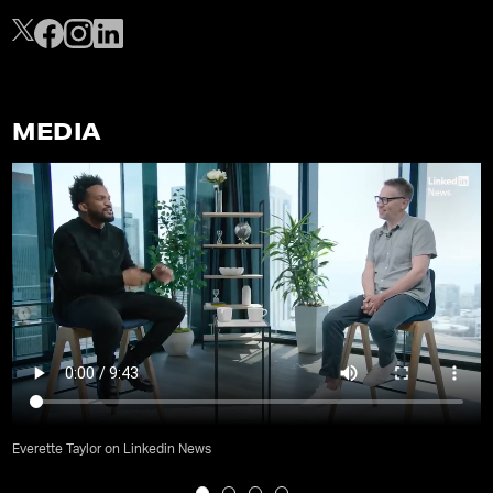
MEDIA
Everette Taylor on Linkedin News