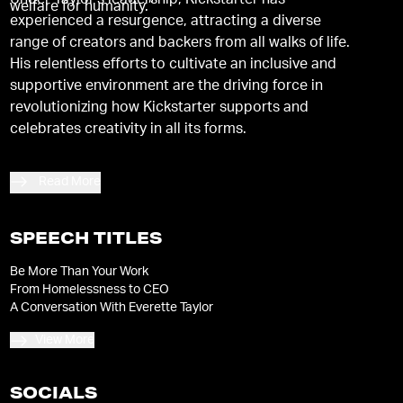
Under Taylor's leadership, Kickstarter has
welfare for humanity.”
experienced a resurgence, attracting a diverse
range of creators and backers from all walks of life.
His relentless efforts to cultivate an inclusive and
supportive environment are the driving force in
revolutionizing how Kickstarter supports and
celebrates creativity in all its forms.
Read More
SPEECH TITLES
Be More Than Your Work
From Homelessness to CEO
A Conversation With Everette Taylor
View More
SOCIALS