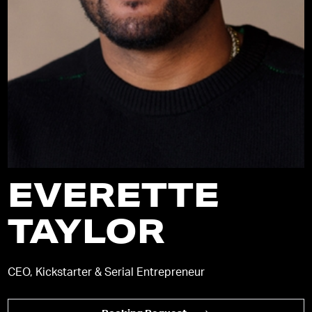
EVERETTE
TAYLOR
CEO, Kickstarter & Serial Entrepreneur