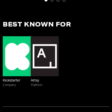
BEST KNOWN FOR
Kickstarter
Artsy
Company
Platform