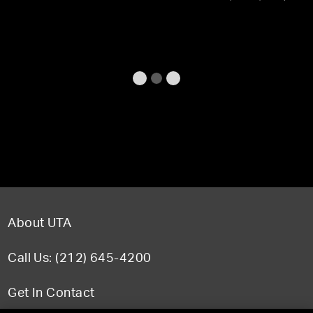
About UTA
Call Us: (212) 645-4200
Get In Contact