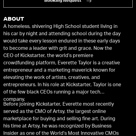
Booking Request
ABOUT
A homeless, shivering High School student living in
his car by night and attending school during the day
would take every lesson endured in these early days
to become a leader with grit and grace. Now the
CEO of Kickstarter, the world’s premiere
crowdfunding platform, Everette Taylor is a creative
entrepreneur and a marketing maverick known for
elevating the work of artists, creatives, and
entrepreneurs. In his role at Kickstarter, Taylor is one
of the few black CEOs running a major tech
company.
Before joining Kickstarter, Everette most recently
served as the CMO of Artsy, the largest online
marketplace for buying and selling ﬁne art. During
his time at Artsy, he was recognized by Business
Insider as one of the World's Most Innovative CMOs