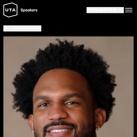
Categories
Search Results