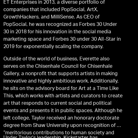
ET Enterprises in 2013, a diverse portfolio of
companies that included PopSocial, ArtX,
GrowthHackers, and MilliSense. As CEO of
PopSocial, he was recognized as Forbes 30 Under
30 in 2018 for his innovation in the social media
marketing space and Forbes 30 under 30 All-Star in
2019 for exponentially scaling the company.
Outside of the world of business, Everette also
serves on the Chisenhale Council for Chisenhale
Gallery, a nonproﬁt that supports artists in making
innovative and highly ambitious work. Additionally,
he sits on the advisory board for Art at a Time Like
This, which works with artists and curators to create
art that responds to current social and political
events and presents it in public spaces. Although he
left college, Taylor received an honorary doctorate
degree from Shaw University upon recognition of his
“meritorious contributions to human society and