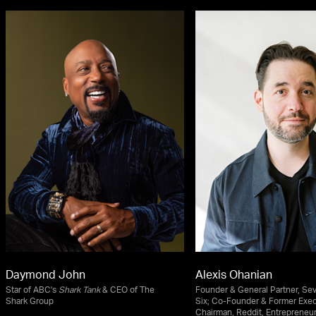
Daymond John
Alexis Ohanian
Star of ABC's
Shark Tank
& CEO of The
Founder & General Partner, Se
Shark Group
Six; Co-Founder & Former Exec
Chairman, Reddit, Entrepreneur