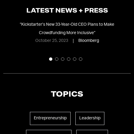
LATEST NEWS + PRESS
nd
“
Kickstarter’s New 33-Year-Old CEO Plans to Make
“
Crowdfunding More Inclusive
”
October 25, 2023
Bloomberg
TOPICS
Entrepreneurship
Leadership