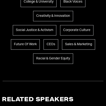
College & University
Black Voices
Creativity & Innovation
Social Justice & Activism
Corporate Culture
Future Of Work
CEOs
Sales & Marketing
Racial & Gender Equity
RELATED SPEAKERS