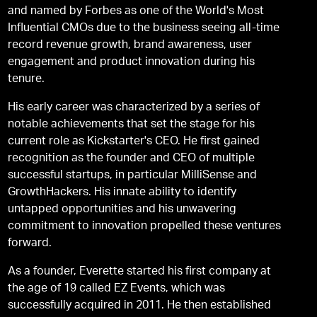
and named by Forbes as one of the World's Most
Inﬂuential CMOs due to the business seeing all-time
record revenue growth, brand awareness, user
engagement and product innovation during his
tenure.
His early career was characterized by a series of
notable achievements that set the stage for his
current role as Kickstarter's CEO. He first gained
recognition as the founder and CEO of multiple
successful startups, in particular MilliSense and
GrowthHackers. His innate ability to identify
untapped opportunities and his unwavering
commitment to innovation propelled these ventures
forward.
As a founder, Everette started his ﬁrst company at
the age of 19 called EZ Events, which was
successfully acquired in 2011. He then established