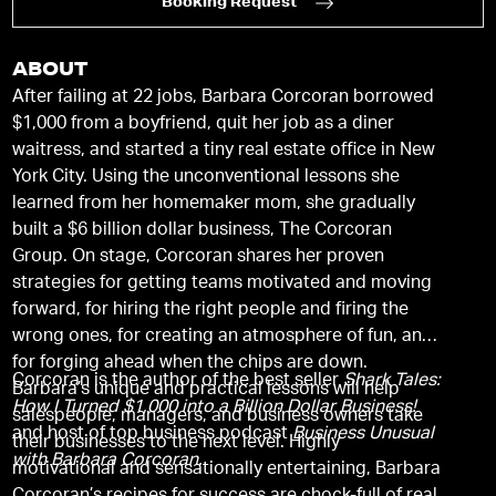
Booking Request
ABOUT
After failing at 22 jobs, Barbara Corcoran borrowed
$1,000 from a boyfriend, quit her job as a diner
waitress, and started a tiny real estate office in New
York City. Using the unconventional lessons she
learned from her homemaker mom, she gradually
built a $6 billion dollar business, The Corcoran
Group. On stage, Corcoran shares her proven
strategies for getting teams motivated and moving
forward, for hiring the right people and firing the
wrong ones, for creating an atmosphere of fun, and
for forging ahead when the chips are down.
Corcoran is the author of the best seller
Shark Tales:
Barbara’s unique and practical lessons will help
How I Turned $1,000 into a Billion Dollar Business!
salespeople, managers, and business owners take
and host of top business podcast
Business Unusual
their businesses to the next level. Highly
with Barbara Corcoran.
motivational and sensationally entertaining, Barbara