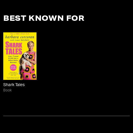
BEST KNOWN FOR
Shark Tales
Book