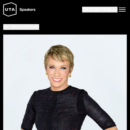
Categories
Search Results