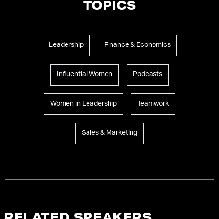
TOPICS
Leadership
Finance & Economics
Influential Women
Podcasts
Women in Leadership
Teamwork
Sales & Marketing
RELATED SPEAKERS