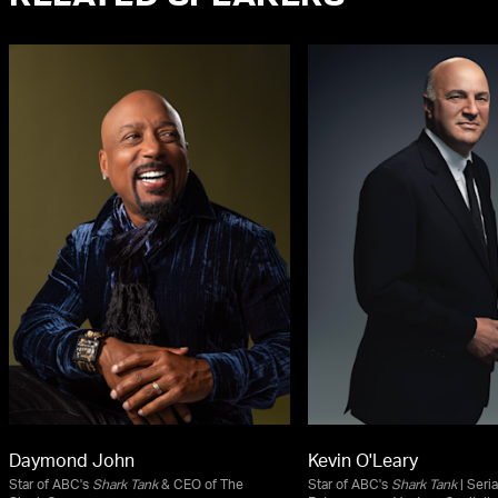
Daymond John
Kevin O'Leary
Star of ABC's
Shark Tank
& CEO of The
Star of ABC's
Shark Tank
| Seria