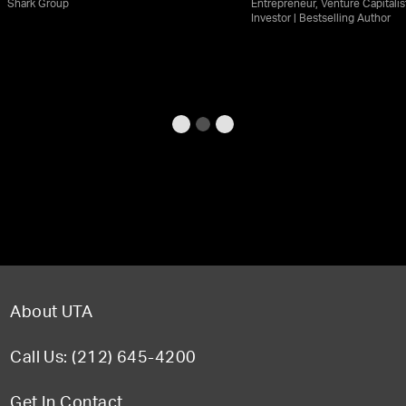
Shark Group
Entrepreneur, Venture Capitalis
Investor | Bestselling Author
About UTA
Call Us: (212) 645-4200
Get In Contact