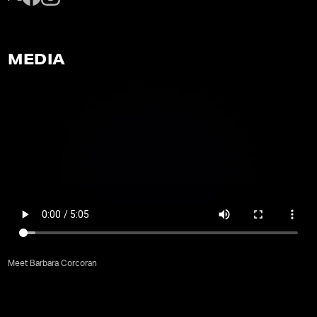
MEDIA
Meet Barbara Corcoran