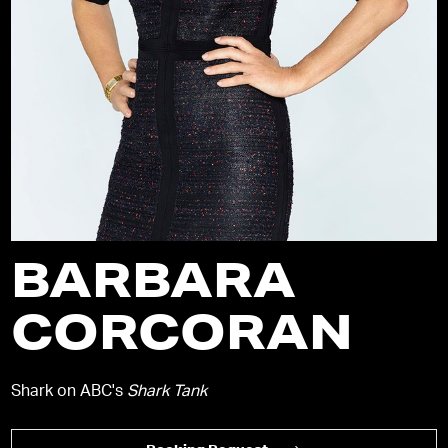
BARBARA
CORCORAN
Shark on ABC's
Shark Tank