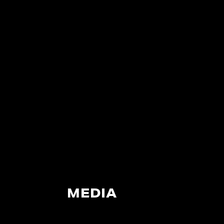
MEDIA