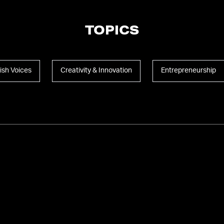
TOPICS
ish Voices
Creativity & Innovation
Entrepreneurship