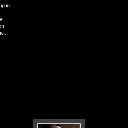
ng in
he
on
ge