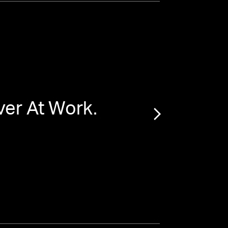
er At Work.
“
Ma