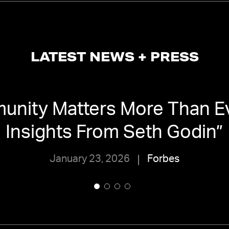
LATEST NEWS + PRESS
nity Matters More Than Ev
Insights From Seth Godin
”
January 23, 2026
Forbes