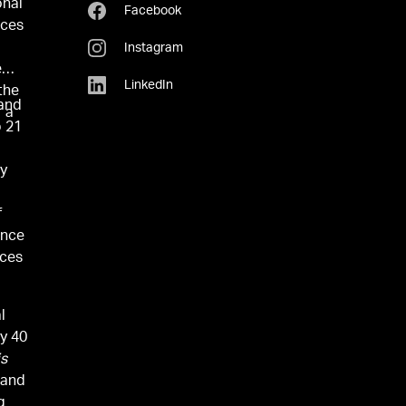
onal
Facebook
ices
Instagram
e
LinkedIn
the
 and
r a
p 21
by
f
ence
nces
l
ly 40
is
 and
g