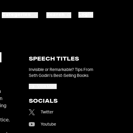
Login
Categories
Search
N
SPEECH TITLES
Invisible or Remarkable? Tips From
Seth Godin’s Best-Selling Books
View More
n
an
SOCIALS
ing
Twitter
tice.
Youtube