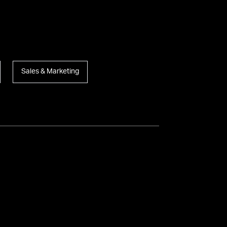
Sales & Marketing