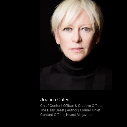
Joanna Coles
Chief Content Officer & Creative Officer,
The Daily Beast | Author | Former Chief
Content Officer, Hearst Magazines