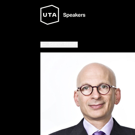
Search Results