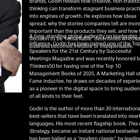
brands, Godin reveals how creative, non-traditi
thinking can transform stagnant business pract
into engines of growth. He explores how ideas
spread, why the stories companies tell are mor
important than the products they sell, and how 
A long-standing global authority on leadership
decision to be "remarkable" determines whethe
influence, Godin has been named one of the To
business becomes invisible or indispensable.
Speakers for the 21st Century by Successful
Meetings Magazine and was recently honored 
Thinkers50 for having one of the Top 10
Management Books of 2025. A Marketing Hall o
Fame inductee, he draws on decades of experi
as a pioneer in the digital space to bring audie
of all kinds to their feet.
Godin is the author of more than 20 internationa
best-sellers that have been translated into near
languages. His most recent flagship book,
This 
Strategy
, became an instant national bestseller
has been hailed as a “modern classic” by leadin