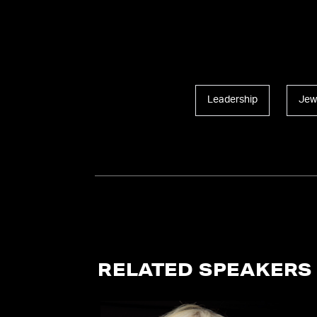
Leadership
Jew
RELATED SPEAKERS