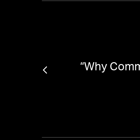
“
Why Commu