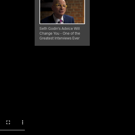
Seth Godin's Advice Will
Change You - One of the
Greatest Interviews Ever