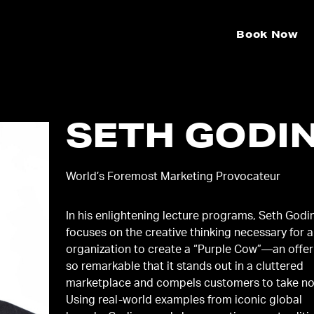
Book Now
SETH GODI
World’s Foremost Marketing Provocateur
In his enlightening lecture programs, Seth Godi
focuses on the creative thinking necessary for 
organization to create a “Purple Cow”—an offer
so remarkable that it stands out in a cluttered
marketplace and compels customers to take no
Using real-world examples from iconic global