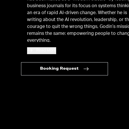
business journals for its focus on systems thinki
an era of rapid AI-driven change. Whether he is
writing about the AI revolution, leadership, or t
courage to quit the wrong things, Godin’s missi
remains the same: empowering people to chan
everything.
Read More
Booking Request