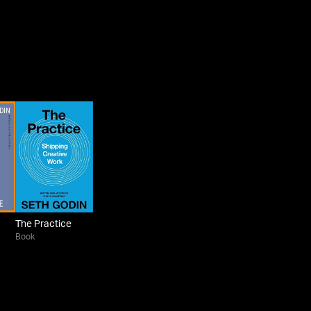
The Practice
Book