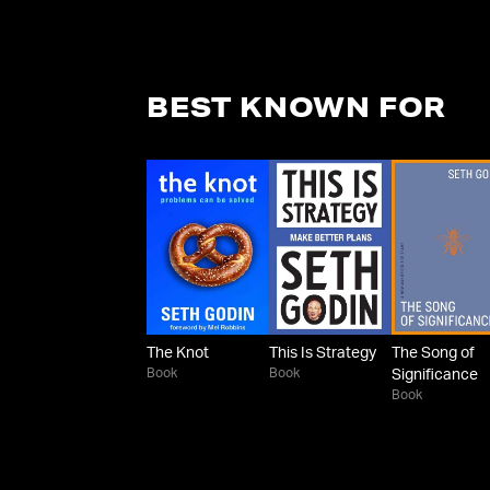
BEST KNOWN FOR
The Knot
This Is Strategy
The Song of
Book
Book
Significance
Book