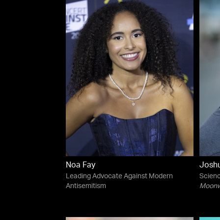
Noa Fay
Josh
Leading Advocate Against Modern
Scienc
Antisemitism
Moonwa