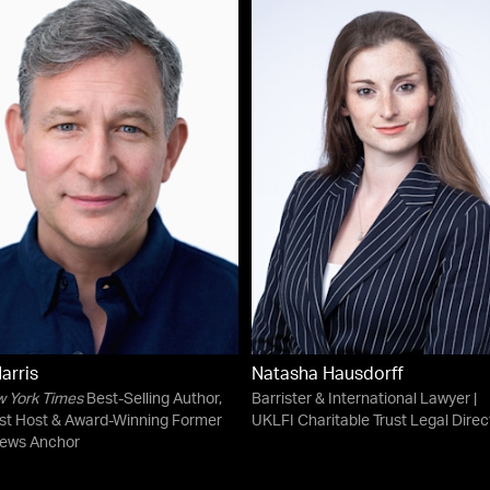
arris
Natasha Hausdorff
 York Times
Best-Selling Author,
Barrister & International Lawyer |
st Host & Award-Winning Former
UKLFI Charitable Trust Legal Direc
ews Anchor