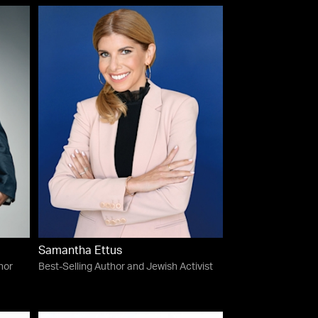
Samantha Ettus
hor
Best-Selling Author and Jewish Activist