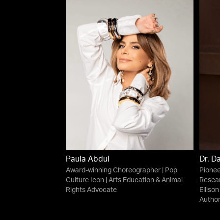
Paula Abdul
Dr. D
Award-winning Choreographer | Pop
Pionee
Culture Icon | Arts Education & Animal
Resear
Rights Advocate
Ellison
Autho