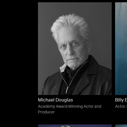
Michael Douglas
Billy 
Academy Award-Winning Actor and
Actor,
Producer