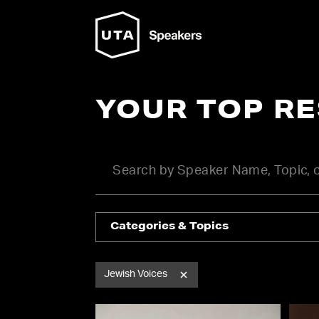
YOUR TOP R
Categories & Topics
Jewish Voices