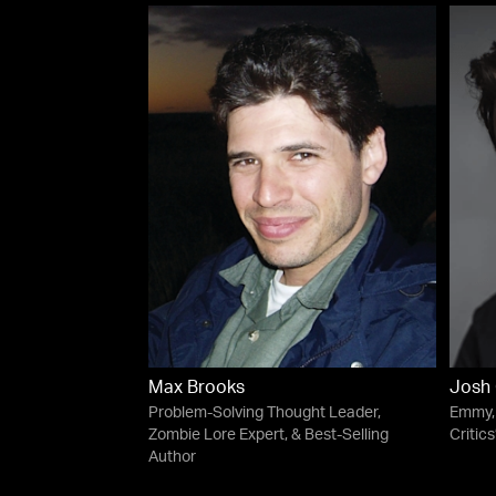
Max Brooks
Josh 
Problem-Solving Thought Leader,
Emmy, 
Zombie Lore Expert, & Best-Selling
Critic
Author