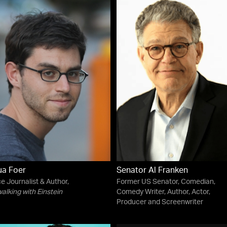
ua Foer
Senator Al Franken
e Journalist & Author,
Former US Senator, Comedian,
lking with Einstein
Comedy Writer, Author, Actor,
Producer and Screenwriter