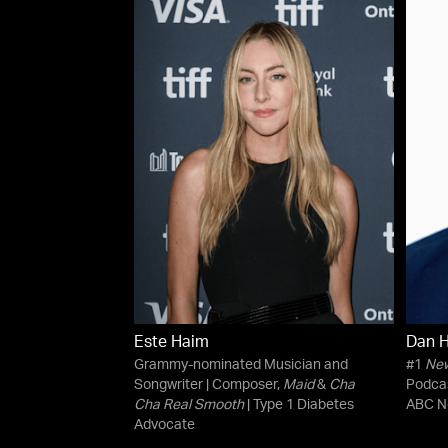
Este Haim
Dan H
Grammy-nominated Musician and
#1
New
Songwriter | Composer,
Maid
&
Cha
Podca
Cha Real Smooth
| Type 1 Diabetes
ABC N
Advocate