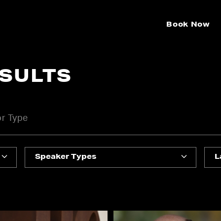
Book Now
ESULTS
Speaker Types
L