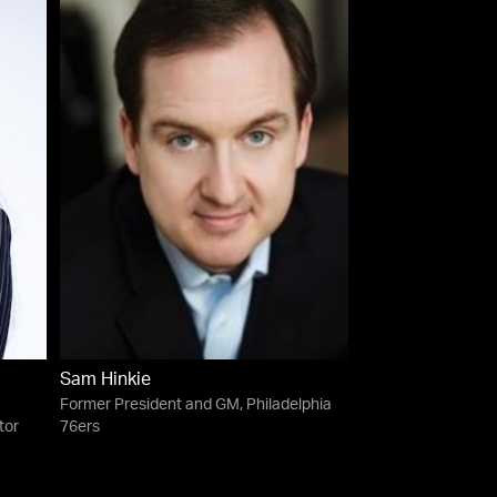
Sam Hinkie
Former President and GM, Philadelphia
tor
76ers