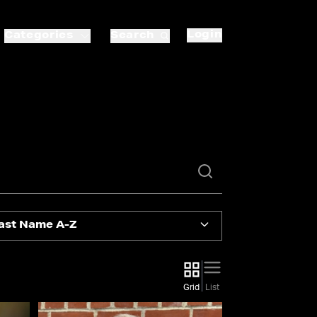
Login
Categories
Search
ast Name A-Z
Grid
List