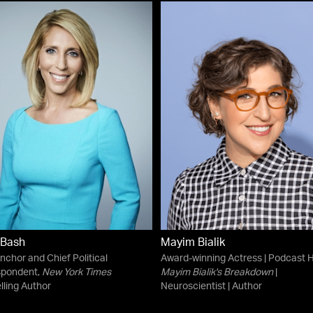
 Bash
Mayim Bialik
chor and Chief Political
Award-winning Actress | Podcast H
spondent,
New York Times
Mayim Bialik's Breakdown
|
lling Author
Neuroscientist | Author