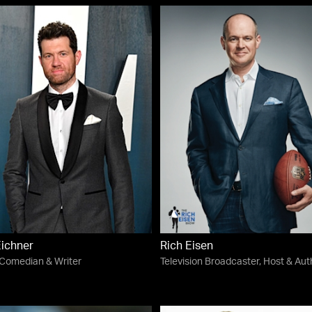
Eichner
Rich Eisen
 Comedian & Writer
Television Broadcaster, Host & Aut