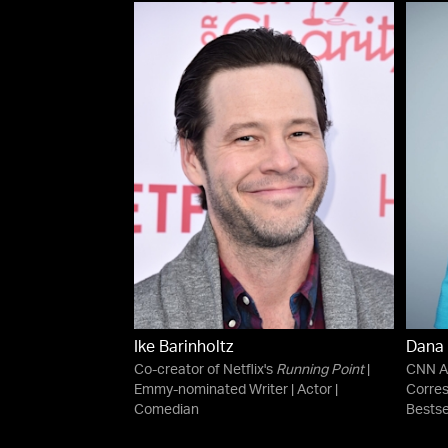
Ike Barinholtz
Dana
Co-creator of Netflix's
Running Point
|
CNN An
Emmy-nominated Writer | Actor |
Corre
Comedian
Bestse