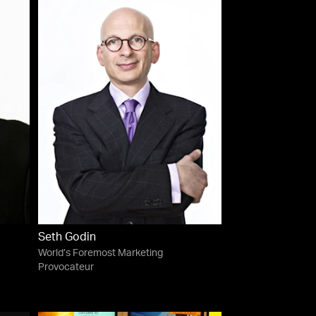
Seth Godin
World’s Foremost Marketing
Provocateur