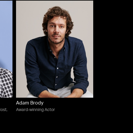
Adam Brody
ost,
Award-winning Actor