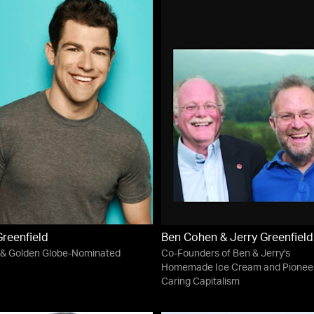
reenfield
Ben Cohen & Jerry Greenfield
& Golden Globe-Nominated
Co-Founders of Ben & Jerry's
Homemade Ice Cream and Pioneer
Caring Capitalism