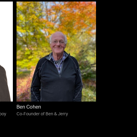
Ben Cohen
lboy
Co-Founder of Ben & Jerry