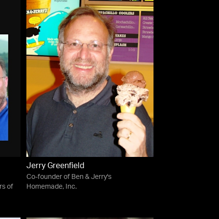
Jerry Greenfield
Co-founder of Ben & Jerry's
s of
Homemade, Inc.