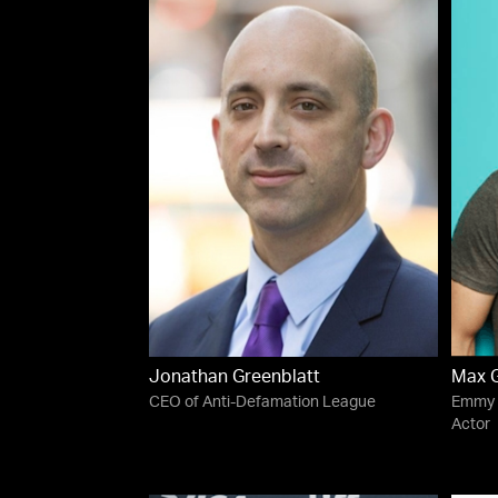
Jonathan Greenblatt
Max G
CEO of Anti-Defamation League
Emmy 
Actor