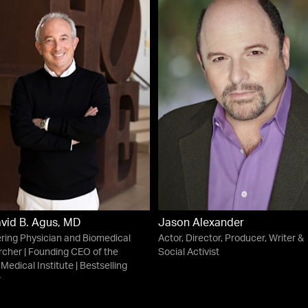
avid B. Agus, MD
Jason Alexander
ring Physician and Biomedical
Actor, Director, Producer, Writer &
cher | Founding CEO of the
Social Activist
 Medical Institute | Bestselling
r