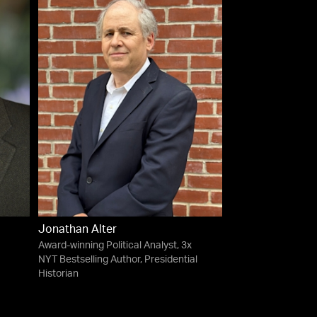
Jonathan Alter
Award-winning Political Analyst, 3x
NYT Bestselling Author, Presidential
Historian