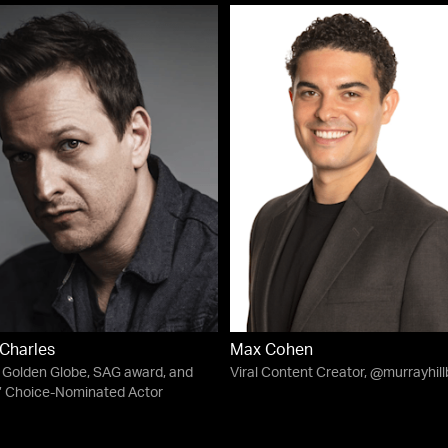
Charles
Max Cohen
Golden Globe, SAG award, and
Viral Content Creator, @murrayhil
s’ Choice-Nominated Actor