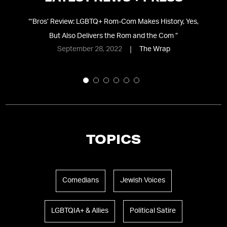
t
“
‘Bros’ Review: LGBTQ+ Rom-Com Makes History, Yes,
ith
But Also Delivers the Rom and the Com
”
September 28, 2022
The Wrap
TOPICS
Comedians
Jewish Voices
LGBTQIA+ & Allies
Political Satire