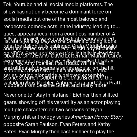
Tok, Youtube and all social media platforms. The
show has not only become a dominant force on
social media but one of the most beloved and
respected comedy acts in the industry, leading to
guest appearances from a countless number of A-
Billy is also well known for his first major scripted
list stars joining
Billy on the Street
including icons
role, the delightfully unhinged Craig Middlebrooks
and luminaries such as former First Lady Michelle
on NBC’s
Parks and Recreation
. Initially invited for a
Obama, Chris Evans, David Letterman, Mariah Carey,
two episode appearance, Billy was asked to stay
Tina Fey, Amy Poehler, Paul Rudd, Will Ferrell,
and ultimately became a series regular on the hit
Madonna, John Oliver, Julianne Moore, Emma
series, acting alongside a beloved ensemble
Stone, Stephen Colbert, the Jonas Brothers, the
including Amy Poehler, Aubrey Plaza and Chris Pratt.
Muppets from Sesame Street and many more.
Never one to “stay in his lane,” Eichner then shifted
gears, showing off his versatility as an actor playing
multiple characters on two seasons of Ryan
Murphy’s hit anthology series
American Horror Story
opposite Sarah Paulson, Evan Peters and Kathy
Bates. Ryan Murphy then cast Eichner to play the