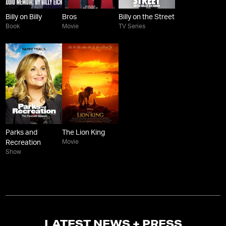
Billy on Billy
Bros
Billy on the Street
Book
Movie
TV Series
Parks and
The Lion King
Movie
Recreation
Show
LATEST NEWS + PRESS