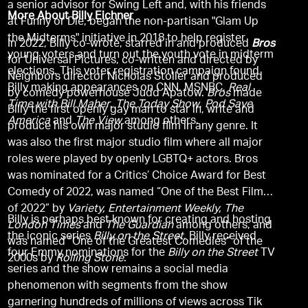
a senior advisor for Swing Left and, with his friends
More About Billy Eichner
at Funny or Die, began the non-partisan "Glam Up
the Midterms" initiative in 2018 to help register
In 2022, Billy co-wrote, starred in and produced
Bros
young voters and turn out the youth vote in midterm
for Universal Pictures, co-written and directed by
elections. This voter registration campaign found
Neighbors director Nicholas Stoller and produced
Billy making appearances on CNN, MSNBC,
Real
by comedy powerhouse Judd Apatow.
Bros
made
Time with Bill Maher
,
The Today Show
,
Pod Save
Billy the first openly gay man to star in, write and
America
and
The View
among others.
produce his own major studio film in any genre. It
was also the first major studio film where all major
roles were played by openly LGBTQ+ actors. Bros
was nominated for a Critics’ Choice Award for Best
Comedy of 2022, was named “One of the Best Films
of 2022” by
Variety, Entertainment Weekly, The
Billy is perhaps best known for creating and hosting
London Times
and
The Guardian
among others, and
the iconic series
Billy on the Street
. Billy received
was named “One of the Greatest Comedies” of the
four Emmy nominations for the
Billy on the Street
TV
2000s by
Rolling Stone
.
series and the show remains a social media
phenomenon with segments from the show
garnering hundreds of millions of views across Tik