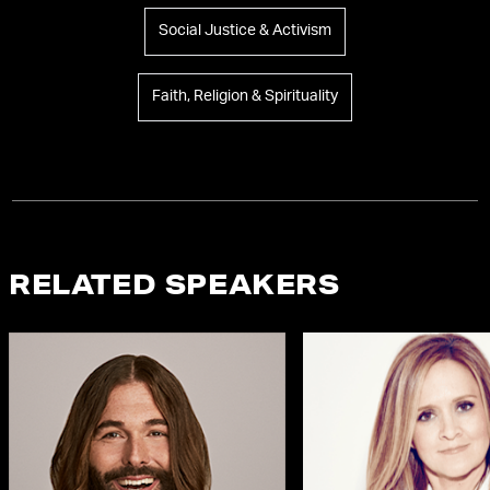
Social Justice & Activism
Faith, Religion & Spirituality
RELATED SPEAKERS