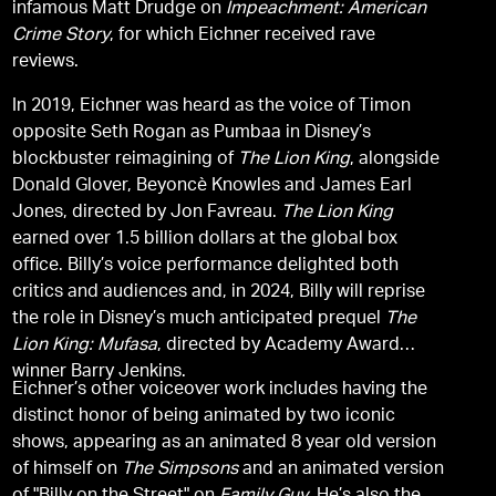
infamous Matt Drudge on
Impeachment: American
Crime Story
, for which Eichner received rave
reviews.
In 2019, Eichner was heard as the voice of Timon
opposite Seth Rogan as Pumbaa in Disney’s
blockbuster reimagining of
The Lion King
, alongside
Donald Glover, Beyoncè Knowles and James Earl
Jones, directed by Jon Favreau.
The Lion King
earned over 1.5 billion dollars at the global box
office. Billy’s voice performance delighted both
critics and audiences and, in 2024, Billy will reprise
the role in Disney’s much anticipated prequel
The
Lion King: Mufasa
, directed by Academy Award
winner Barry Jenkins.
Eichner’s other voiceover work includes having the
distinct honor of being animated by two iconic
shows, appearing as an animated 8 year old version
of himself on
The Simpsons
and an animated version