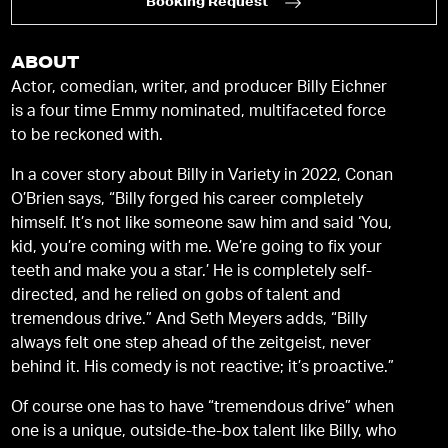
Booking Request
ABOUT
Actor, comedian, writer, and producer Billy Eichner
is a four time Emmy nominated, multifaceted force
to be reckoned with.
In a cover story about Billy in Variety in 2022, Conan
O’Brien says, “Billy forged his career completely
himself. It’s not like someone saw him and said ‘You,
kid, you’re coming with me. We’re going to fix your
teeth and make you a star.’ He is completely self-
directed, and he relied on gobs of talent and
tremendous drive.” And Seth Meyers adds, “Billy
always felt one step ahead of the zeitgeist, never
behind it. His comedy is not reactive; it’s proactive.”
Of course one has to have “tremendous drive” when
one is a unique, outside-the-box talent like Billy, who