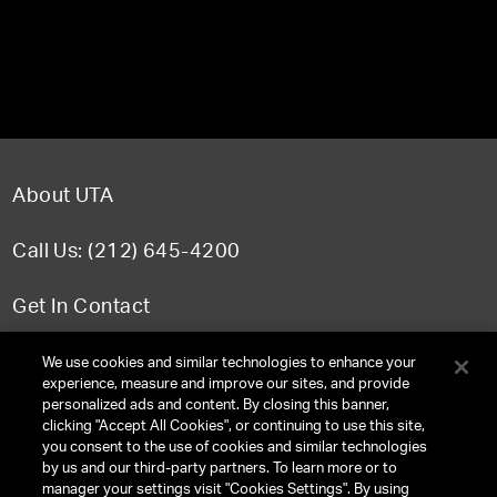
About UTA
Call Us: (212) 645-4200
Get In Contact
FAQ
We use cookies and similar technologies to enhance your
experience, measure and improve our sites, and provide
personalized ads and content. By closing this banner,
clicking "Accept All Cookies", or continuing to use this site,
you consent to the use of cookies and similar technologies
TERMS & CONDITIONS
by us and our third-party partners. To learn more or to
manager your settings visit "Cookies Settings". By using