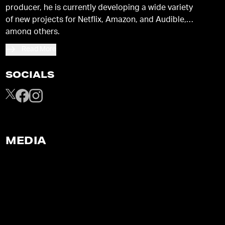
producer, he is currently developing a wide variety
of new projects for Netflix, Amazon, and Audible,
among others.
Read More
SOCIALS
MEDIA