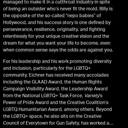
managed to make it in a cutthroat industry in spite
of being an outsider who’s never fit the mold. Billy is
the opposite of the so-called “nepo babies” of
Hollywood, and his success story is one defined by
perseverance, resilience, originality, and fighting
relentlessly for your unique creative vision and the
dream for what you want your life to become, even
when common sense says the odds are against you.
For his leadership and his work promoting diversity
and inclusion, particularly for the LGBTQ+
community, Eichner has received many accolades
including the GLAAD Award, the Human Rights
Campaign Visibility Award, the Leadership Award
from the National LGBTQ+ Task Force,
Variety
’s
Power of Pride Award and the Creative Coalition’s
LGBTQ Humanitarian Award, among others. Beyond
the LGBTQ+ space, he also sits on the Creative
Council of Everytown for Gun Safety, has worked as