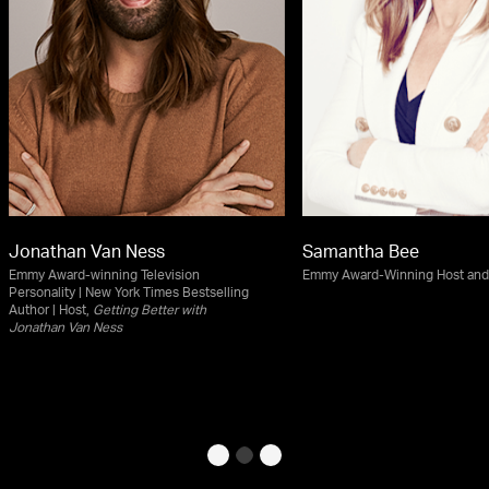
Jonathan Van Ness
Samantha Bee
Emmy Award-winning Television
Emmy Award-Winning Host an
Personality | New York Times Bestselling
Author | Host,
Getting Better with
Jonathan Van Ness