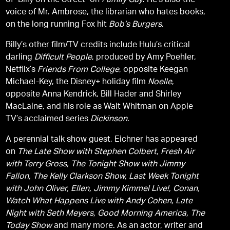
of "Billy on the Street" on
Family Guy
. He’s also the
voice of Mr. Ambrose, the librarian who hates books,
on the long running Fox hit
Bob’s Burgers
.
Billy’s other film/TV credits include Hulu’s critical
darling
Difficult People
, produced by Amy Poehler,
Netflix’s
Friends From College
, opposite Keegan
Michael-Key, the Disney+ holiday film
Noelle
,
opposite Anna Kendrick, Bill Hader and Shirley
MacLaine, and his role as Walt Whitman on Apple
TV’s acclaimed series
Dickinson
.
A perennial talk show guest, Eichner has appeared
on
The Late Show with Stephen Colbert, Fresh Air
with Terry Gross, The Tonight Show with Jimmy
Fallon, The Kelly Clarkson Show, Last Week Tonight
with John Oliver, Ellen, Jimmy Kimmel Live!, Conan,
Watch What Happens Live with Andy Cohen, Late
Night with Seth Meyers, Good Morning America, The
Today Show
and many more. As an actor, writer and