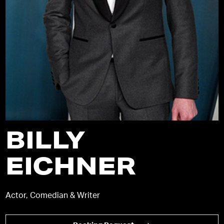
BILLY
EICHNER
Actor, Comedian & Writer