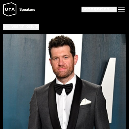
Categories
Search Results