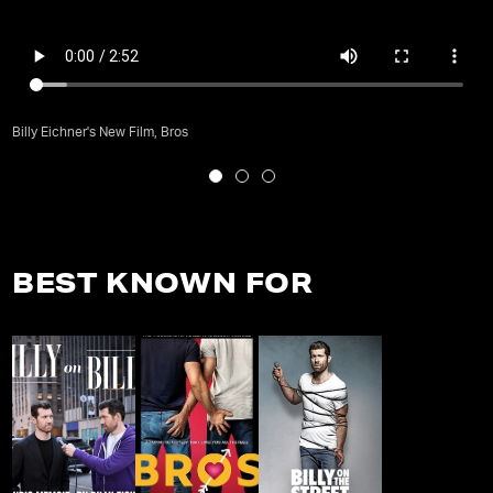
Billy Eichner's New Film, Bros
BEST KNOWN FOR