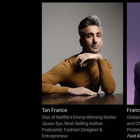
Tan France
Franc
Star of Netflix’s Emmy-Winning Series
Global
Queer Eye
, Best-Selling Author,
and Ch
Podcaster, Fashion Designer &
Profes
Entrepreneur
Fast &