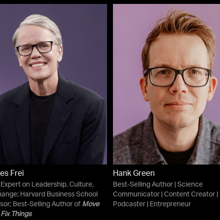
es Frei
Hank Green
 Expert on Leadership, Culture,
Best-Selling Author | Science
ange; Harvard Business School
Communicator | Content Creator |
sor; Best-Selling Author of
Move
Podcaster | Entrepreneur
 Fix Things