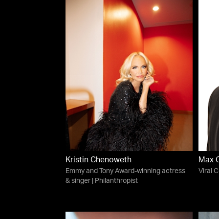
Kristin Chenoweth
Max 
Emmy and Tony Award-winning actress
Viral 
& singer | Philanthropist