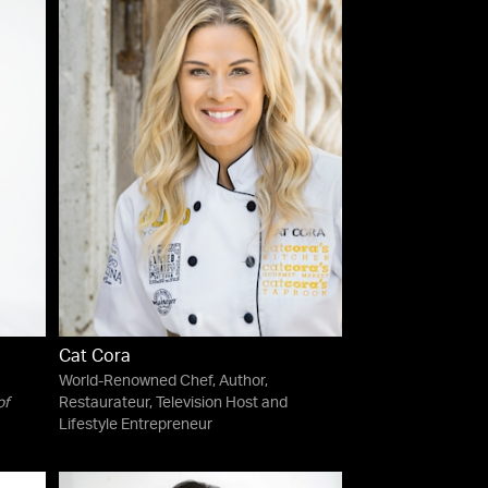
Cat Cora
World-Renowned Chef, Author,
of
Restaurateur, Television Host and
Lifestyle Entrepreneur