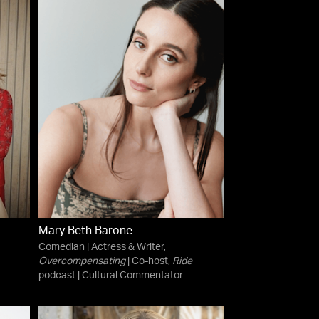
Mary Beth Barone
Comedian | Actress & Writer,
Overcompensating
| Co-host,
Ride
podcast | Cultural Commentator