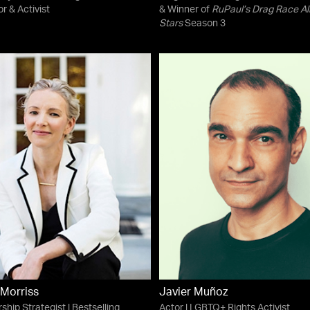
or & Activist
& Winner of
RuPaul’s Drag Race Al
Stars
Season 3
Morriss
Javier Muñoz
ship Strategist | Bestselling
Actor | LGBTQ+ Rights Activist