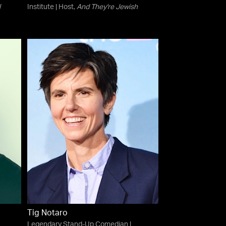
l
Institute | Host,
And They're Jewish
Tig Notaro
Legendary Stand-Up Comedian |