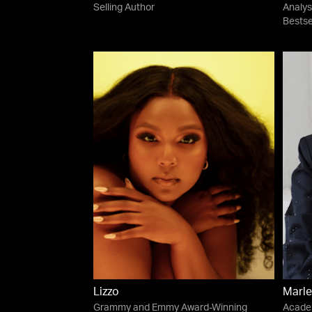
Selling Author
Analys
Bestse
Lizzo
Marle
Grammy and Emmy Award-Winning
Acade