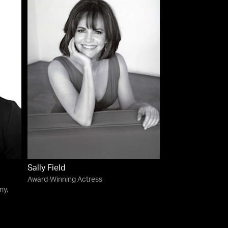
Sally Field
Award-Winning Actress
my,