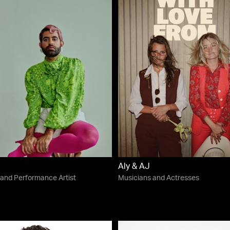
Aly & AJ
 and Performance Artist
Musicians and Actresses