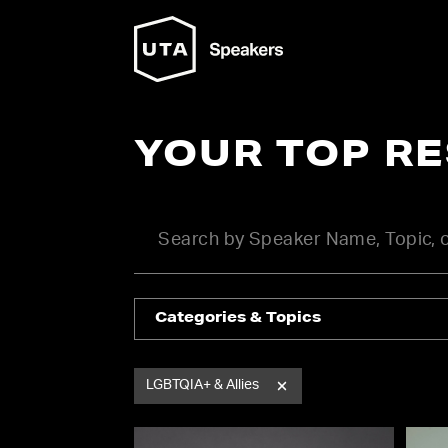
YOUR TOP R
Categories & Topics
LGBTQIA+ & Allies