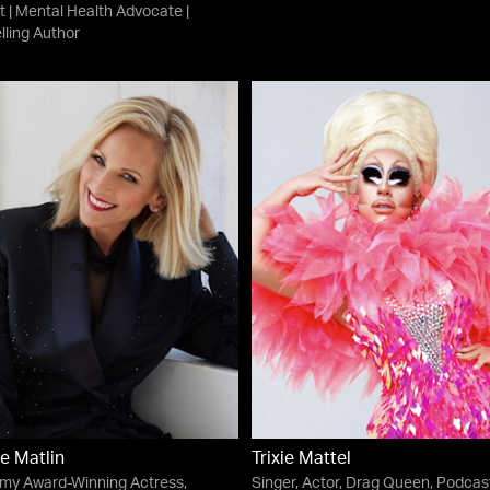
t | Mental Health Advocate |
lling Author
e Matlin
Trixie Mattel
my Award-Winning Actress,
Singer, Actor, Drag Queen, Podcast