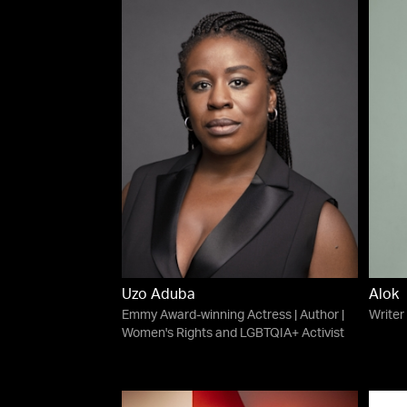
Uzo Aduba
Alok
Emmy Award-winning Actress | Author |
Writer
Women's Rights and LGBTQIA+ Activist