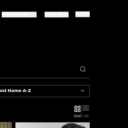
Login
Categories
Search
ast Name A-Z
Grid
List