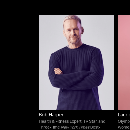
Bob Harper
Lauri
Health & Fitness Expert, TV Star, and
Olympi
Three-Time
New York Times
Best-
Women