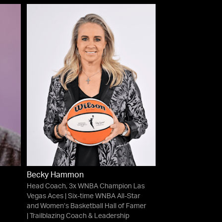
Becky Hammon
Head Coach, 3x WNBA Champion Las
Vegas Aces | Six-time WNBA All-Star
and Women’s Basketball Hall of Famer
| Trailblazing Coach & Leadership