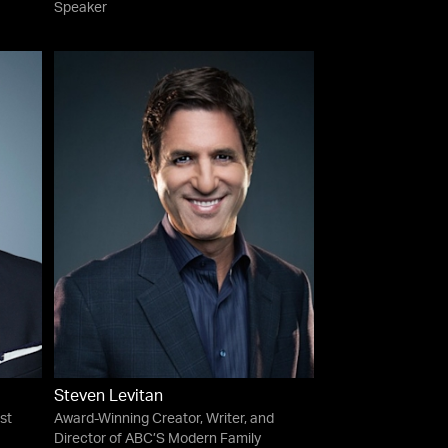
Speaker
Steven Levitan
st
Award-Winning Creator, Writer, and
Director of ABC’S Modern Family