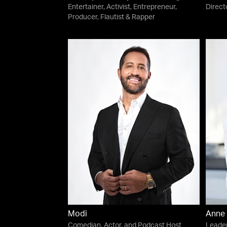
Entertainer, Activist, Entrepreneur,
Direct
Producer, Flautist & Rapper
Modi
Anne 
Comedian, Actor, and Podcast Host
Leader