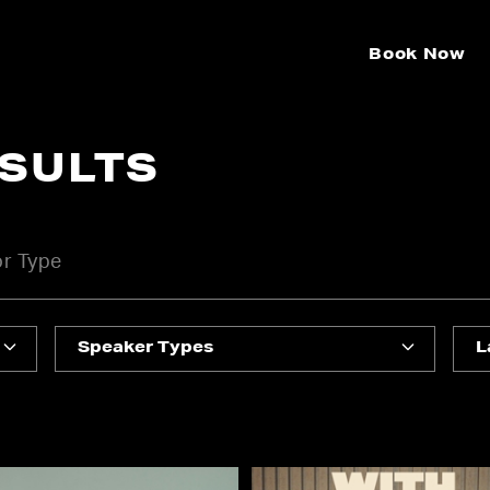
Book Now
ESULTS
Speaker Types
L