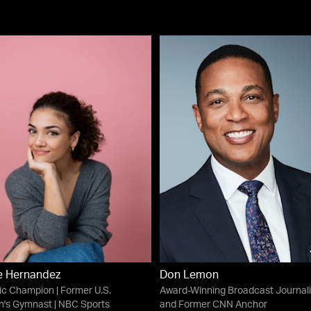
e Hernandez
Don Lemon
c Champion | Former U.S.
Award-Winning Broadcast Journali
's Gymnast | NBC Sports
and Former CNN Anchor