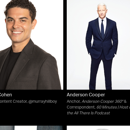
Cohen
Anderson Cooper
Content Creator, @murrayhillboy
Anchor,
Anderson Cooper 360°
&
Correspondent,
60 Minutes
| Host 
the
All There Is
Podcast