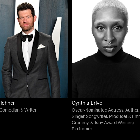
Eichner
Cynthia Erivo
 Comedian & Writer
Oscar-Nominated Actress, Author,
Singer-Songwriter, Producer & Em
Grammy, & Tony Award-Winning
Performer