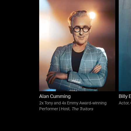
Alan Cumming
Billy 
2x Tony and 4x Emmy Award-winning
Actor,
Performer | Host,
The Traitors