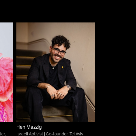
Hen Mazzig
er,
Israeli Activist | Co-founder, Tel Aviv