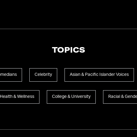
TOPICS
medians
Celebrity
Asian & Pacific Islander Voices
Health & Wellness
College & University
Racial & Gende