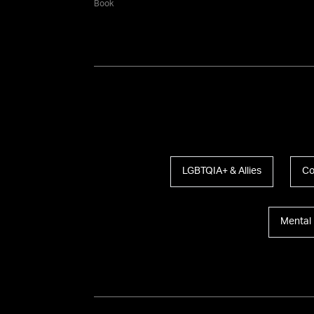
Book
LGBTQIA+ & Allies
Co
Mental 