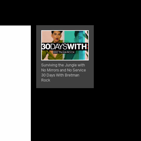
Surviving the Jungle with
No Mirrors and No Service
30 Days With Bretman
Rock