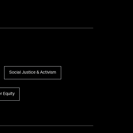
Social Justice & Activism
r Equity