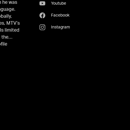
n he was
Youtube
anguage.
Facebook
bally,
ies, MTV’s
Instagram
ls limited
 the
file
 his
hion and
teside and
30 Under
ice Awards
Movie &
s possible