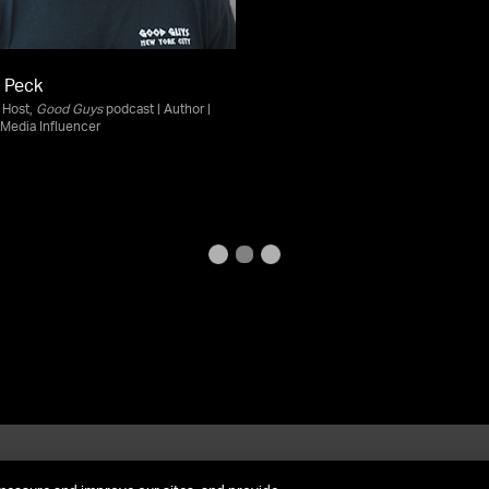
 Peck
| Host,
Good Guys
podcast | Author |
 Media Influencer
et In Contact
FAQ