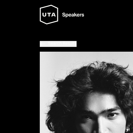
Search Results