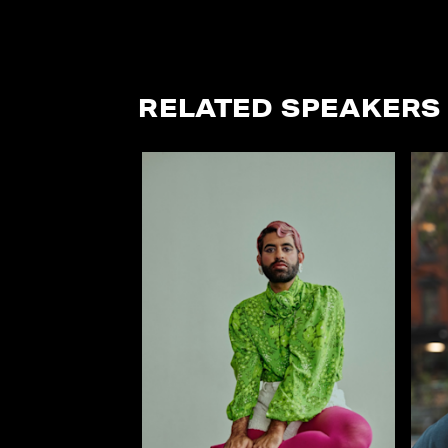
RELATED SPEAKERS