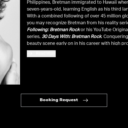
Philippines, Bretman immigrated to Hawaii whe
seven-years-old, learning English as his third l
With a combined following of over 45 million glo
you may recognize Bretman from his reality ser
Following: Bretman Rock
or his YouTube Origina
series,
30 Days With: Bretman Rock
. Conquering
beauty scene early on in his career with high pro
brand collaborations, he continues to showcase
Read More
versality through partnerships in the luxury fas
apparel space with an array of brands both sta
abroad. With accolades ranging from
Forbes
’ 
30,
Variety
’s Power of Young Hollywood, Beauty
Influencer of the Year at the 2019 People’s Cho
and Breakthrough Social Star at the 2021 MTV 
TV Awards, Bretman continually proves that it i
Booking Request
to conquer all business verticals by while being
unapologetically himself.