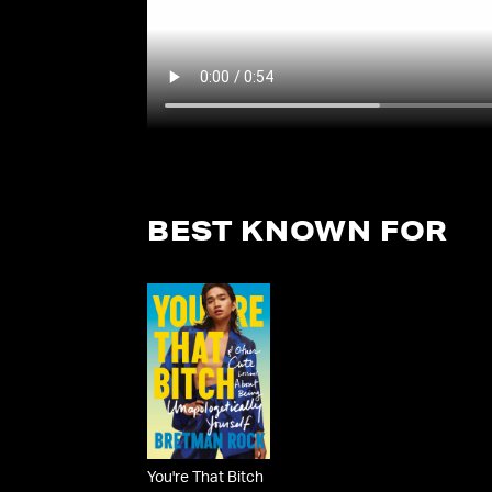
BEST KNOWN FOR
You're That Bitch