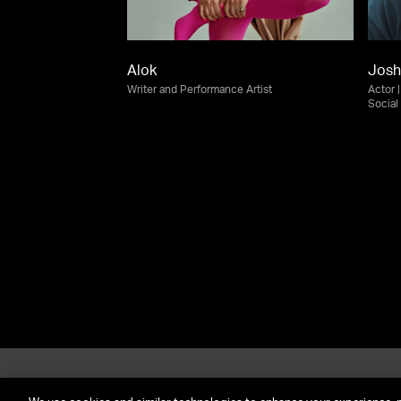
Alok
Josh
Writer and Performance Artist
Actor 
Social
About UTA
G
Call Us: (212) 645-4200