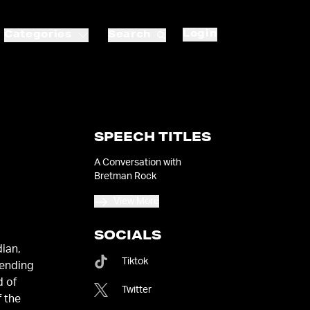
Login
Categories
Search
SPEECH TITLES
A Conversation with
Bretman Rock
View More
SOCIALS
dian,
Tiktok
bending
d of
Twitter
f the