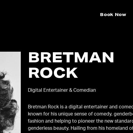
Book Now
BRETMAN
ROCK
Digital Entertainer & Comedian
Bretman Rock is a digital entertainer and come
known for his unique sense of comedy, gender
fashion and helping to pioneer the new standar
genderless beauty. Hailing from his homeland o