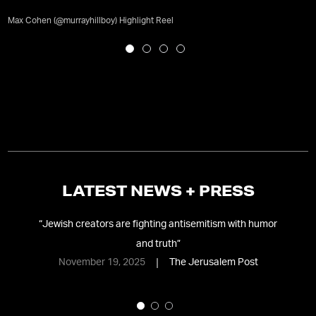
Max Cohen (@murrayhillboy) Highlight Reel
LATEST NEWS + PRESS
s,
“
Jewish creators are fighting antisemitism with humor
and truth
”
l
November 19, 2025
The Jerusalem Post