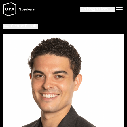
Categories
Search Results