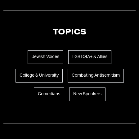
TOPICS
Jewish Voices
LGBTQIA+ & Allies
College & University
Combating Antisemitism
Comedians
New Speakers