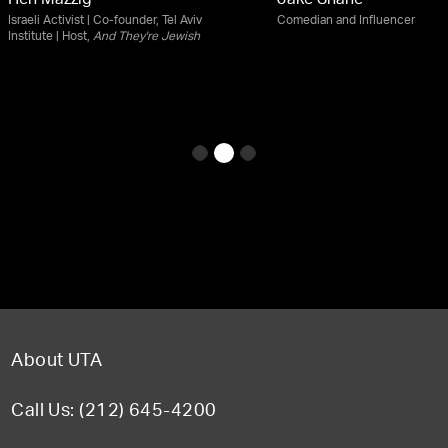
Hen Mazzig
Jake Shane
Israeli Activist | Co-founder, Tel Aviv
Comedian and Influencer
Institute | Host,
And They're Jewish
About UTA
Call Us: (212) 645-4200