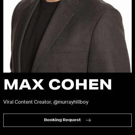
MAX COHEN
Viral Content Creator, @murrayhillboy
Booking Request