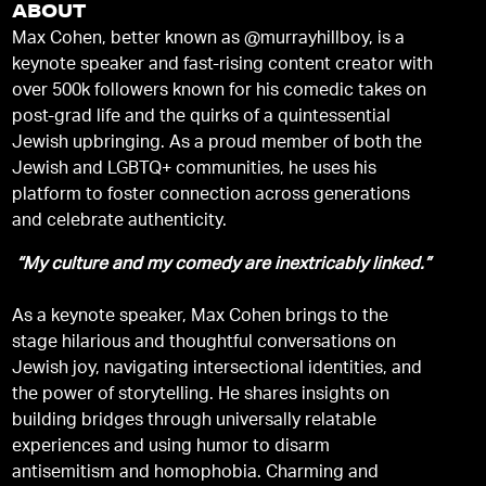
ABOUT
Max Cohen, better known as @murrayhillboy, is a
keynote speaker and fast-rising content creator with
over 500k followers known for his comedic takes on
post-grad life and the quirks of a quintessential
Jewish upbringing. As a proud member of both the
Jewish and LGBTQ+ communities, he uses his
platform to foster connection across generations
and celebrate authenticity.
“My culture and my comedy are inextricably linked.”
As a keynote speaker, Max Cohen brings to the
stage hilarious and thoughtful conversations on
Jewish joy, navigating intersectional identities, and
the power of storytelling. He shares insights on
building bridges through universally relatable
experiences and using humor to disarm
antisemitism and homophobia. Charming and