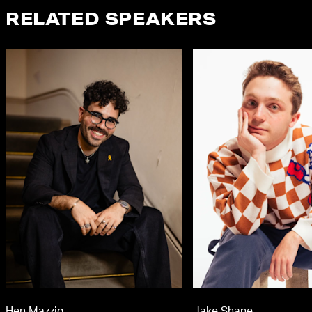
RELATED SPEAKERS