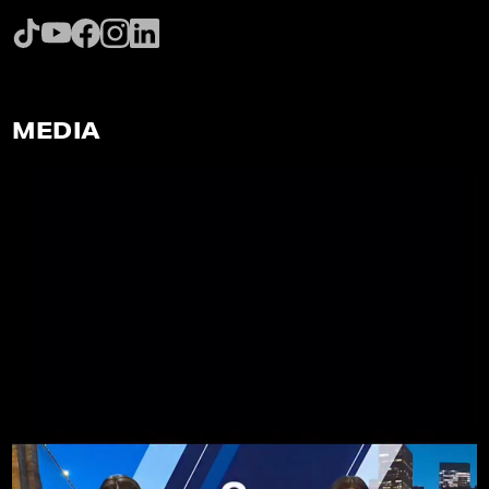
MEDIA