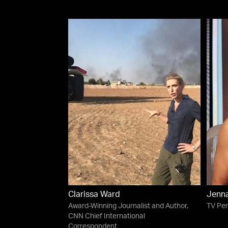
Clarissa Ward
Jenn
Award-Winning Journalist and Author,
TV Per
CNN Chief International
Correspondent