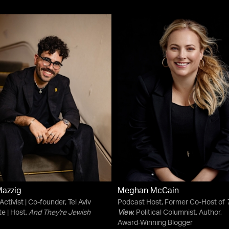
Mazzig
Meghan McCain
 Activist | Co-founder, Tel Aviv
Podcast Host, Former Co-Host of
te | Host,
And They're Jewish
View
, Political Columnist, Author,
Award-Winning Blogger