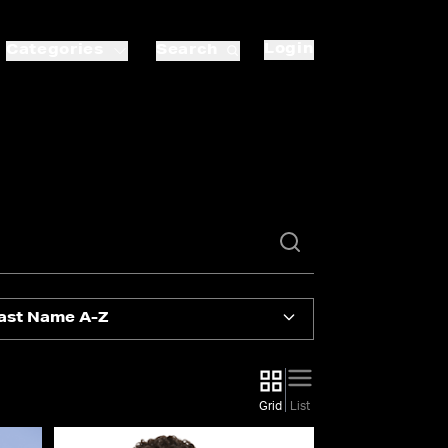
Login
Categories
Search
ast Name A-Z
Grid
List