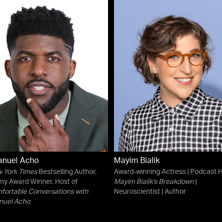
nuel Acho
Mayim Bialik
 York Times
Bestselling Author,
Award-winning Actress | Podcast H
y Award Winner, Host of
Mayim Bialik's Breakdown
|
ortable Conversations with
Neuroscientist | Author
uel Acho