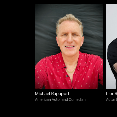
Michael Rapaport
Lior 
American Actor and Comedian
Actor 