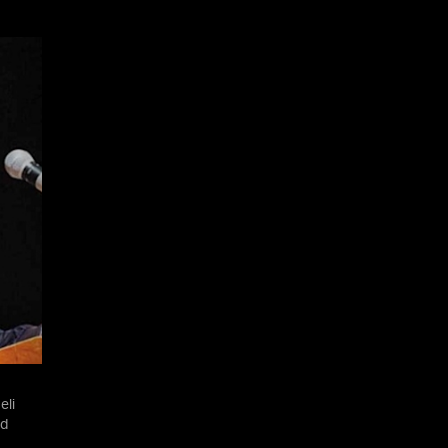
eli
nd