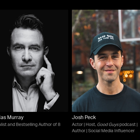
as Murray
Josh Peck
list and Bestselling Author of 8
Actor | Host,
Good Guys
podcast |
Author | Social Media Influencer