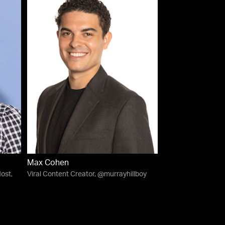
Max Cohen
ost,
Viral Content Creator, @murrayhillboy