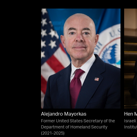
Alejandro Mayorkas
Hen 
Former United States Secretary of the
Israeli
Department of Homeland Security
Institu
(2021-2025)