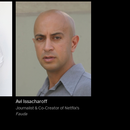
Avi Issacharoff
Journalist & Co-Creator of Netflix's
Fauda