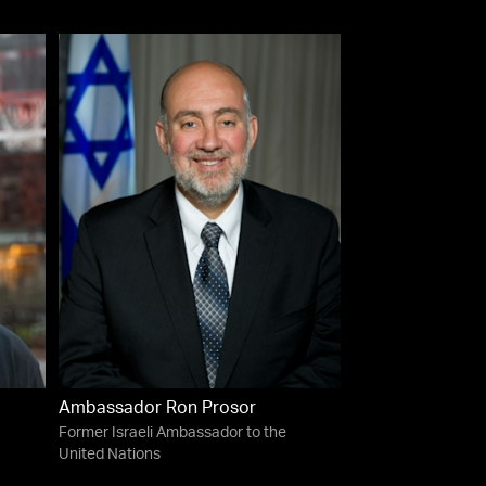
Ambassador Ron Prosor
Former Israeli Ambassador to the
United Nations