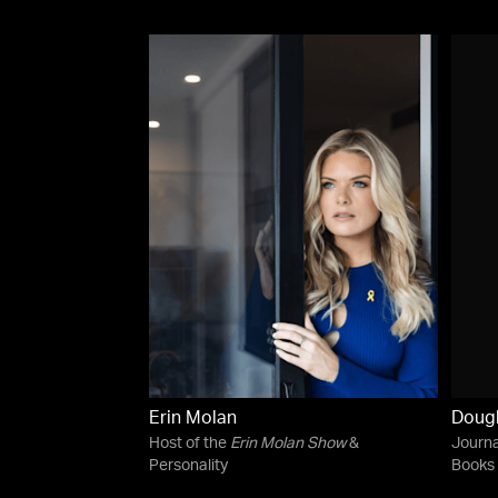
Erin Molan
Dougl
Host of the
Erin Molan Show
&
Journa
Personality
Books