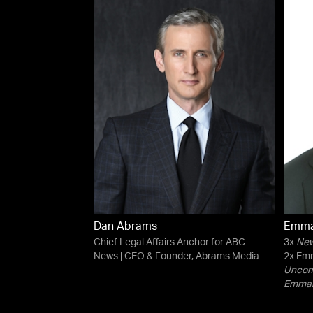
Dan Abrams
Emma
Chief Legal Affairs Anchor for ABC
3x
New
News | CEO & Founder, Abrams Media
2x Emm
Uncomf
Emman