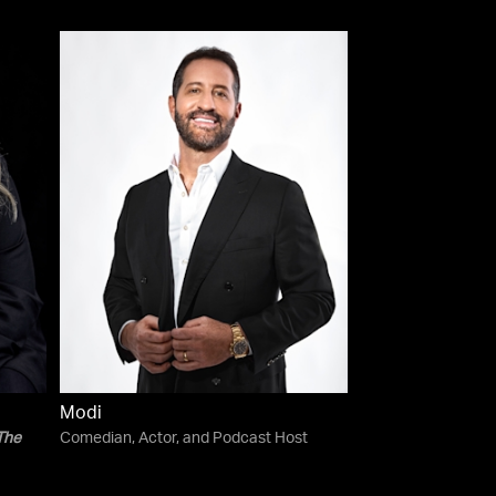
Modi
The
Comedian, Actor, and Podcast Host