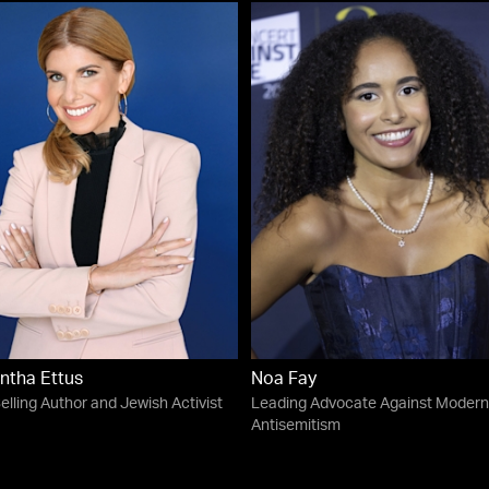
ntha Ettus
Noa Fay
elling Author and Jewish Activist
Leading Advocate Against Modern
Antisemitism