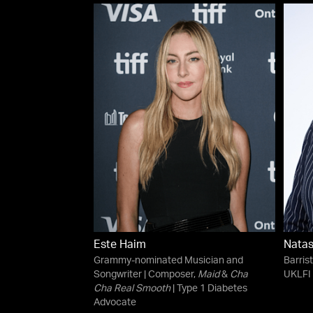
Este Haim
Natas
Grammy-nominated Musician and
Barris
Songwriter | Composer,
Maid
&
Cha
UKLFI 
Cha Real Smooth
| Type 1 Diabetes
Advocate