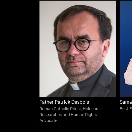
Father Patrick Desbois
Sama
Roman Catholic Priest, Holocaust
Best-S
Researcher, and Human Rights
Advocate