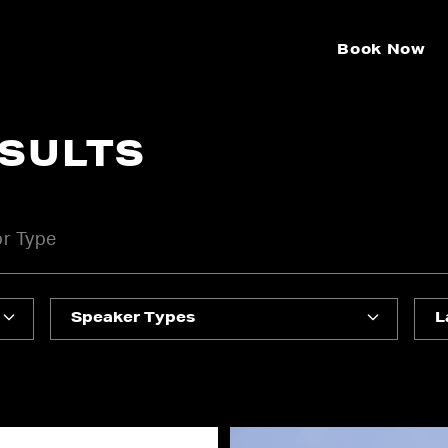
Book Now
ESULTS
Speaker Types
L