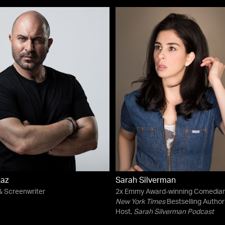
Raz
Sarah Silverman
& Screenwriter
2x Emmy Award-winning Comedian
New York Times
Bestselling Author 
Host,
Sarah Silverman Podcast