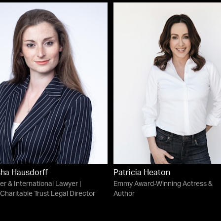
ha Hausdorff
Patricia Heaton
ter & International Lawyer |
Emmy Award-Winning Actress &
Charitable Trust Legal Director
Author