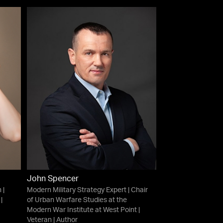
John Spencer
 |
Modern Military Strategy Expert | Chair
|
of Urban Warfare Studies at the
Modern War Institute at West Point |
Veteran | Author