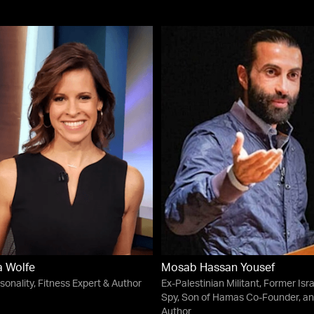
a Wolfe
Mosab Hassan Yousef
sonality, Fitness Expert & Author
Ex-Palestinian Militant, Former Isra
Spy, Son of Hamas Co-Founder, a
Author