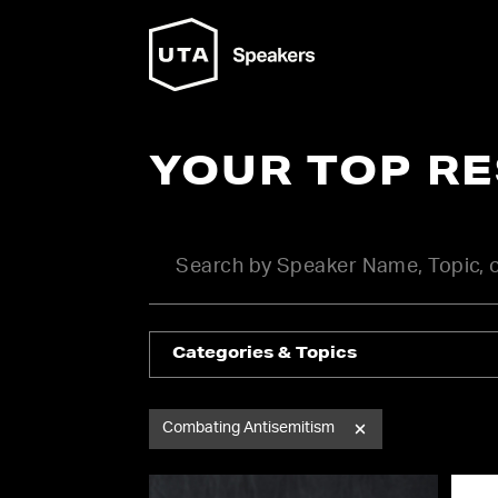
YOUR TOP R
Categories & Topics
Combating Antisemitism