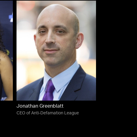
Jonathan Greenblatt
CEO of Anti-Defamation League