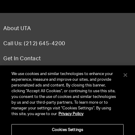
About UTA
Call Us: (212) 645-4200
Get In Contact
FAQ
We use cookies and similar technologies to enhance your
experience, measure and improve our sites, and provide
personalized ads and content. By closing this banner,
clicking "Accept All Cookies", or continuing to use this site,
you consent to the use of cookies and similar technologies
TERMS & CONDITIONS
by us and our third-party partners. To learn more or to
manager your settings visit "Cookies Settings". By using
PRIVACY POLICY
this site, you agree to our
Privacy Policy
CLIENT PRIVACY POLICY
Cookies Settings
NY LICENSE 2077290-DCA