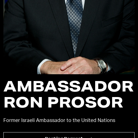
AMBASSADOR
RON PROSOR
Former Israeli Ambassador to the United Nations