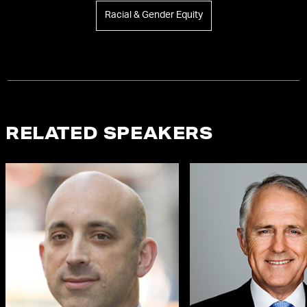
Racial & Gender Equity
RELATED SPEAKERS