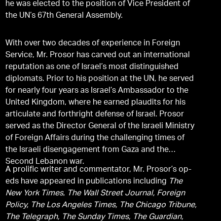
he was elected to the position of Vice President of
the UN’s 67th General Assembly.
With over two decades of experience in Foreign
Service, Mr. Prosor has carved out an international
reputation as one of Israel’s most distinguished
diplomats. Prior to his position at the UN, he served
for nearly four years as Israel’s Ambassador to the
United Kingdom, where he earned plaudits for his
articulate and forthright defense of Israel. Prosor
served as the Director General of the Israeli Ministry
of Foreign Affairs during the challenging times of
the Israeli disengagement from Gaza and the
Second Lebanon war.
A prolific writer and commentator, Mr. Prosor’s op-
eds have appeared in publications including
The
New York Times
,
The Wall Street Journal, Foreign
Policy, The Los Angeles Times, The Chicago Tribune,
The Telegraph, The Sunday Times, The Guardian,