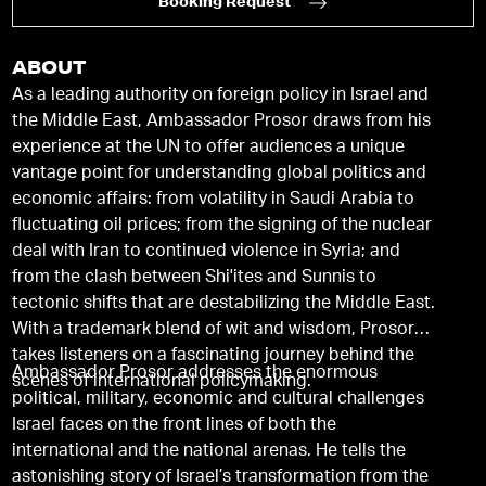
Booking Request
ABOUT
As a leading authority on foreign policy in Israel and
the Middle East, Ambassador Prosor draws from his
experience at the UN to offer audiences a unique
vantage point for understanding global politics and
economic affairs: from volatility in Saudi Arabia to
fluctuating oil prices; from the signing of the nuclear
deal with Iran to continued violence in Syria; and
from the clash between Shi'ites and Sunnis to
tectonic shifts that are destabilizing the Middle East.
With a trademark blend of wit and wisdom, Prosor
takes listeners on a fascinating journey behind the
Ambassador Prosor addresses the enormous
scenes of international policymaking.
political, military, economic and cultural challenges
Israel faces on the front lines of both the
international and the national arenas. He tells the
astonishing story of Israel’s transformation from the