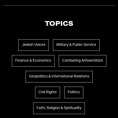
TOPICS
Jewish Voices
Military & Public Service
Finance & Economics
Combating Antisemitism
Geopolitics & International Relations
Civil Rights
Politics
Faith, Religion & Spirituality