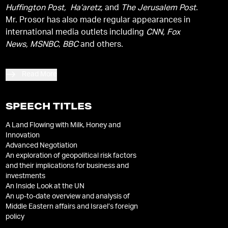
Huffington Post, Ha’aretz,
and
The Jerusalem Post.
Mr. Prosor has also made regular appearances in
international media outlets including
CNN, Fox
News, MSNBC
,
BBC
and others
.
Read More
SPEECH TITLES
A Land Flowing with Milk, Honey and
Innovation
Advanced Negotiation
An exploration of geopolitical risk factors
and their implications for business and
investments
An Inside Look at the UN
An up-to-date overview and analysis of
Middle Eastern affairs and Israel’s foreign
policy