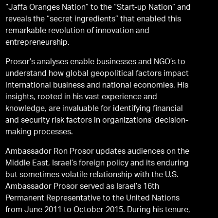
“Jaffa Oranges Nation” to the “Start-up Nation” and
reveals the “secret ingredients” that enabled this
remarkable revolution of innovation and
entrepreneurship.
Prosor’s analyses enable businesses and NGO’s to
understand how global geopolitical factors impact
international business and national economies. His
insights, rooted in his vast experience and
knowledge, are invaluable for identifying financial
and security risk factors in organizations’ decision-
making processes.
Ambassador Ron Prosor updates audiences on the
Middle East, Israel’s foreign policy and its enduring
but sometimes volatile relationship with the U.S.
Ambassador Prosor served as Israel’s 16th
Permanent Representative to the United Nations
from June 2011 to October 2015. During his tenure,