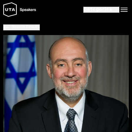
Categories
Search Results