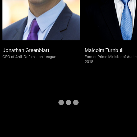
Jonathan Greenblatt
Malcolm Turnbull
CEO of Anti-Defamation League
Former Prime Minister of Austra
2018