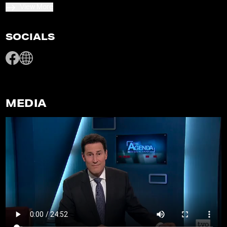
View More
SOCIALS
MEDIA