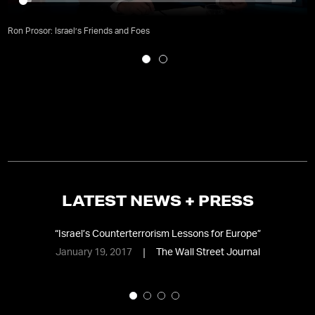
Ron Prosor: Israel’s Friends and Foes
LATEST NEWS + PRESS
“
Israel’s Counterterrorism Lessons for Europe
”
January 19, 2017
The Wall Street Journal