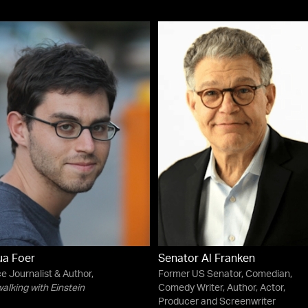
ua Foer
Senator Al Franken
e Journalist & Author,
Former US Senator, Comedian,
lking with Einstein
Comedy Writer, Author, Actor,
Producer and Screenwriter