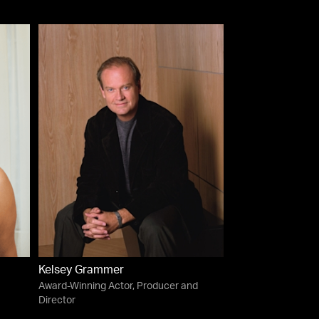
Kelsey Grammer
Award-Winning Actor, Producer and
Director