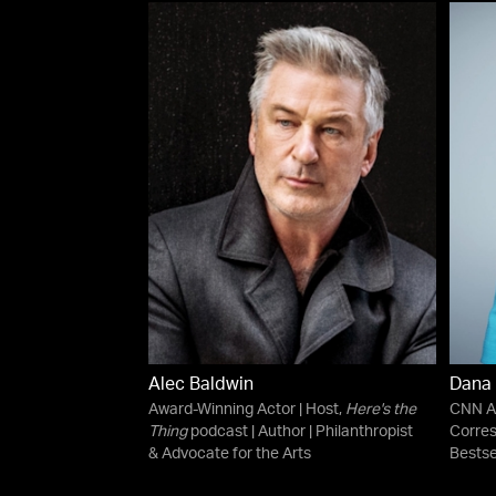
Alec Baldwin
Dana
Award-Winning Actor | Host,
Here's the
CNN An
Thing
podcast | Author | Philanthropist
Corre
& Advocate for the Arts
Bestse