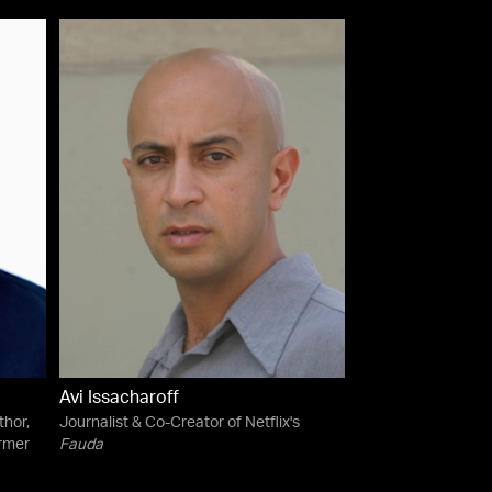
Avi Issacharoff
thor,
Journalist & Co-Creator of Netflix's
rmer
Fauda