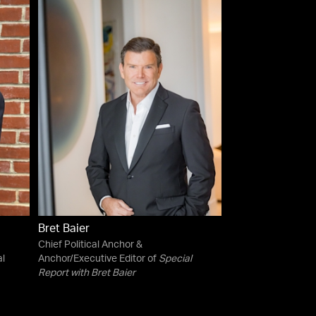
Bret Baier
Chief Political Anchor &
al
Anchor/Executive Editor of
Special
Report with Bret Baier