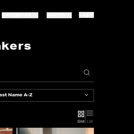
Login
Categories
Search
akers
ast Name A-Z
Grid
List