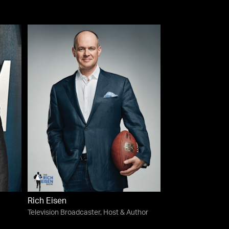
Rich Eisen
Television Broadcaster, Host & Author