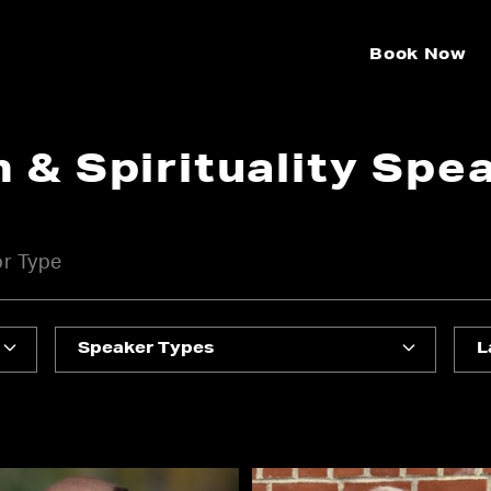
Book Now
n & Spirituality Spe
Speaker Types
L