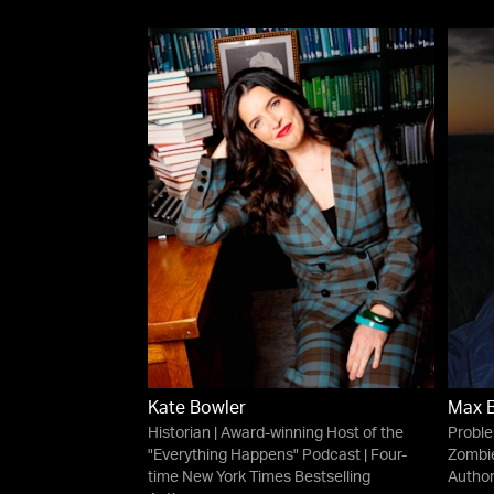
Kate Bowler
Max 
Historian | Award-winning Host of the
Proble
"Everything Happens" Podcast | Four-
Zombie
time New York Times Bestselling
Autho