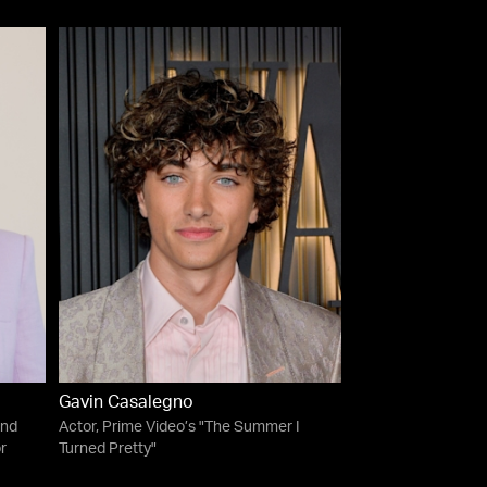
Gavin Casalegno
and
Actor, Prime Video’s "The Summer I
r
Turned Pretty"