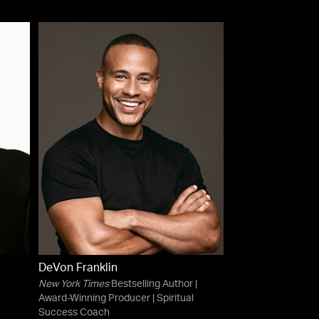
DeVon Franklin
New York Times
Bestselling Author |
Award-Winning Producer | Spiritual
Success Coach