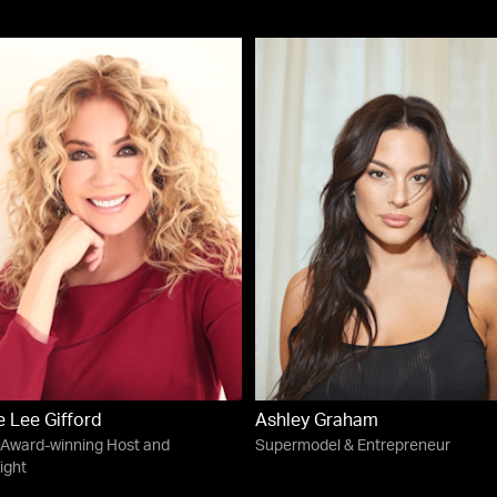
e Lee Gifford
Ashley Graham
Award-winning Host and
Supermodel & Entrepreneur
ight