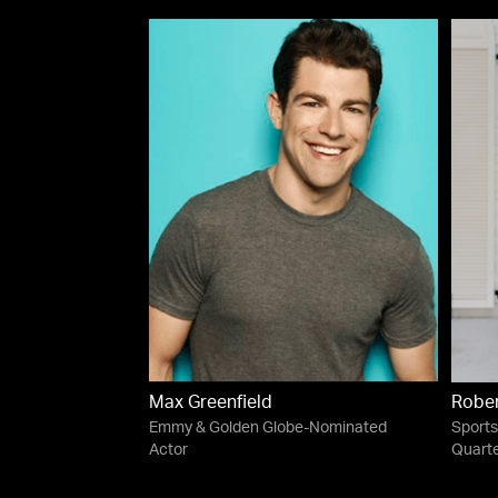
Max Greenfield
Robert
Emmy & Golden Globe-Nominated
Sports
Actor
Quart