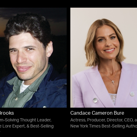
Brooks
Candace Cameron Bure
m-Solving Thought Leader,
Actress, Producer, Director, CEO, 
 Lore Expert, & Best-Selling
New York Times Best-Selling Autho
r