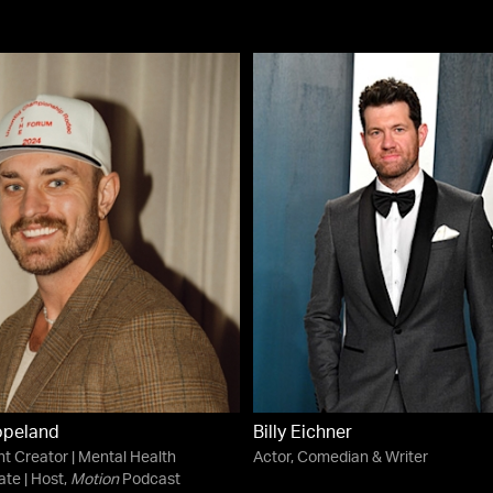
opeland
Billy Eichner
t Creator | Mental Health
Actor, Comedian & Writer
te | Host,
Motion
Podcast