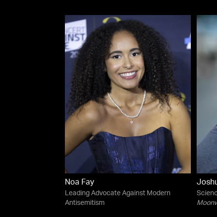
Noa Fay
Josh
Leading Advocate Against Modern
Scienc
Antisemitism
Moonwa