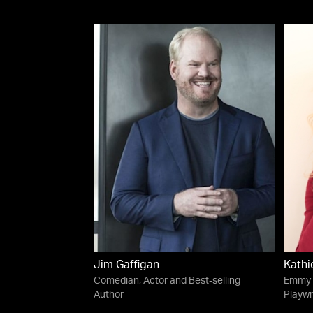
Jim Gaffigan
Kathi
Comedian, Actor and Best-selling
Emmy 
Author
Playwr