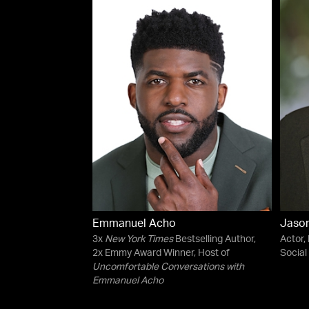
Emmanuel Acho
Jason
3x
New York Times
Bestselling Author,
Actor,
2x Emmy Award Winner, Host of
Social 
Uncomfortable Conversations with
Emmanuel Acho