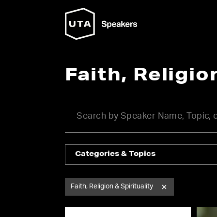
Faith, Religio
Categories & Topics
Faith, Religion & Spirituality