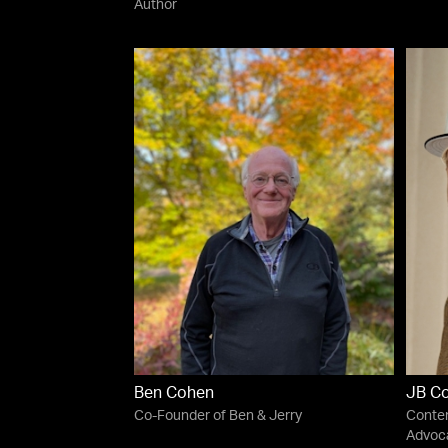
Author
Ben Cohen
JB C
Co-Founder of Ben & Jerry
Conten
Advoca