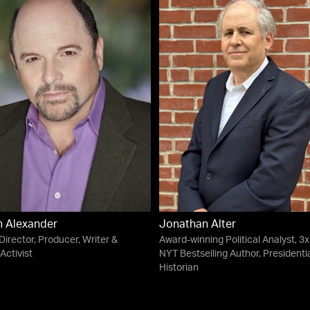
 Alexander
Jonathan Alter
 Director, Producer, Writer &
Award-winning Political Analyst, 3x
Activist
NYT Bestselling Author, Presidenti
Historian