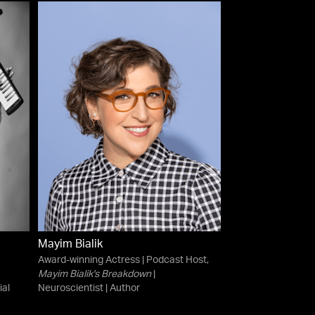
Mayim Bialik
Award-winning Actress | Podcast Host,
Mayim Bialik's Breakdown
|
ial
Neuroscientist | Author