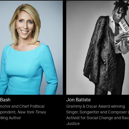
 Bash
Jon Batiste
chor and Chief Political
Grammy & Oscar Award-winning
spondent,
New York Times
Singer, Songwriter and Composer |
lling Author
Activist for Social Change and Rac
Justice