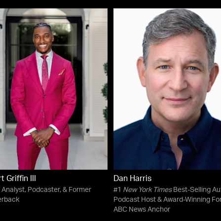
 Griffin III
Dan Harris
 Analyst, Podcaster, & Former
#1
New York Times
Best-Selling Au
erback
Podcast Host & Award-Winning Fo
ABC News Anchor