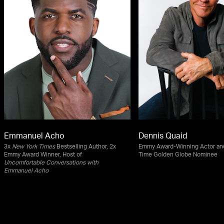
Emmanuel Acho
Dennis Quaid
3x
New York Times
Bestselling Author, 2x
Emmy Award-Winning Actor an
Emmy Award Winner, Host of
Time Golden Globe Nominee
Uncomfortable Conversations with
Emmanuel Acho