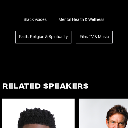
Black Voices
Mental Health & Wellness
Faith, Religion & Spirituality
Film, TV & Music
RELATED SPEAKERS