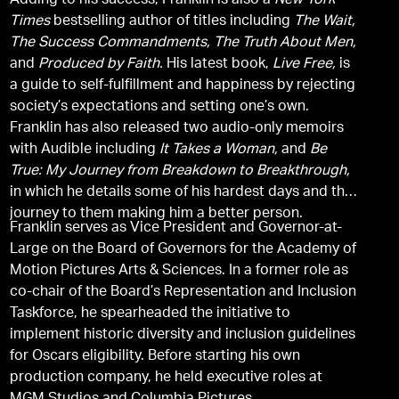
Adding to his success, Franklin is also a
New York
Times
bestselling author of titles including
The Wait,
The Success Commandments,
The Truth About Men,
and
Produced by Faith.
His latest book,
Live Free,
is
a guide to self-fulfillment and happiness by rejecting
society’s expectations and setting one’s own.
Franklin has also released two audio-only memoirs
with Audible including
It Takes a Woman,
and
Be
True: My Journey from Breakdown to Breakthrough,
in which he details some of his hardest days and the
journey to them making him a better person.
Franklin serves as Vice President and Governor-at-
Large on the Board of Governors for the Academy of
Motion Pictures Arts & Sciences. In a former role as
co-chair of the Board’s Representation and Inclusion
Taskforce, he spearheaded the initiative to
implement historic diversity and inclusion guidelines
for Oscars eligibility. Before starting his own
production company, he held executive roles at