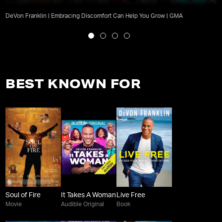
DeVon Franklin | Embracing Discomfort Can Help You Grow | GMA
BEST KNOWN FOR
Soul of Fire
It Takes A Woman
Live Free
Movie
Audible Original
Book