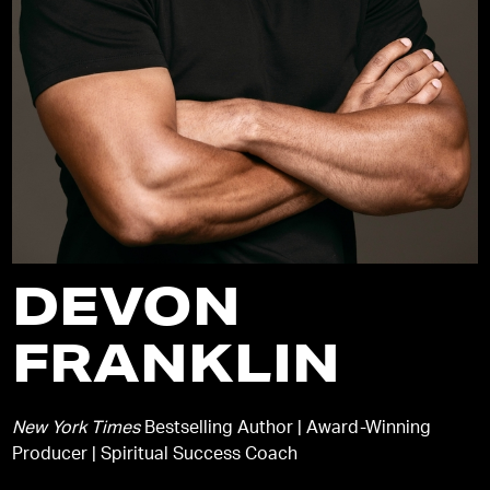
DEVON
FRANKLIN
New York Times
Bestselling Author | Award-Winning
Producer | Spiritual Success Coach