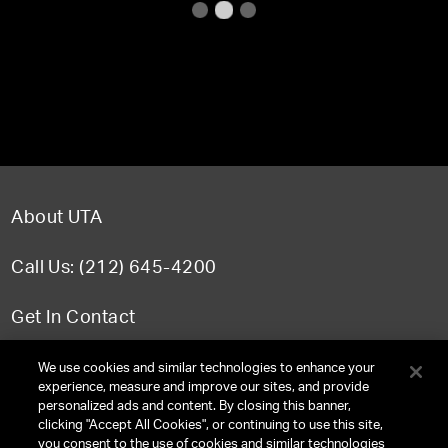
About UTA
Call Us: (212) 645-4200
Get In Contact
FAQ
We use cookies and similar technologies to enhance your
experience, measure and improve our sites, and provide
personalized ads and content. By closing this banner,
clicking "Accept All Cookies", or continuing to use this site,
you consent to the use of cookies and similar technologies