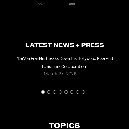
Book
Book
LATEST NEWS + PRESS
“
DeVon Franklin Breaks Down His Hollywood Rise And
wis
Landmark Collaboration
”
March 27, 2026
TOPICS