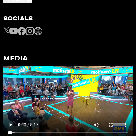
View More
SOCIALS
MEDIA