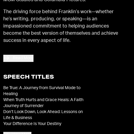
MGM Studios and Columbia Pictures.
The driving force behind Franklin’s work—whether
he’s writing, producing, or speaking—is an
impassioned commitment to helping audiences
become the best version of themselves and achieve
success in every aspect of life.
Read More
SPEECH TITLES
Be True: A Journey from Survival Mode to
Healing
When Truth Hurts and Grace Heals: A Faith
Journey of Surrender
Don’t Look Down, Look Ahead: Lessons on
Life & Business
Your Difference Is Your Destiny