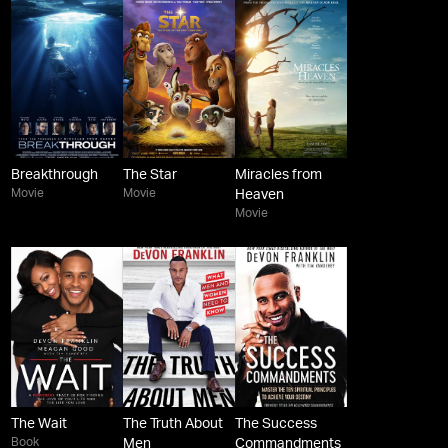
Breakthrough
The Star
Miracles from
Movie
Movie
Heaven
Movie
The Wait
The Truth About
The Success
Book
Men
Commandments