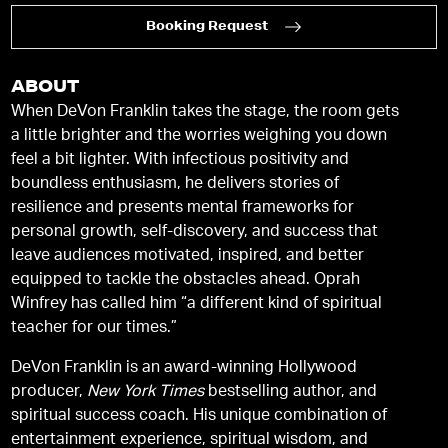
Booking Request
ABOUT
When DeVon Franklin takes the stage, the room gets
a little brighter and the worries weighing you down
feel a bit lighter. With infectious positivity and
boundless enthusiasm, he delivers stories of
resilience and presents mental frameworks for
personal growth, self-discovery, and success that
leave audiences motivated, inspired, and better
equipped to tackle the obstacles ahead. Oprah
Winfrey has called him “a different kind of spiritual
teacher for our times.”
DeVon Franklin is an award-winning Hollywood
producer,
New York Times
bestselling author, and
spiritual success coach. His unique combination of
entertainment experience, spiritual wisdom, and