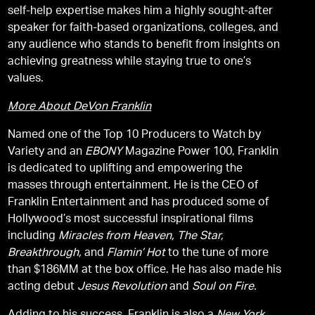
self-help expertise makes him a highly sought-after
speaker for faith-based organizations, colleges, and
any audience who stands to benefit from insights on
achieving greatness while staying true to one’s
values.
More About DeVon Franklin
Named one of the Top 10 Producers to Watch by
Variety and an
EBONY
Magazine Power 100, Franklin
is dedicated to uplifting and empowering the
masses through entertainment. He is the CEO of
Franklin Entertainment and has produced some of
Hollywood’s most successful inspirational films
including
Miracles from Heaven,
The Star,
Breakthrough,
and
Flamin’ Hot
to the tune of more
than $186MM at the box office. He has also made his
acting debut
Jesus Revolution
and
Soul on Fire.