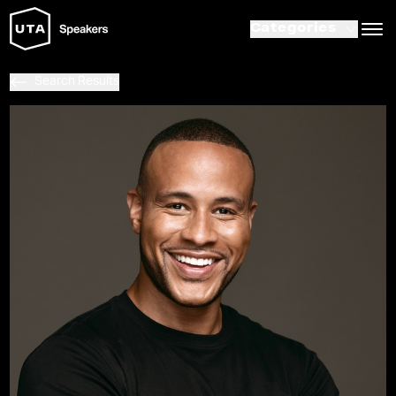
Categories
Search Results