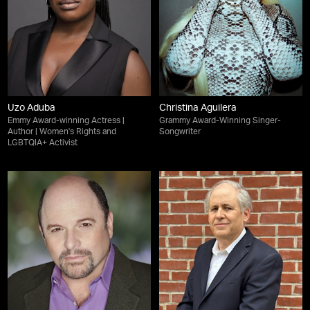
Uzo Aduba
Christina Aguilera
Emmy Award-winning Actress |
Grammy Award-Winning Singer-
Author | Women's Rights and
Songwriter
LGBTQIA+ Activist