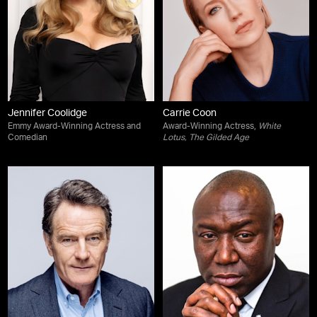
Jennifer Coolidge
Carrie Coon
Emmy Award-Winning Actress and
Award-Winning Actress,
White
Comedian
Lotus
,
The Gilded Age