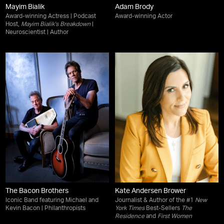
Mayim Bialik
Adam Brody
Award-winning Actress | Podcast
Award-winning Actor
Host,
Mayim Bialik's Breakdown
|
Neuroscientist | Author
The Bacon Brothers
Kate Andersen Brower
Iconic Band featuring Michael and
Journalist & Author of the #1
New
Kevin Bacon | Philanthropists
York Times
Best-Sellers
The
Residence
and
First Women