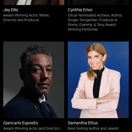
Jay Ellis
Cynthia Erivo
Award-Winning Actor, Writer,
Oscar-Nominated Actress, Author,
Director and Producer
Singer-Songwriter, Producer &
Emmy, Grammy, & Tony Award-
Winning Performer
Giancarlo Esposito
Samantha Ettus
Award-Winning Actor and Director |
Best-Selling Author and Jewish