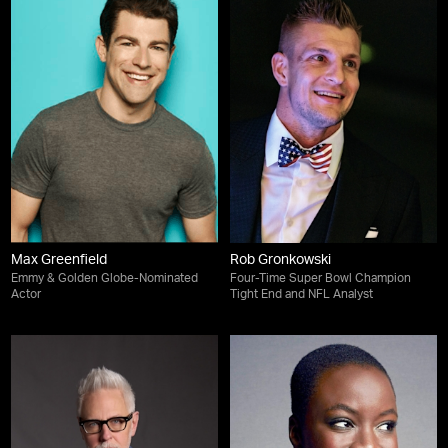
Max Greenfield
Rob Gronkowski
Emmy & Golden Globe-Nominated
Four-Time Super Bowl Champion
Actor
Tight End and NFL Analyst