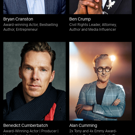
Bryan Cranston
Ben Crump
Award-winning Actor, Bestselling
Civil Rights Leader, Attorney,
Author, Entrepreneur
Author and Media Influencer
Benedict Cumberbatch
Alan Cumming
Award-Winning Actor | Producer |
2x Tony and 4x Emmy Award-