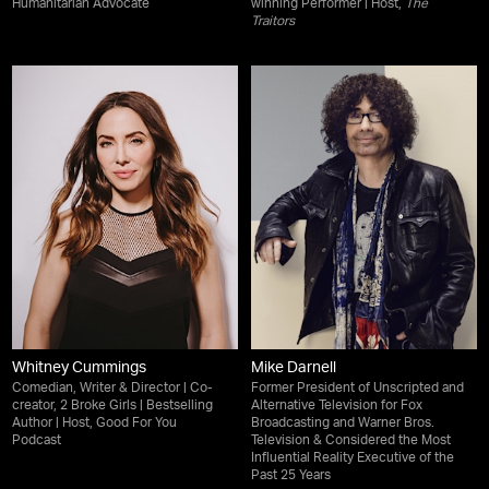
Humanitarian Advocate
winning Performer | Host,
The
Traitors
Whitney Cummings
Mike Darnell
Comedian, Writer & Director | Co-
Former President of Unscripted and
creator, 2 Broke Girls | Bestselling
Alternative Television for Fox
Author | Host, Good For You
Broadcasting and Warner Bros.
Podcast
Television & Considered the Most
Influential Reality Executive of the
Past 25 Years