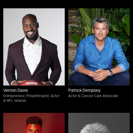
Vernon Davis
Patrick Dempsey
Entrepreneur, Philanthropist, Actor
Actor & Cancer Care Advocate
& NFL Veteran