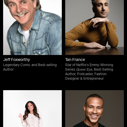
Jeff Foxworthy
Tan France
Legendary Comic and Best-selling
Star of Netflix’s Emmy-Winning
Author
Series
Queer Eye
, Best-Selling
Author, Podcaster, Fashion
Designer & Entrepreneur