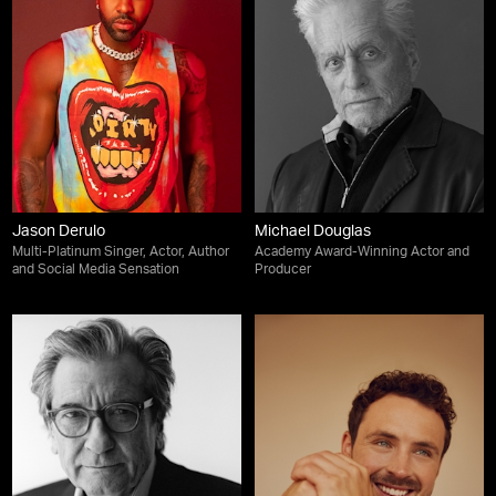
Jason Derulo
Michael Douglas
Multi-Platinum Singer, Actor, Author
Academy Award-Winning Actor and
and Social Media Sensation
Producer