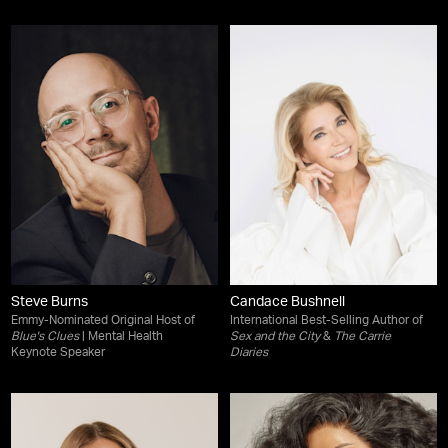
Steve Burns
Candace Bushnell
Emmy-Nominated Original Host of
International Best-Selling Author of
Blue's Clues
| Mental Health
Sex and the City
&
The Carrie
Keynote Speaker
Diaries