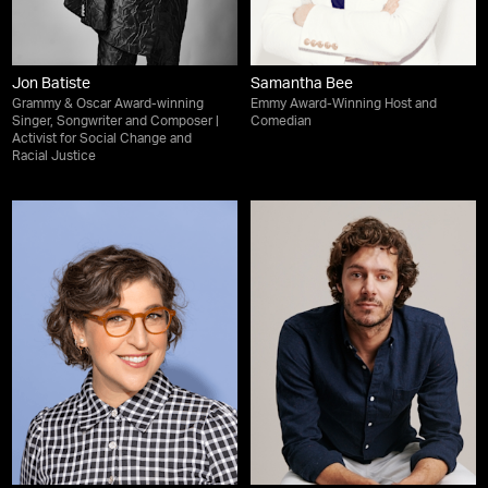
Jon Batiste
Samantha Bee
Grammy & Oscar Award-winning
Emmy Award-Winning Host and
Singer, Songwriter and Composer |
Comedian
Activist for Social Change and
Racial Justice