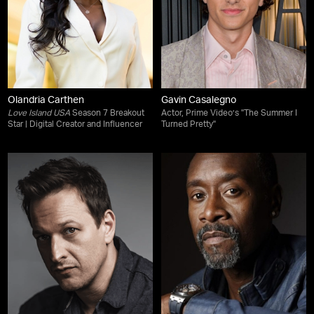
Olandria Carthen
Gavin Casalegno
Love Island USA
Season 7 Breakout
Actor, Prime Video’s "The Summer I
Star | Digital Creator and Influencer
Turned Pretty"