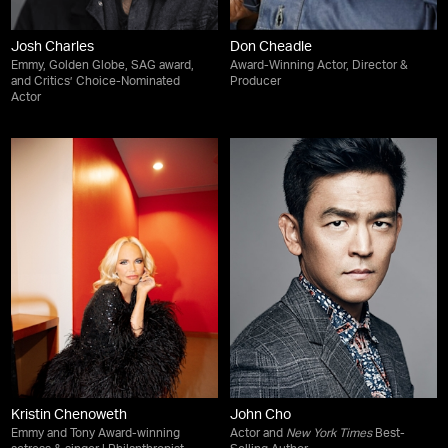
Josh Charles
Don Cheadle
Emmy, Golden Globe, SAG award,
Award-Winning Actor, Director &
and Critics’ Choice-Nominated
Producer
Actor
Kristin Chenoweth
John Cho
Emmy and Tony Award-winning
Actor and
New York Times
Best-