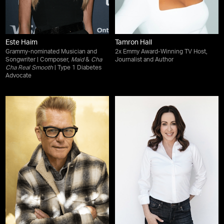
Este Haim
Tamron Hall
Grammy-nominated Musician and
2x Emmy Award-Winning TV Host,
Songwriter | Composer,
Maid
&
Cha
Journalist and Author
Cha Real Smooth
| Type 1 Diabetes
Advocate