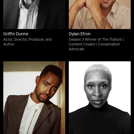
Griffin Dunne
Dylan Efron
Actor, Director, Producer, and
Season 3 Winner of 'The Traitors' |
Author
Content Creator | Conservation
Advocate