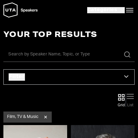
Categories
YOUR TOP RESULTS
Filter
Grid
List
Film, TV & Music