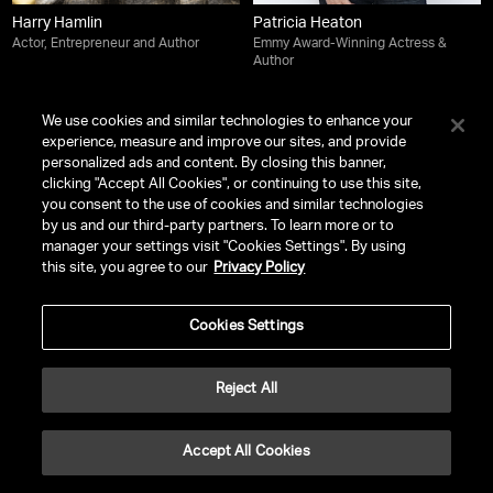
Harry Hamlin
Patricia Heaton
Actor, Entrepreneur and Author
Emmy Award-Winning Actress &
Author
We use cookies and similar technologies to enhance your
experience, measure and improve our sites, and provide
personalized ads and content. By closing this banner,
clicking "Accept All Cookies", or continuing to use this site,
you consent to the use of cookies and similar technologies
by us and our third-party partners. To learn more or to
manager your settings visit "Cookies Settings". By using
this site, you agree to our
Privacy Policy
Cookies Settings
Reject All
Josh Heuston
Paris Hilton
Actor, Musician |
Off Campus
,
CEO of 11:11 Media | Entrepreneur |
Dune: Prophecy
,
Heartbreak High
Pop Culture Icon | Creative
Accept All Cookies
Innovator | Social Justice Advocate