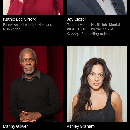
Kathie Lee Gifford
Jay Glazer
Emmy Award-winning Host and
Turning Mental Health into Mental
Playwright
WEALTH
| NFL Insider,
FOX NFL
Sunday
| Bestselling Author
Danny Glover
Ashley Graham