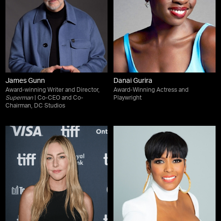
James Gunn
Danai Gurira
Award-winning Writer and Director,
Award-Winning Actress and
Superman
| Co-CEO and Co-
Playwright
Chairman, DC Studios