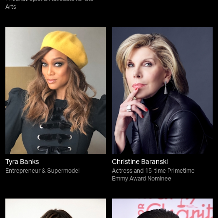
Arts
Tyra Banks
Christine Baranski
Entrepreneur & Supermodel
Actress and 15-time Primetime
Emmy Award Nominee