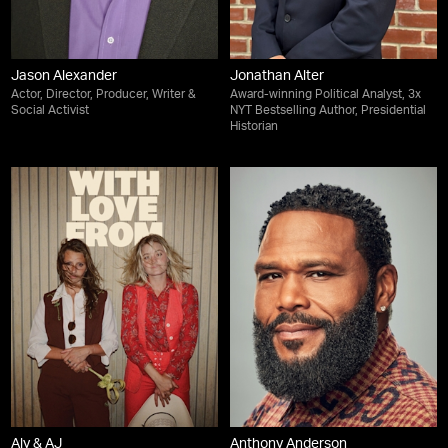
Jason Alexander
Jonathan Alter
Actor, Director, Producer, Writer &
Award-winning Political Analyst, 3x
Social Activist
NYT Bestselling Author, Presidential
Historian
Aly & AJ
Anthony Anderson