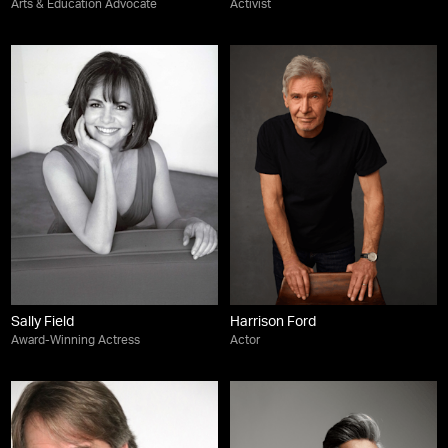
Arts & Education Advocate
Activist
Sally Field
Harrison Ford
Award-Winning Actress
Actor