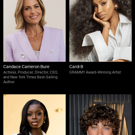
Candace Cameron Bure
Cardi B
Actress, Producer, Director, CEO,
GRAMMY Award-Winning Artist
and New York Times Best-Selling
Author