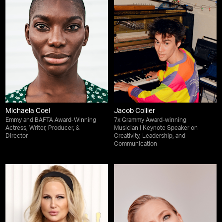
Michaela Coel
Jacob Collier
Emmy and BAFTA Award-Winning
7x Grammy Award-winning
Actress, Writer, Producer, &
Musician | Keynote Speaker on
Director
Creativity, Leadership, and
Communication