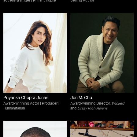
actress & singer | Philanthropist
Selling Author
Priyanka Chopra Jonas
Jon M. Chu
Award-Winning Actor | Producer |
Award-winning Director,
Wicked
Humanitarian
and
Crazy Rich Asians