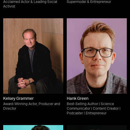
Acclaimed Actor & Leading Social
Supermodel & Entrepreneur
Activist
Kelsey Grammer
Hank Green
Award-Winning Actor, Producer and
Best-Selling Author | Science
Director
Communicator | Content Creator |
Podcaster | Entrepreneur