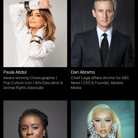
Paula Abdul
Dan Abrams
Award-winning Choreographer |
Chief Legal Affairs Anchor for ABC
Pop Culture Icon | Arts Education &
News | CEO & Founder, Abrams
Animal Rights Advocate
Media