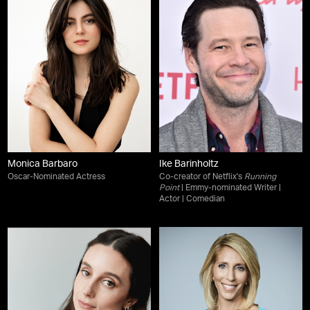
Monica Barbaro
Ike Barinholtz
Oscar-Nominated Actress
Co-creator of Netflix's
Running
Point
| Emmy-nominated Writer |
Actor | Comedian