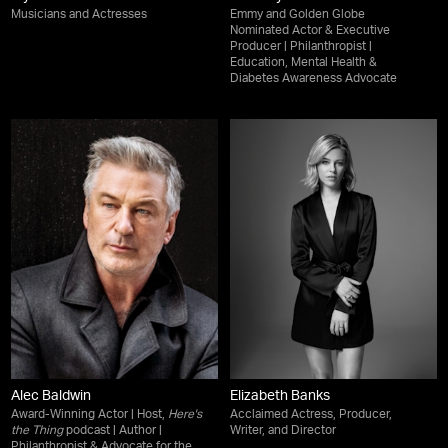
Musicians and Actresses
Emmy and Golden Globe
Nominated Actor & Executive
Producer | Philanthropist |
Education, Mental Health &
Diabetes Awareness Advocate
Alec Baldwin
Elizabeth Banks
Award-Winning Actor | Host,
Here's
Acclaimed Actress, Producer,
the Thing
podcast | Author |
Writer, and Director
Philanthropist & Advocate for the