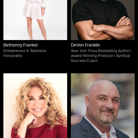
Bethenny Frankel
DeVon Franklin
Entrepreneur & Television
New York Times
Bestselling Author |
Personality
Award-Winning Producer | Spiritual
Success Coach