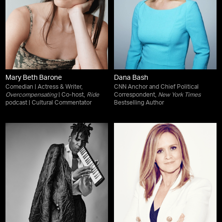
Mary Beth Barone
Dana Bash
Comedian | Actress & Writer,
CNN Anchor and Chief Political
Overcompensating
| Co-host,
Ride
Correspondent,
New York Times
podcast | Cultural Commentator
Bestselling Author