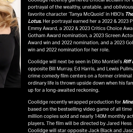
Coolidge recently garnered critical acclaim for 
portrayal of the wealthy, unstable, and oblivious
favorite character ‘Tanya McQuoid’ in HBO’s
The
Lotus.
Her portrayal earned her a 2022 & 2023 Primetime
Emmy Award, a 2022 & 2023 Critics Choice Awa
Gotham Award nomination, a 2023 Screen Actor
Award win and 2022 nomination, and a 2023 Go
win and 2022 nomination for her role.
Coolidge will next be seen in Dito Montiel’s
Riff
opposite Bill Murray, Ed Harris, and Lewis Pullm
crime comedy film centers on a former crimina
ordinary life is thrown upside down when his fa
up for a long-awaited reckoning.
Coolidge recently wrapped production for
Mine
based on the bestselling video game of all time
million copies sold and nearly 140M monthly ac
players. The film will be directed by Jared Hess
Coolidge will star opposite Jack Black and Ja