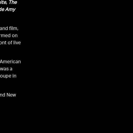
ite, The
ide Amy
and film,
ormed on
nt of live
e American
 was a
roupe in
and New