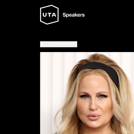
Search Results