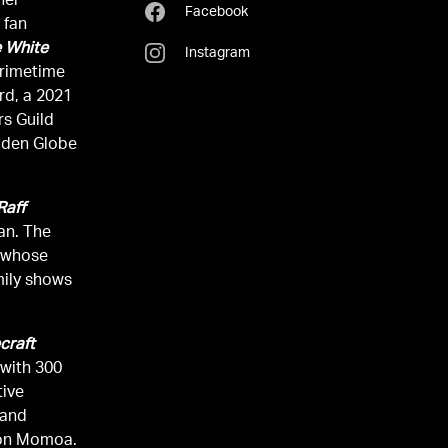
her
Facebook
 fan
 White
Instagram
rd, a 2021
s Guild
lden Globe
 Raff
an. The
l whose
mily shows
craft
 with 300
tive
 and
son Momoa.