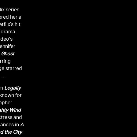
ix series
red her a
flix’s hit
m drama
ideo’s
ennifer
 Ghost
rring
ge starred
-
ilm
Legally
-known for
topher
ghty Wind
ctress and
rances in
A
d the City,