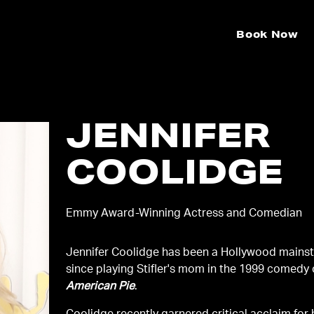
Book Now
JENNIFER
COOLIDGE
Emmy Award-Winning Actress and Comedian
Jennifer Coolidge has been a Hollywood mainst
since playing Stifler's mom in the 1999 comedy 
American Pie
.