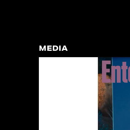
MEDIA