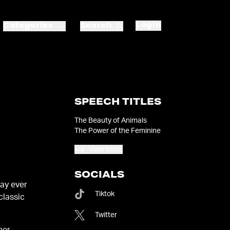
Login
Categories
Search
SPEECH TITLES
The Beauty of Animals
The Power of the Feminine
View More
SOCIALS
ay ever
Tiktok
classic
Twitter