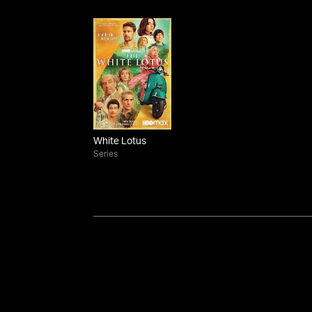
White Lotus
Series