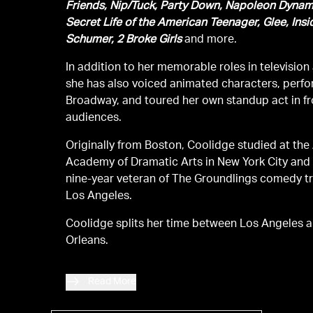
Friends, Nip/Tuck, Party Down, Napoleon Dynam
Secret Life of the American Teenager, Glee, Ins
Schumer, 2 Broke Girls
and more.
In addition to her memorable roles in television 
she has also voiced animated characters, perf
Broadway, and toured her own standup act in fro
audiences.
Originally from Boston, Coolidge studied at th
Academy of Dramatic Arts in New York City and
nine-year veteran of The Groundlings comedy t
Los Angeles.
Coolidge splits her time between Los Angeles 
Orleans.
Read More