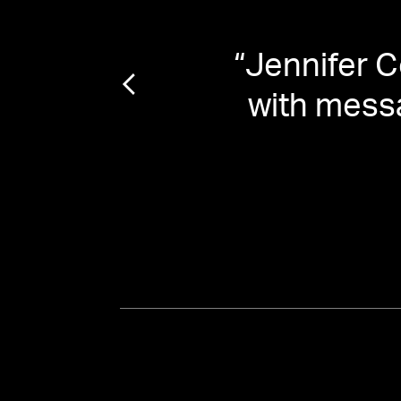
rting
“
Jennifer C
”
with mess