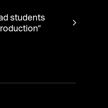
ad students
“
Je
production
”
Ba