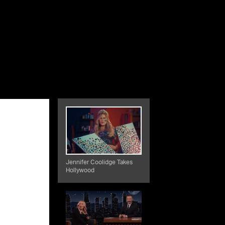
Jennifer Coolidge Takes
Hollywood