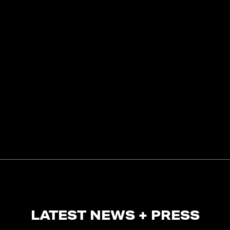
LATEST NEWS + PRESS