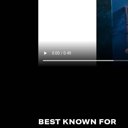
BEST KNOWN FOR