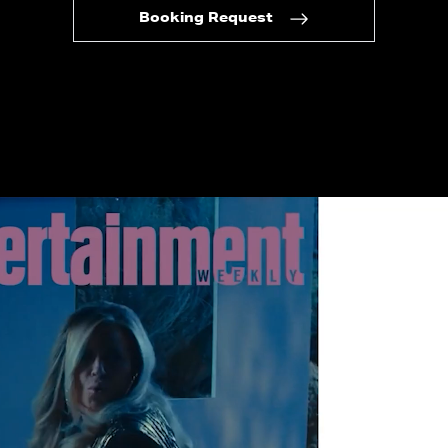
Booking Request