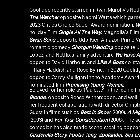
Coolidge recently starred in Ryan Murphy’s Netfl
The Watcher
opposite Naomi Watts which garne
2023 Critics Choice Super Award nomination, Net
holiday Film
Single All The Way
, Magnolia’s Fil
Swan Song
opposite Udo Kier, Amazon Prime V
romantic comedy
Shotgun Wedding
opposite J
Lopez, and Netflix’s family adventure
We Have A
opposite David Harbour, and
Like A Boss
co-sta
Tiffany Haddish and Rose Byrne. In 2020 Coolid
opposite Carey Mulligan in the Academy Award
nominated film
Promising Young Woman.
Beloved for her role as ‘Paulette’ in the iconic f
Blonde
, opposite Reese Witherspoon, and well
her frequent collaborations with director Chris
Guest in films such as
Best in Show
(2000),
A Mi
(2003) and
For Your Consideration
(2006). The a
comedian has also made scene-stealing appea
Cinderella Story, Pootie Tang, Zoolander, Sex an