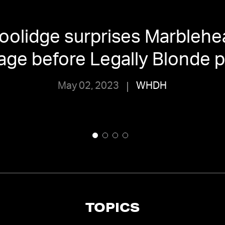
oolidge surprises Marblehe
age before Legally Blonde 
May 02, 2023
WHDH
TOPICS