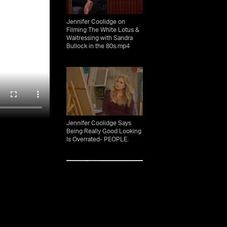
Jennifer Coolidge on
Filming The White Lotus &
Waitressing with Sandra
Bullock in the 80s.mp4
Jennifer Coolidge Says
Being Really Good Looking
Is Overrated- PEOPLE.
Jennifer Coolidge - Time
100