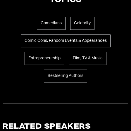
TOPICS
Comedians
Celebrity
Comic Cons, Fandom Events & Appearances
Entrepreneurship
Film, TV & Music
Bestselling Authors
RELATED SPEAKERS