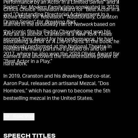
“Outstanding Directorial Achievement in a Comedy
Performance by an Actor in a Limited Series” and a
Series” for
Modern Family
(also nominated in 2013)
Critics Choice Television Award for “Best Actor in a
and “Outstanding Directorial Achievement in a
Movie Made for Television.” Additionally, Cranston
Drama Series” for
Breaking Bad
.
starred in the Broadway run of
Network
based on
the iconic film by Paddy Chayefsky and won his
And as an author, Cranston is a
New York Times
second Tony Award for his performance. He had
bestselling author of
A Life in Parts
. In the book, he
previously performed at the National Theatre in
revisits the many parts he’s played on and off
2017, where he also won the 2018 Olivier Award for
camera and uncovers the transformative power of
“Best Actor in a Play.”
hard work.
In 2019, Cranston and his
Breaking Bad
co-star,
Aaron Paul, released an artisanal Mezcal, “Dos
Hombres,” which has grown to become the 5th
bestselling mezcal in the United States.
Read More
SPEECH TITLES