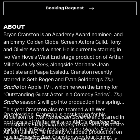
Booking Request
ABOUT
Bryan Cranston is an Academy Award nominee, and
an Emmy, Golden Globe, Screen Actors Guild, Tony,
and Olivier Award winner. He is currently starring in
Ivo Van Hove’s West End stage production of Arthur
Miller's
All My Sons
, alongside Marianne Jean-
Baptiste and Paapa Essiedu. Cranston recently
starred in Seth Rogen and Evan Goldberg’s
The
Studio
for Apple TV+, which he won the Emmy for
“Outstanding Guest Actor in a Comedy Series”.
The
Studio
season 2 will go into production this spring.
This year Cranston also re-teamed with Wes
On television, Cranston is best known for his
Anderson for
The Phoenician Scheme
and starred in
portrayals of Walter White on AMC’s
Breaking Bad
Lionsgate’s
Everything’s Going to be Great
opposite
and as Hal in Fox’s
Malcolm in the Middle
. For his
Allison Janney. He recently wrapped production on
role in
Breaking Bad
, Cranston won four Emmy