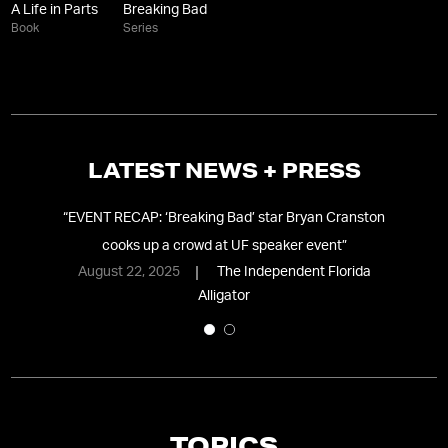
A Life in Parts
Breaking Bad
Book
Series
LATEST NEWS + PRESS
ial
“
EVENT RECAP: ‘Breaking Bad’ star Bryan Cranston
“
B
cooks up a crowd at UF speaker event
”
August 22, 2025
The Independent Florida
Alligator