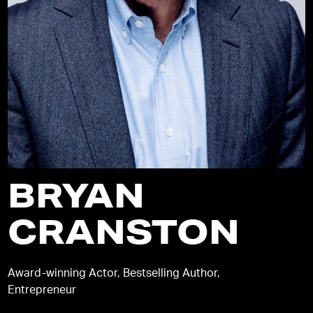
BRYAN
CRANSTON
Award-winning Actor, Bestselling Author,
Entrepreneur