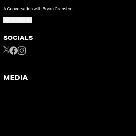
A Conversation with Bryan Cranston
View More
SOCIALS
MEDIA