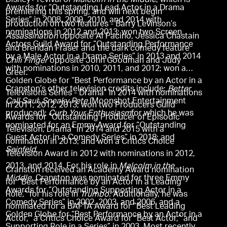
Disney+ revival of
Malcolm in the Middle
, which is
Awards for “Outstanding Lead Actor in a Drama
premiering this spring, and will next begin
Series” in 2008, 2009, 2010, and 2014 with
production on two features - Barry Levinson’s
nominations in 2012 and 2013; won two Screen
Assassination
opposite Al Pacino, Jessica Chastain
Actors Guild Award for “Outstanding Performance
and Brendan Fraser and the dark comedy feature
by a Male Actor in a Drama Series” in 2013 and 2014
Chili Finger
opposite John Goodman and Judy
with nominations in 2010, 2011, and 2012; won a
Greer.
Golden Globe for “Best Performance by an Actor in a
Cranston’s other television credits include:
Better
Televisions Series - Drama” in 2014 with nominations
Call Saul
;
Sneaky Pete
(Moonshot Entertainment
in 2011, 2012, 2013; won two Producers Guild
produced);
Curb Your Enthusiasm
for which he was
Awards for “Outstanding Producer of Episodic
nominated for an Emmy Award for “Outstanding
Television, Drama” in 2014 and 2015 with a
Guest Actor in a Comedy Series” in 2018; and
nomination in 2013; and won a Critics Choice
Seinfeld
.
Television Award in 2012 with nominations in 2012,
2013, and 2014. For his role in
Malcolm in the
Cranston received an Academy Award nomination
Middle
, Cranston was nominated for three Emmy
for “Best Performance by an Actor in a Leading
Awards for “Outstanding Supporting Actor in a
Role,” for his role in
Trumbo
. Additionally, he was
Comedy Series” in 2002, 2003, and 2006, and a
nominated for a BAFTA Award for “Best Leading
Golden Globe for “Best Performance by an Actor in a
Actor,” a Critics Choice Award for “Best Actor,” and