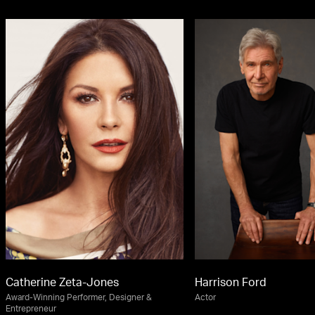
Catherine Zeta-Jones
Harrison Ford
Award-Winning Performer, Designer &
Actor
Entrepreneur