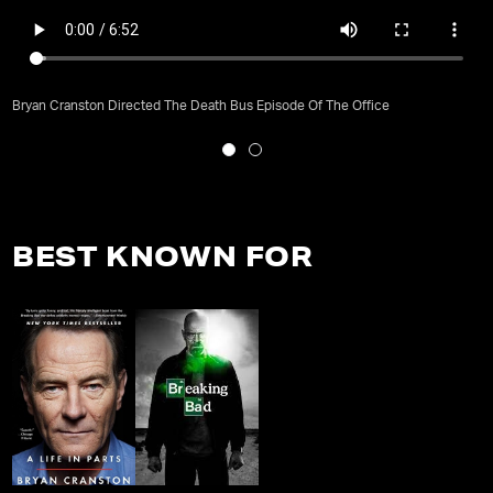
Bryan Cranston Directed The Death Bus Episode Of The Office
BEST KNOWN FOR