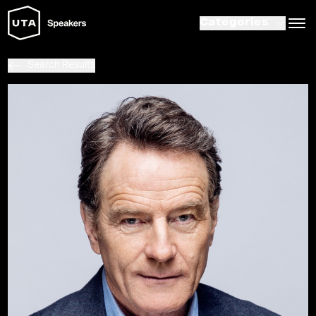
Categories
Search Results