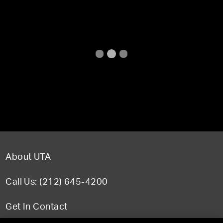
About UTA
Call Us: (212) 645-4200
Get In Contact