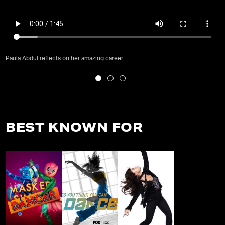
Paula Abdul reflects on her amazing career
BEST KNOWN FOR