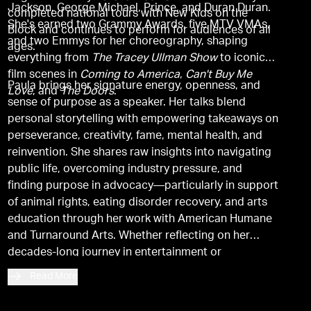
Jackson, George Michael, Prince, and Duran Duran.
completed national tours with New Kids on the
She's earned two Grammy Awards, five MTV VMAs,
Block and continues to perform for audiences of all
and two Emmys for her choreography, shaping
ages.
everything from
The Tracey Ullman Show
to iconic
film scenes in
Coming to America
,
Can't Buy Me
Paula brings her signature energy, openness, and
Love
, and
The Doors
.
sense of purpose as a speaker. Her talks blend
personal storytelling with empowering takeaways on
perseverance, creativity, fame, mental health, and
reinvention. She shares raw insights into navigating
public life, overcoming industry pressure, and
finding purpose in advocacy—particularly in support
of animal rights, eating disorder recovery, and arts
education through her work with American Humane
and Turnaround Arts. Whether reflecting on her
decades-long journey in entertainment or
encouraging others to find their voice, Paula's
Read More
presence is magnetic, uplifting, and unforgettable.