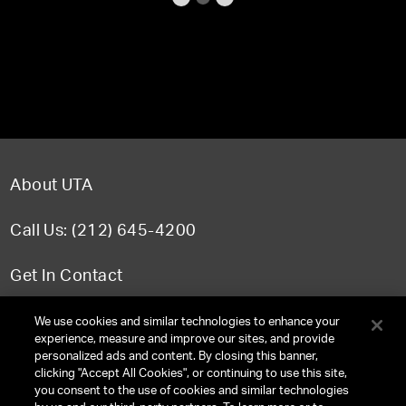
About UTA
Call Us: (212) 645-4200
Get In Contact
FAQ
We use cookies and similar technologies to enhance your
experience, measure and improve our sites, and provide
personalized ads and content. By closing this banner,
clicking "Accept All Cookies", or continuing to use this site,
you consent to the use of cookies and similar technologies