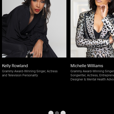
Kelly Rowland
Michelle Williams
Grammy Award-Winning Singer, Actress
Grammy Award-Winning Singer
and Television Personality
Songwriter, Actress, Entreprene
Designer & Mental Health Advo