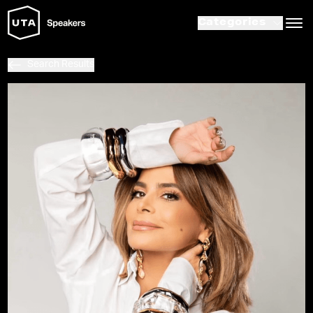
Categories
Search Results