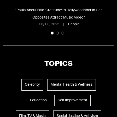
l
“
Paula Abdul Paid 'Gratitude' to Hollywood 'Idol' in Her
“
'Opposites Attract' Music Video
”
July 06, 2025
People
TOPICS
Celebrity
Mental Health & Wellness
Education
Self Improvement
Film, TV & Music
Social Justice & Activism