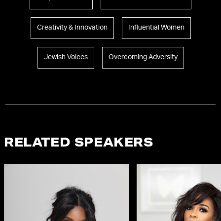
Creativity & Innovation
Influential Women
Jewish Voices
Overcoming Adversity
RELATED SPEAKERS