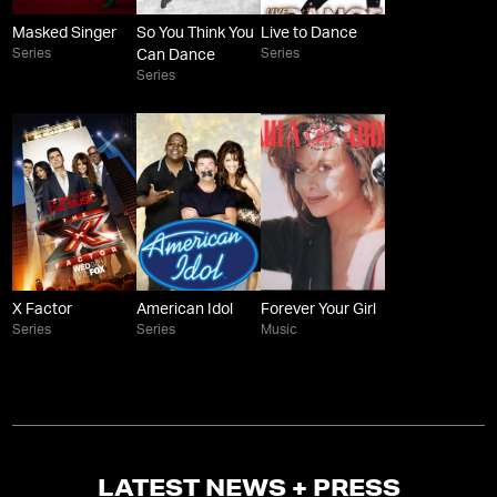
Masked Singer
So You Think You
Live to Dance
Series
Series
Can Dance
Series
X Factor
American Idol
Forever Your Girl
Series
Series
Music
LATEST NEWS + PRESS