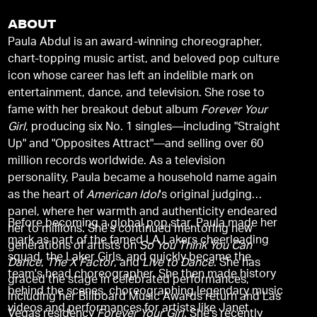
ABOUT
Paula Abdul is an award-winning choreographer,
chart-topping music artist, and beloved pop culture
icon whose career has left an indelible mark on
entertainment, dance, and television. She rose to
fame with her breakout debut album
Forever Your
Girl
, producing six No. 1 singles—including "Straight
Up" and "Opposites Attract"—and selling over 60
million records worldwide. As a television
personality, Paula became a household name again
as the heart of
American Idol
's original judging
panel, where her warmth and authenticity endeared
Before becoming a global pop star, Paula made her
her to millions. She's continued mentoring new
mark as part of the famed LA Lakers cheerleading
generations of artists on
So You Think You Can
squad, the Laker Girls, and quickly became the
Dance
,
The X Factor
, and
Live to Dance
. She has
team's head choreographer. She then made history
graced the stage in celebrated performances,
behind the scenes, choreographing legendary music
including her Billboard Music Awards return and Las
videos and performances for artists like Janet
Vegas residency
Forever Your Girl
. She's recently