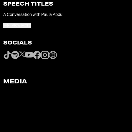
SPEECH TITLES
A Conversation with Paula Abdul
View More
SOCIALS
MEDIA