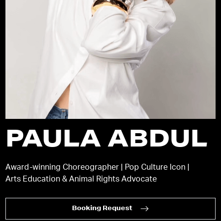
PAULA ABDUL
Award-winning Choreographer | Pop Culture Icon |
Arts Education & Animal Rights Advocate
Booking Request